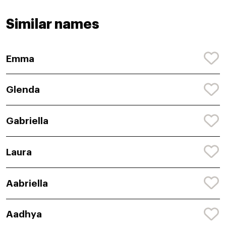
Similar names
Emma
Glenda
Gabriella
Laura
Aabriella
Aadhya