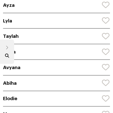
Ayza
Lyla
Taylah
Anira
Avyana
Abiha
Elodie