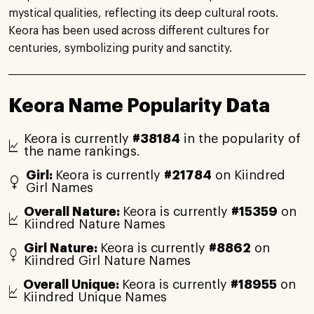
mystical qualities, reflecting its deep cultural roots.
Keora has been used across different cultures for
centuries, symbolizing purity and sanctity.
Keora Name Popularity Data
Keora is currently
#38184
in the popularity of
the name rankings.
Girl:
Keora is currently
#21784
on Kiindred
Girl Names
Overall Nature:
Keora is currently
#15359
on
Kiindred Nature Names
Girl Nature:
Keora is currently
#8862
on
Kiindred Girl Nature Names
Overall Unique:
Keora is currently
#18955
on
Kiindred Unique Names