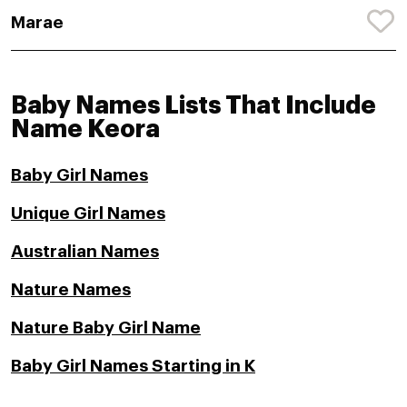
Marae
Baby Names Lists That Include
Name Keora
Baby Girl Names
Unique Girl Names
Australian Names
Nature Names
Nature Baby Girl Name
Baby Girl Names Starting in K