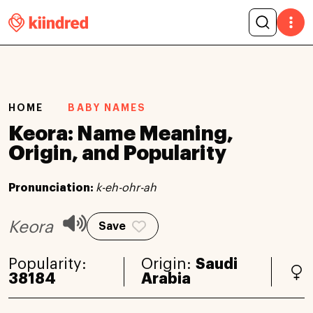
HOME
BABY NAMES
Keora: Name Meaning,
Origin, and Popularity
Pronunciation:
k-eh-ohr-ah
Keora
Save
Popularity:
Origin:
Saudi
38184
Arabia