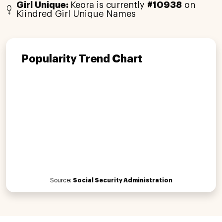
Girl Unique:
Keora is currently
#10938
on
Kiindred Girl Unique Names
Popularity Trend Chart
Source:
Social Security Administration