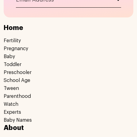
Home
Fertility
Pregnancy
Baby
Toddler
Preschooler
School Age
Tween
Parenthood
Watch
Experts
Baby Names
About