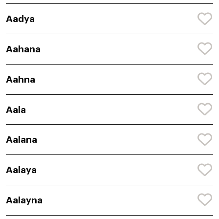
Aadya
Aahana
Aahna
Aala
Aalana
Aalaya
Aalayna