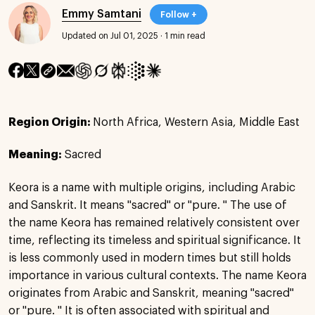
Emmy Samtani
Follow +
Updated on Jul 01, 2025
·
1 min read
Region Origin:
North Africa, Western Asia, Middle East
Meaning:
Sacred
Keora is a name with multiple origins, including Arabic
and Sanskrit. It means "sacred" or "pure. " The use of
the name Keora has remained relatively consistent over
time, reflecting its timeless and spiritual significance. It
is less commonly used in modern times but still holds
importance in various cultural contexts. The name Keora
originates from Arabic and Sanskrit, meaning "sacred"
or "pure. " It is often associated with spiritual and