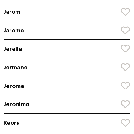
Jarom
Jarome
Jerelle
Jermane
Jerome
Jeronimo
Keora