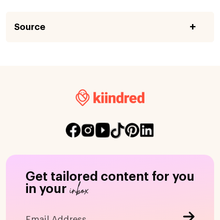
Source
Get tailored content for you
inbox
in your