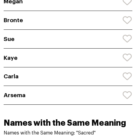
Megan
Bronte
Sue
Kaye
Carla
Arsema
Names with the Same Meaning
Names with the Same Meaning: "Sacred"