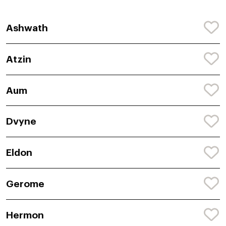
Ashwath
Atzin
Aum
Dvyne
Eldon
Gerome
Hermon