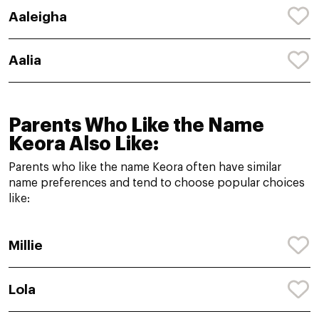
Aaleigha
Aalia
Parents Who Like the Name
Keora Also Like:
Parents who like the name Keora often have similar
name preferences and tend to choose popular choices
like:
Millie
Lola