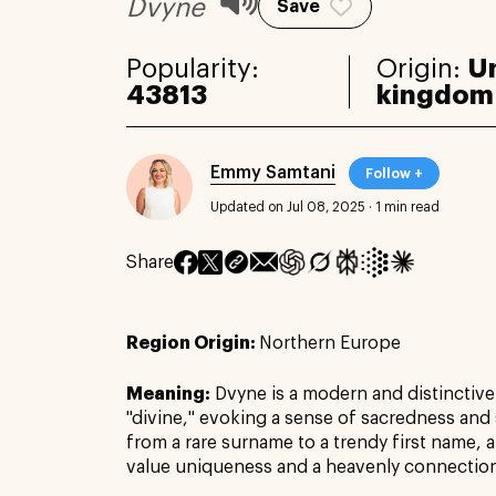
Dvyne
Save
Popularity:
Origin:
U
43813
kingdom
Emmy Samtani
Follow +
Updated on Jul 08, 2025
·
1 min read
Share
Region Origin:
Northern Europe
Meaning:
Dvyne is a modern and distinctiv
"divine," evoking a sense of sacredness and s
from a rare surname to a trendy first name,
value uniqueness and a heavenly connectio