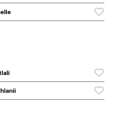
selle
tlali
hlanii