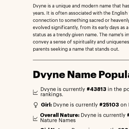
Dvyne is a unique and modern name that has
years. It is often associated with the English
connection to something sacred or heavenly
evolved significantly, from its early days as 
status as a trendy given name. The name's impo
convey a sense of spirituality and uniquenes
parents seeking a name that stands out.
Dvyne Name Popula
Dvyne is currently
#43813
in the p
rankings.
Girl:
Dvyne is currently
#25103
on 
Overall Nature:
Dvyne is currently
Nature Names