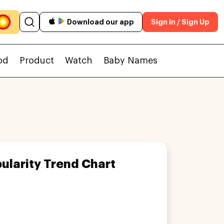
Download our app
Sign In / Sign Up
od
Product
Watch
Baby Names
ularity Trend Chart