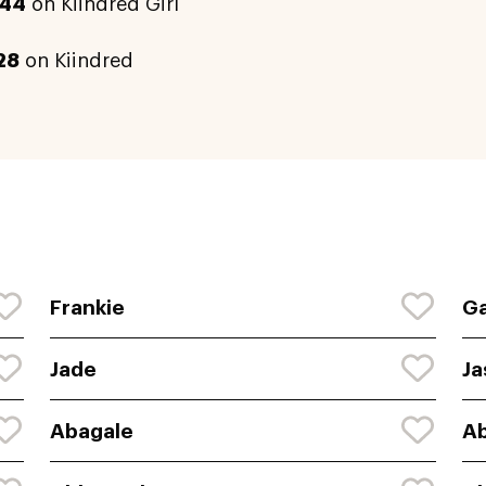
44
on Kiindred Girl
28
on Kiindred
Frankie
Ga
Jade
Ja
Abagale
Ab