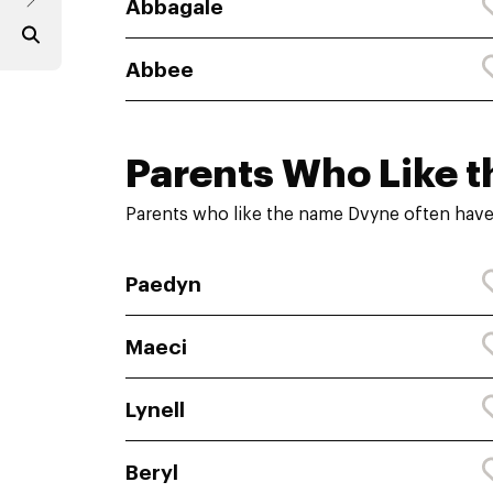
Abbagale
Abbee
Parents Who Like t
Parents who like the name Dvyne often have
Paedyn
Maeci
Lynell
Beryl