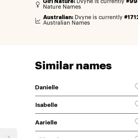
Girl Nature:
Dvyne is currently
#99
Nature Names
Australian:
Dvyne is currently
#171
Australian Names
Similar names
Danielle
Isabelle
Aarielle