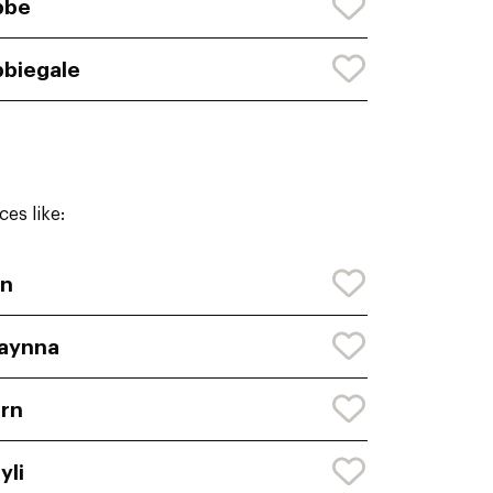
bbe
biegale
es like:
yn
aynna
rn
yli