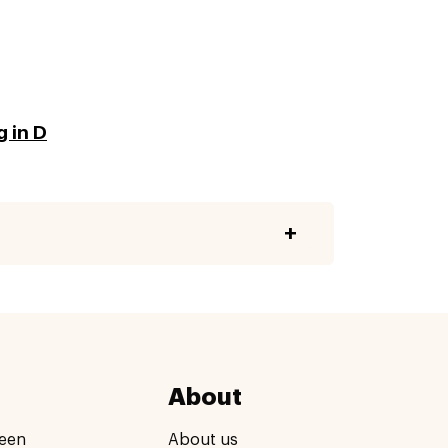
g in D
About
een
About us