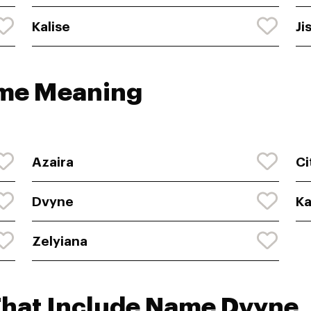
Kalise
Ji
ame Meaning
Azaira
Ci
Dvyne
Ka
Zelyiana
That Include Name Dvyne