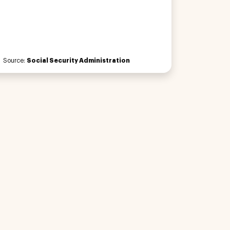
Source:
Social Security Administration