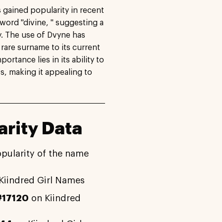
 gained popularity in recent
 word "divine, " suggesting a
. The use of Dvyne has
a rare surname to its current
rtance lies in its ability to
s, making it appealing to
rity Data
opularity of the name
Kiindred Girl Names
#17120
on Kiindred