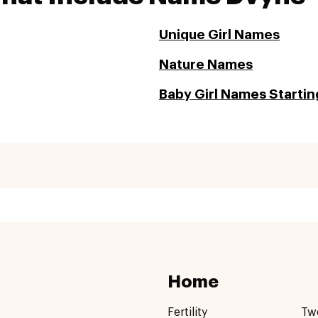
Unique Girl Names
Nature Names
Baby Girl Names Startin
Home
Fertility
Tw