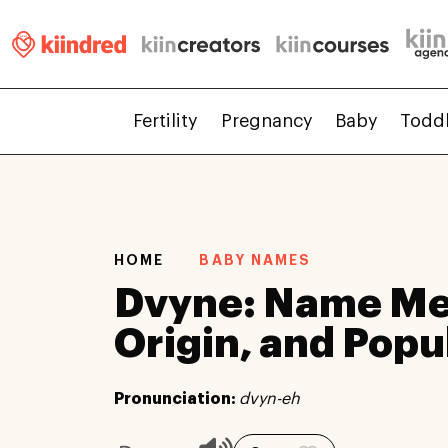
Fertility
Pregnancy
Baby
Todd
HOME
BABY NAMES
Dvyne: Name Me
Origin, and Popu
Pronunciation:
dvyn-eh