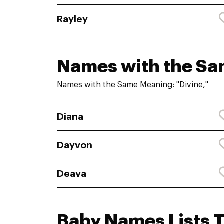
Rayley
Names with the S
Names with the Same Meaning: "Divine,"
Diana
Dayvon
Deava
Baby Names Lists 