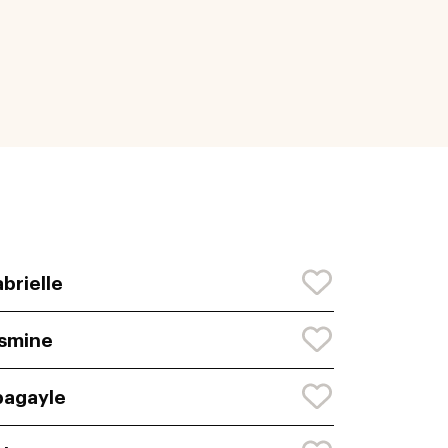
brielle
smine
agayle