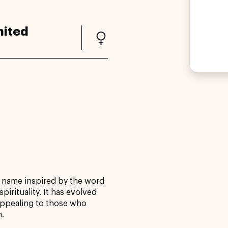
nited
e name inspired by the word
pirituality. It has evolved
 appealing to those who
n.