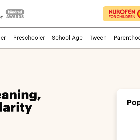
ler
Preschooler
School Age
Tween
Parentho
aning,
Pop
larity