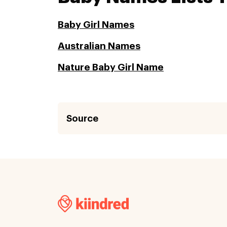
Baby Girl Names
Australian Names
Nature Baby Girl Name
Source