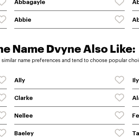
Abbagayle
A
Abbie
Ab
he Name Dvyne Also Like:
 similar name preferences and tend to choose popular choic
Ally
Il
Clarke
Al
Nellee
Fe
Baeley
Ta