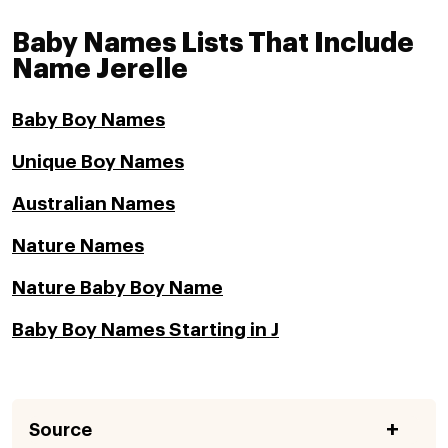
Baby Names Lists That Include
Name Jerelle
Baby Boy Names
Unique Boy Names
Australian Names
Nature Names
Nature Baby Boy Name
Baby Boy Names Starting in J
Source