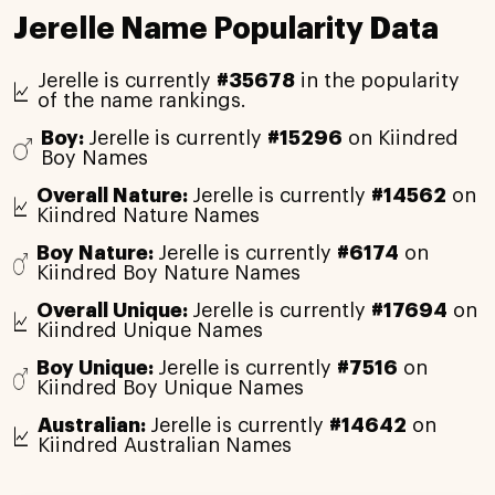
Jerelle Name Popularity Data
Jerelle is currently
#35678
in the popularity
of the name rankings.
Boy:
Jerelle is currently
#15296
on Kiindred
Boy Names
Overall Nature:
Jerelle is currently
#14562
on
Kiindred Nature Names
Boy Nature:
Jerelle is currently
#6174
on
Kiindred Boy Nature Names
Overall Unique:
Jerelle is currently
#17694
on
Kiindred Unique Names
Boy Unique:
Jerelle is currently
#7516
on
Kiindred Boy Unique Names
Australian:
Jerelle is currently
#14642
on
Kiindred Australian Names