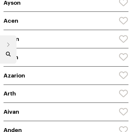
Ayson
Acen
Avion
Arlyn
Azarion
Arth
Aivan
Anden