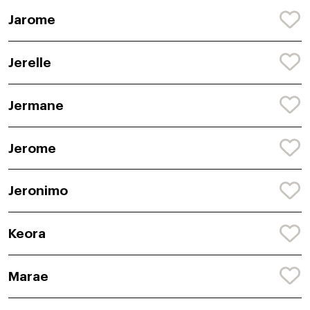
Jarome
Jerelle
Jermane
Jerome
Jeronimo
Keora
Marae