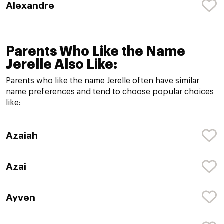
Alexandre
Parents Who Like the Name
Jerelle Also Like:
Parents who like the name Jerelle often have similar
name preferences and tend to choose popular choices
like:
Azaiah
Azai
Ayven