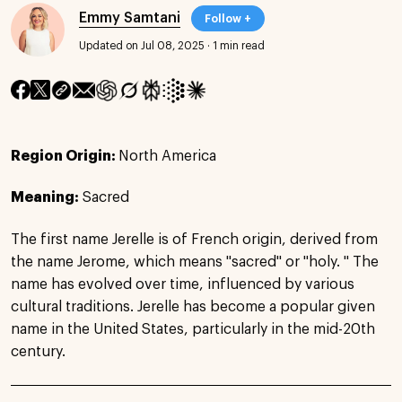
Emmy Samtani
Follow +
Updated on Jul 08, 2025
·
1 min read
Region Origin:
North America
Meaning:
Sacred
The first name Jerelle is of French origin, derived from
the name Jerome, which means "sacred" or "holy. " The
name has evolved over time, influenced by various
cultural traditions. Jerelle has become a popular given
name in the United States, particularly in the mid-20th
century.