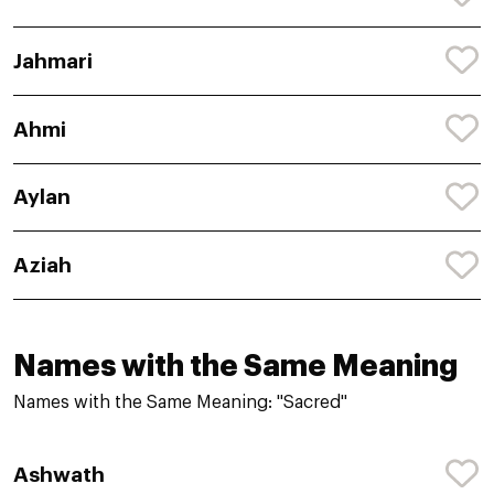
Jahmari
Ahmi
Aylan
Aziah
Names with the Same Meaning
Names with the Same Meaning: "Sacred"
Ashwath