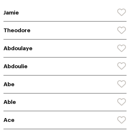
Jamie
Theodore
Abdoulaye
Abdoulie
Abe
Able
Ace