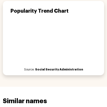
Popularity Trend Chart
Source:
Social Security Administration
Similar names