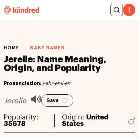
HOME
BABY NAMES
Jerelle: Name Meaning,
Origin, and Popularity
Pronunciation:
j-ehr-ehll-eh
Jerelle
Save
Popularity:
Origin:
United
35678
States