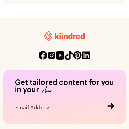
Get tailored content for you
inbox
in your