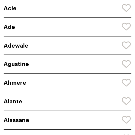
Acie
Ade
Adewale
Agustine
Ahmere
Alante
Alassane