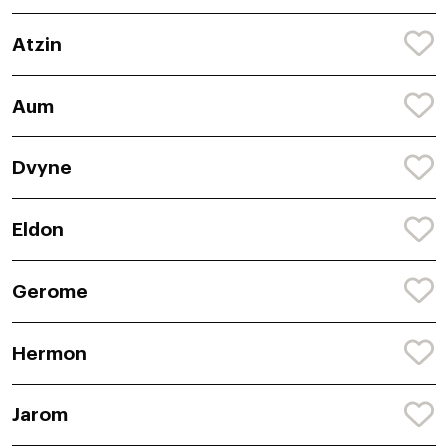
Atzin
Aum
Dvyne
Eldon
Gerome
Hermon
Jarom