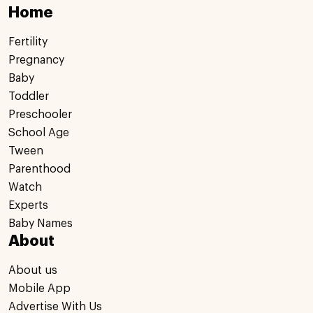
Home
Fertility
Pregnancy
Baby
Toddler
Preschooler
School Age
Tween
Parenthood
Watch
Experts
Baby Names
About
About us
Mobile App
Advertise With Us