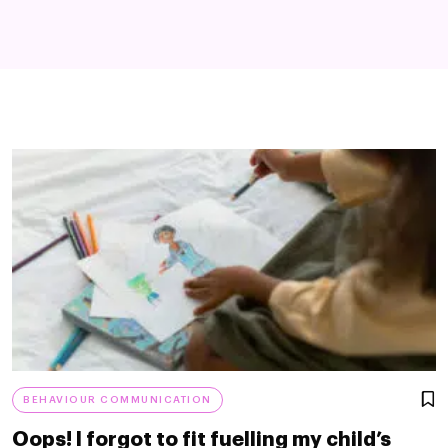
BEHAVIOUR COMMUNICATION
Oops! I forgot to fit fuelling my child’s