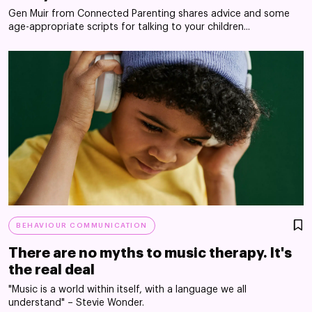
Gen Muir from Connected Parenting shares advice and some
age-appropriate scripts for talking to your children...
BEHAVIOUR COMMUNICATION
There are no myths to music therapy. It's
the real deal
"Music is a world within itself, with a language we all
understand" – Stevie Wonder.