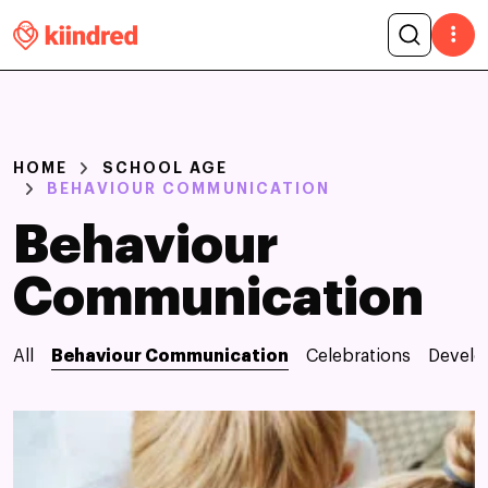
HOME
SCHOOL AGE
BEHAVIOUR COMMUNICATION
Behaviour
Communication
All
Behaviour Communication
Celebrations
Devel