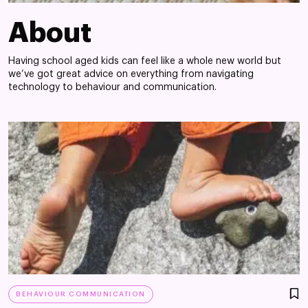
About
Having school aged kids can feel like a whole new world but
we’ve got great advice on everything from navigating
technology to behaviour and communication.
BEHAVIOUR COMMUNICATION