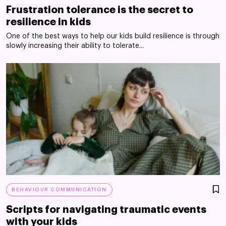
Frustration tolerance is the secret to
resilience in kids
One of the best ways to help our kids build resilience is through
slowly increasing their ability to tolerate...
BEHAVIOUR COMMUNICATION
Scripts for navigating traumatic events
with your kids