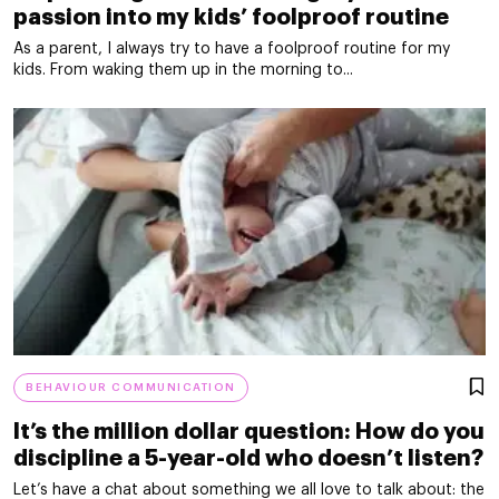
passion into my kids’ foolproof routine
As a parent, I always try to have a foolproof routine for my
kids. From waking them up in the morning to...
BEHAVIOUR COMMUNICATION
It’s the million dollar question: How do you
discipline a 5-year-old who doesn’t listen?
Let’s have a chat about something we all love to talk about: the