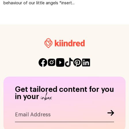
behaviour of our little angels *insert...
Get tailored content for you
inbox
in your