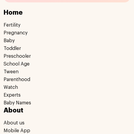
Home
Fertility
Pregnancy
Baby
Toddler
Preschooler
School Age
Tween
Parenthood
Watch
Experts
Baby Names
About
About us
Mobile App