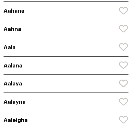
Aahana
Aahna
Aala
Aalana
Aalaya
Aalayna
Aaleigha