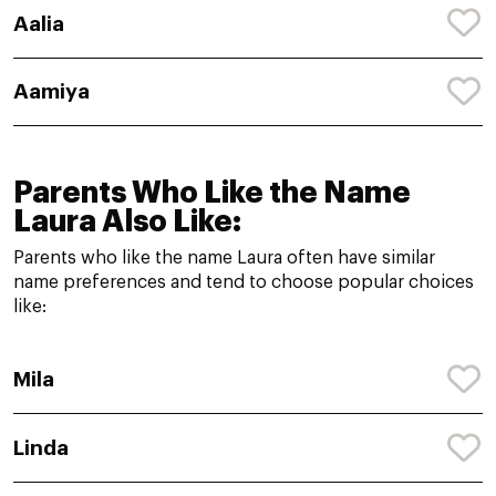
Aalia
Aamiya
Parents Who Like the Name
Laura Also Like:
Parents who like the name Laura often have similar
name preferences and tend to choose popular choices
like:
Mila
Linda