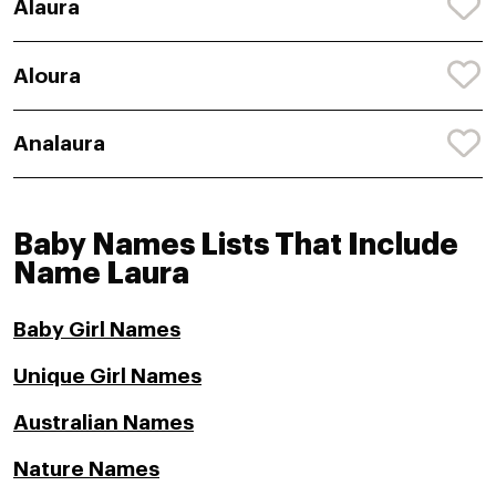
Alaura
Aloura
Analaura
Baby Names Lists That Include
Name Laura
Baby Girl Names
Unique Girl Names
Australian Names
Nature Names