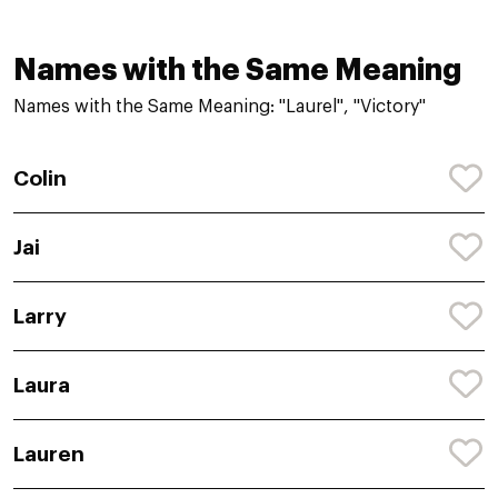
Names with the Same Meaning
Names with the Same Meaning: "Laurel", "Victory"
Colin
Jai
Larry
Laura
Lauren