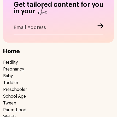
Get tailored content for you
inbox
in your
Home
Fertility
Pregnancy
Baby
Toddler
Preschooler
School Age
Tween
Parenthood
Watch