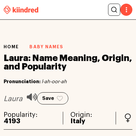
HOME
BABY NAMES
Laura: Name Meaning, Origin,
and Popularity
Pronunciation:
l-ah-oor-ah
Laura
Save
Popularity:
Origin:
4193
Italy