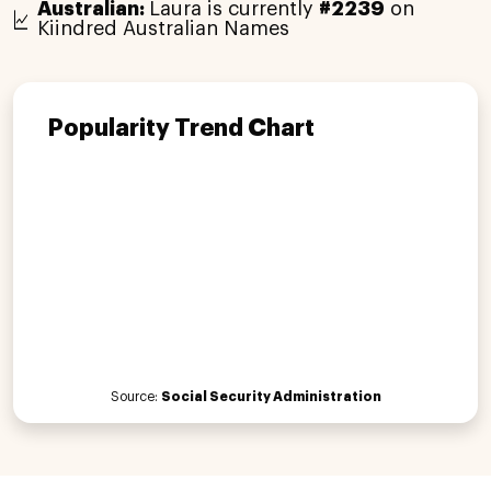
Australian:
Laura is currently
#2239
on
Kiindred Australian Names
Popularity Trend Chart
Source:
Social Security Administration