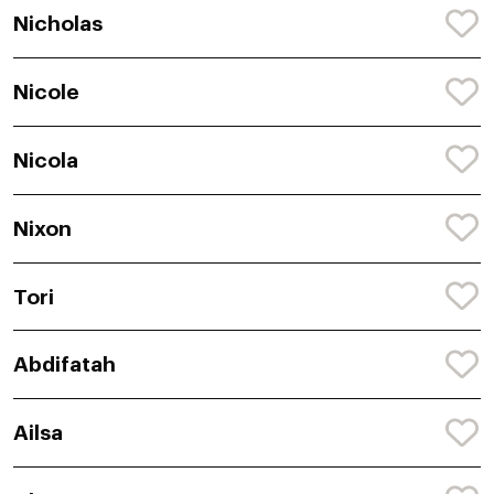
Nicholas
Nicole
Nicola
Nixon
Tori
Abdifatah
Ailsa