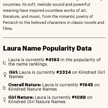
countries. Its soft, melodic sound and powerful
meaning have inspired countless works of art,
literature, and music, from the romantic poetry of
Petrarch to the beloved characters in classic novels and
films.
Laura Name Popularity Data
Laura is currently
#4193
in the popularity of
the name rankings.
Girl:
Laura is currently
#2324
on Kiindred Girl
Names
Overall Nature:
Laura is currently
#1945
on
Kiindred Nature Names
Girl Nature:
Laura is currently
#1089
on
Kiindred Girl Nature Names