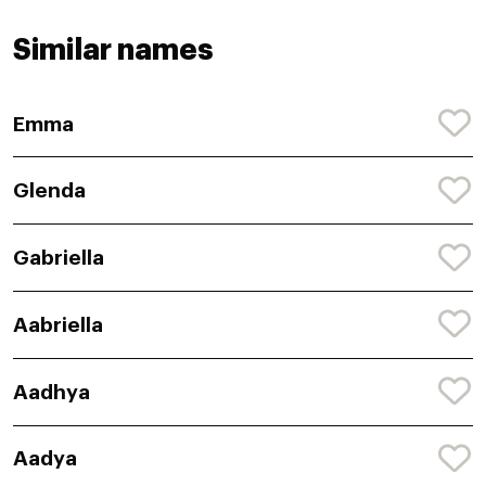
Similar names
Emma
Glenda
Gabriella
Aabriella
Aadhya
Aadya