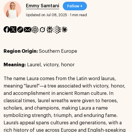
Emmy Samtani
Follow +
Updated on Jul 08, 2025
·
1 min read
Region Origin:
Southern Europe
Meaning:
Laurel, victory, honor
The name Laura comes from the Latin word laurus,
meaning "laurel"—a tree associated with victory, honor,
and accomplishment in ancient Roman culture. In
classical times, laurel wreaths were given to heroes,
scholars, and champions, making Laura a name
symbolizing strength, triumph, and enduring fame.
Laura’s appeal spans cultures and generations, with a
rich history of use across Europe and English-speaking