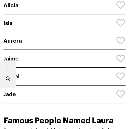
Alicia
Isla
Aurora
Jaime
Isabel
Jade
Famous People Named Laura