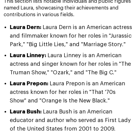
This section lists notable individuals and public figures
named Laura, showcasing their achievements and
contributions in various fields.
Laura Dern:
Laura Dern is an American actress
and filmmaker known for her roles in "Jurassic
Park," "Big Little Lies," and "Marriage Story."
Laura Linney:
Laura Linney is an American
actress and singer known for her roles in "The
Truman Show," "Ozark," and "The Big C."
Laura Prepon:
Laura Prepon is an American
actress known for her roles in "That '70s
Show" and "Orange Is the New Black."
Laura Bush:
Laura Bush is an American
educator and author who served as First Lady
of the United States from 2001 to 2009.