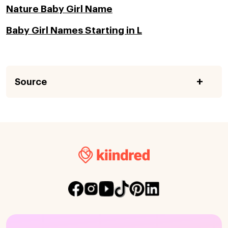
Nature Baby Girl Name
Baby Girl Names Starting in L
Source