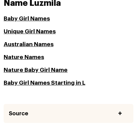
Name Luzmila
Baby Girl Names
Unique Girl Names
Australian Names
Nature Names
Nature Baby Girl Name
Baby Girl Names Starting in L
Source