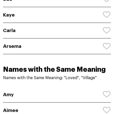
Kaye
Carla
Arsema
Names with the Same Meaning
Names with the Same Meaning: "Loved", "Village"
Amy
Aimee