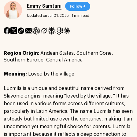
Emmy Samtani
Follow +
Updated on Jul 01, 2025
·
1 min read
Region Origin:
Andean States, Southern Cone,
Southern Europe, Central America
Meaning:
Loved by the village
Luzmila is a unique and beautiful name derived from
Slavonic origins, meaning "loved by the village. " It has
been used in various forms across different cultures,
particularly in Latin America. The name Luzmila has seen
a steady but limited use over the centuries, making it an
uncommon yet meaningful choice for parents. Luzmila
is important because it reflects a deep connection to