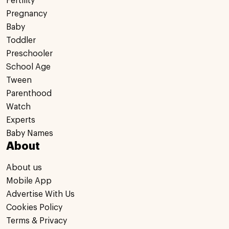
Fertility
Pregnancy
Baby
Toddler
Preschooler
School Age
Tween
Parenthood
Watch
Experts
Baby Names
About
About us
Mobile App
Advertise With Us
Cookies Policy
Terms & Privacy