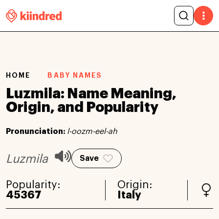
HOME
BABY NAMES
Luzmila: Name Meaning,
Origin, and Popularity
Pronunciation:
l-oozm-eel-ah
Luzmila
Save
Popularity:
Origin:
45367
Italy