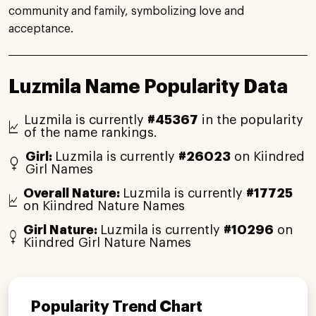
community and family, symbolizing love and
acceptance.
Luzmila Name Popularity Data
Luzmila is currently
#45367
in the popularity
of the name rankings.
Girl:
Luzmila is currently
#26023
on Kiindred
Girl Names
Overall Nature:
Luzmila is currently
#17725
on Kiindred Nature Names
Girl Nature:
Luzmila is currently
#10296
on
Kiindred Girl Nature Names
Popularity Trend Chart