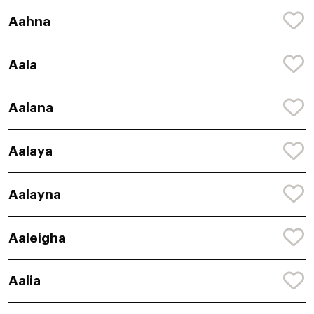
Aahna
Aala
Aalana
Aalaya
Aalayna
Aaleigha
Aalia