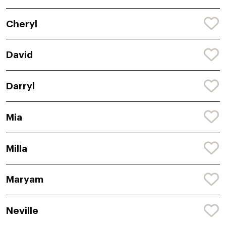
Cheryl
David
Darryl
Mia
Milla
Maryam
Neville