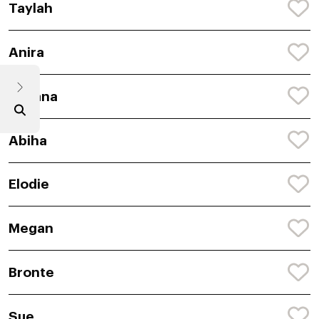
Taylah
Anira
Avyana
Abiha
Elodie
Megan
Bronte
Sue