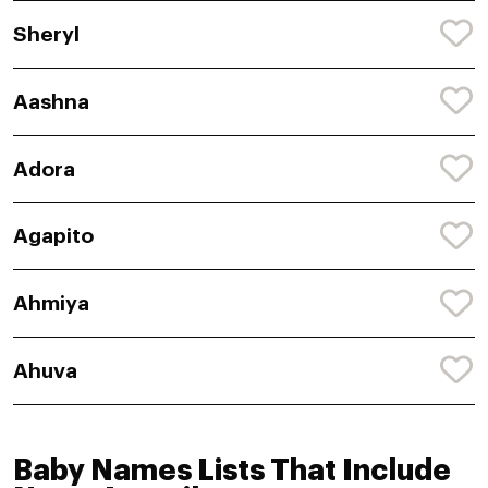
Sheryl
Aashna
Adora
Agapito
Ahmiya
Ahuva
Baby Names Lists That Include