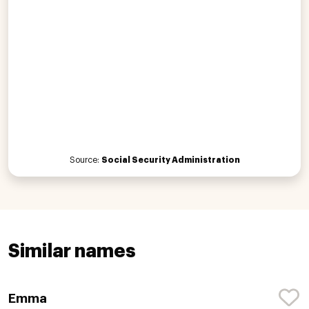
Source:
Social Security Administration
Similar names
Emma