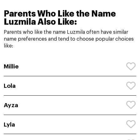
Parents Who Like the Name
Luzmila Also Like:
Parents who like the name Luzmila often have similar
name preferences and tend to choose popular choices
like:
Millie
Lola
Ayza
Lyla