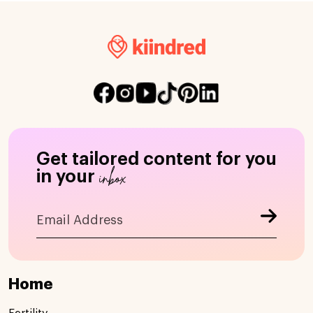
Get tailored content for you
inbox
in your
Home