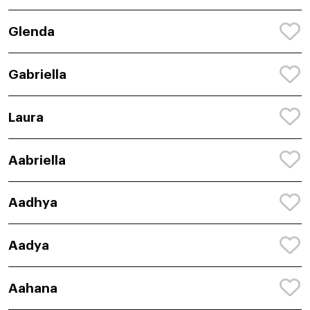
Glenda
Gabriella
Laura
Aabriella
Aadhya
Aadya
Aahana