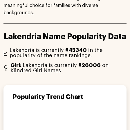
meaningful choice for families with diverse
backgrounds.
Lakendria Name Popularity Data
Lakendria is currently
#45340
in the
popularity of the name rankings.
Girl:
Lakendria is currently
#26006
on
Kiindred Girl Names
Popularity Trend Chart