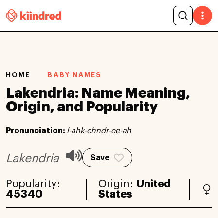
HOME
BABY NAMES
Lakendria: Name Meaning,
Origin, and Popularity
Pronunciation:
l-ahk-ehndr-ee-ah
Lakendria
Save
Popularity:
Origin:
United
45340
States