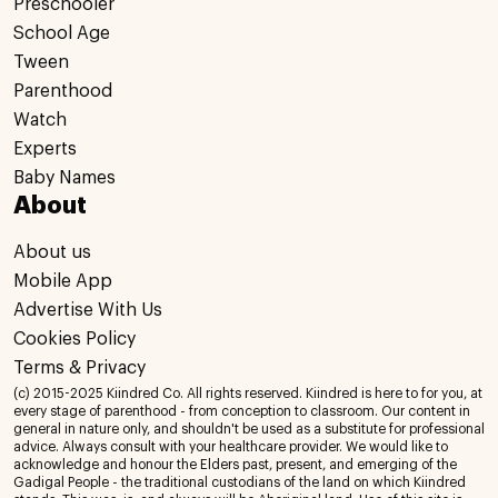
Preschooler
School Age
Tween
Parenthood
Watch
Experts
Baby Names
About
About us
Mobile App
Advertise With Us
Cookies Policy
Terms & Privacy
(c) 2015-2025 Kiindred Co. All rights reserved. Kiindred is here to for you, at
every stage of parenthood - from conception to classroom. Our content in
general in nature only, and shouldn't be used as a substitute for professional
advice. Always consult with your healthcare provider. We would like to
acknowledge and honour the Elders past, present, and emerging of the
Gadigal People - the traditional custodians of the land on which Kiindred