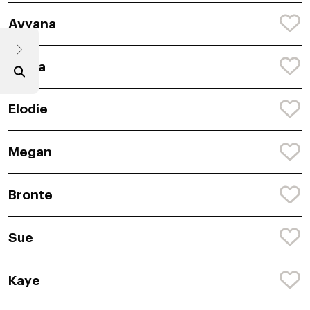
Avyana
Abiha
Elodie
Megan
Bronte
Sue
Kaye