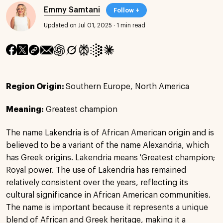
Emmy Samtani
Follow +
Updated on Jul 01, 2025
·
1 min read
Region Origin:
Southern Europe, North America
Meaning:
Greatest champion
The name Lakendria is of African American origin and is
believed to be a variant of the name Alexandria, which
has Greek origins. Lakendria means 'Greatest champion;
Royal power. The use of Lakendria has remained
relatively consistent over the years, reflecting its
cultural significance in African American communities.
The name is important because it represents a unique
blend of African and Greek heritage, making it a