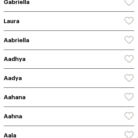
Gabriella
Laura
Aabriella
Aadhya
Aadya
Aahana
Aahna
Aala