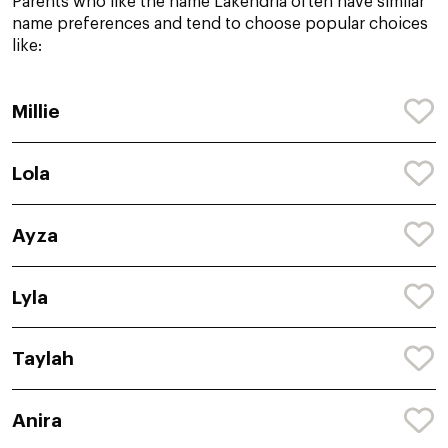
Parents who like the name Lakendria often have similar
name preferences and tend to choose popular choices
like:
Millie
Lola
Ayza
Lyla
Taylah
Anira