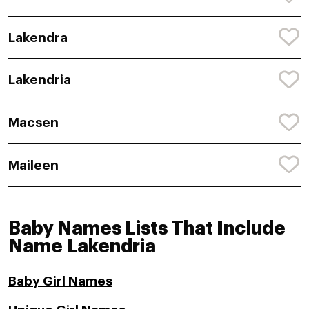
Lakendra
Lakendria
Macsen
Maileen
Baby Names Lists That Include
Name Lakendria
Baby Girl Names