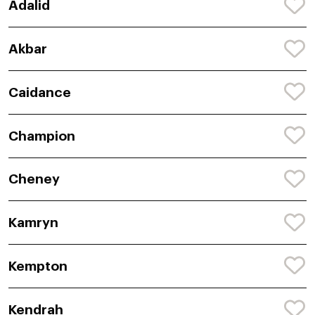
Adalid
Akbar
Caidance
Champion
Cheney
Kamryn
Kempton
Kendrah