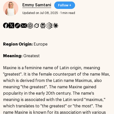
Emmy Samtani
Follow +
Updated on Jul 08, 2025
·
1 min read
Region Origin:
Europe
Meaning:
Greatest
Maxine is a feminine name of Latin origin, meaning
"greatest". It is the female counterpart of the name Max,
which is derived from the Latin name Maximus, also
meaning "the greatest". The name Maxine gained
popularity in the early 20th century. The name's
meaning is associated with the Latin word "maximus,"
which translates to "the greatest" or "the most". The
name Maxine is known for its association with various