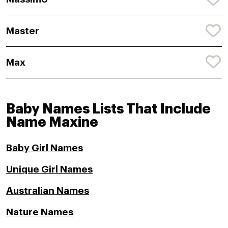
Master
Max
Baby Names Lists That Include
Name Maxine
Baby Girl Names
Unique Girl Names
Australian Names
Nature Names