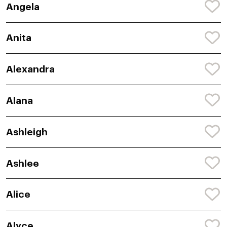
Angela
Anita
Alexandra
Alana
Ashleigh
Ashlee
Alice
Alyce