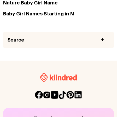
Nature Baby Girl Name
Baby Girl Names Starting in M
Source