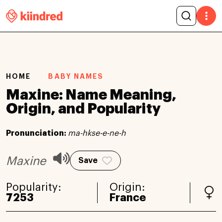
HOME
BABY NAMES
Maxine: Name Meaning,
Origin, and Popularity
Pronunciation:
ma-hkse-e-ne-h
Maxine
Save
Popularity:
Origin:
7253
France