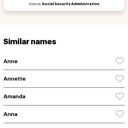
Source:
Social Security Administration
Similar names
Anne
Annette
Amanda
Anna