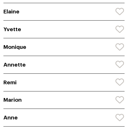
Elaine
Yvette
Monique
Annette
Remi
Marion
Anne