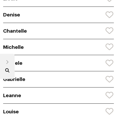
Denise
Chantelle
Michelle
Michele
Gabrielle
Leanne
Louise