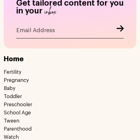
Get tailored content for you
inbox
in your
Home
Fertility
Pregnancy
Baby
Toddler
Preschooler
School Age
Tween
Parenthood
Watch