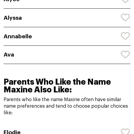
Alyssa
Annabelle
Ava
Parents Who Like the Name
Maxine Also Like:
Parents who like the name Maxine often have similar
name preferences and tend to choose popular choices
like:
Elodie