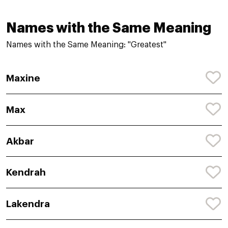
Names with the Same Meaning
Names with the Same Meaning: "Greatest"
Maxine
Max
Akbar
Kendrah
Lakendra