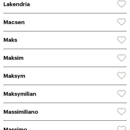
Lakendria
Macsen
Maks
Maksim
Maksym
Maksymilian
Massimiliano
Massimo