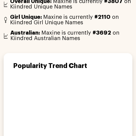
Overall Unique:
Maxine is currently
#3807
on
Kiindred Unique Names
Girl Unique:
Maxine is currently
#2110
on
Kiindred Girl Unique Names
Australian:
Maxine is currently
#3692
on
Kiindred Australian Names
Popularity Trend Chart