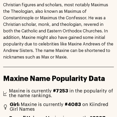
Christian figures and scholars, most notably Maximus
the Theologian, also known as Maximus of
Constantinople or Maximus the Confessor. He was a
Christian scholar, monk, and theologian, revered in
both the Catholic and Eastern Orthodox Churches. In
addition, Maxine might also have gained some initial
popularity due to celebrities like Maxine Andrews of the
Andrew Sisters. The name Maxine can be shortened to
nicknames such as Max or Maxie.
Maxine Name Popularity Data
Maxine is currently
#7253
in the popularity of
the name rankings.
Girl:
Maxine is currently
#4083
on Kiindred
Girl Names