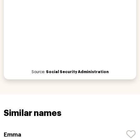
Source:
Social Security Administration
Similar names
Emma