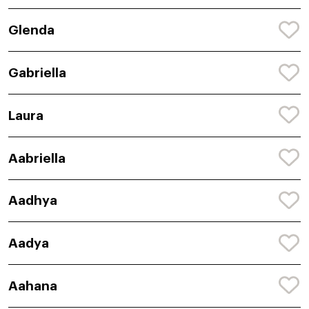
Glenda
Gabriella
Laura
Aabriella
Aadhya
Aadya
Aahana