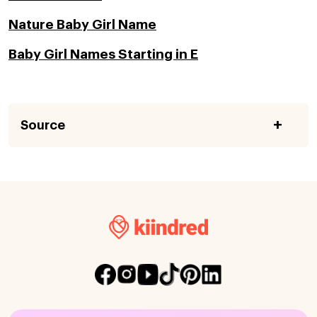
Nature Baby Girl Name
Baby Girl Names Starting in E
Source