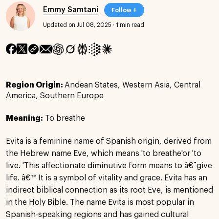
Emmy Samtani
Follow +
Updated on Jul 08, 2025
·
1 min read
Region Origin:
Andean States, Western Asia, Central
America, Southern Europe
Meaning:
To breathe
Evita is a feminine name of Spanish origin, derived from
the Hebrew name Eve, which means 'to breathe'or 'to
live. 'This affectionate diminutive form means to â€˜give
life. â€™ It is a symbol of vitality and grace. Evita has an
indirect biblical connection as its root Eve, is mentioned
in the Holy Bible. The name Evita is most popular in
Spanish-speaking regions and has gained cultural