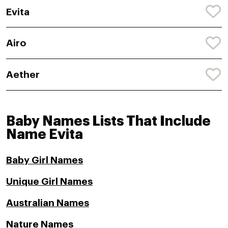
Evita
Airo
Aether
Baby Names Lists That Include
Name Evita
Baby Girl Names
Unique Girl Names
Australian Names
Nature Names