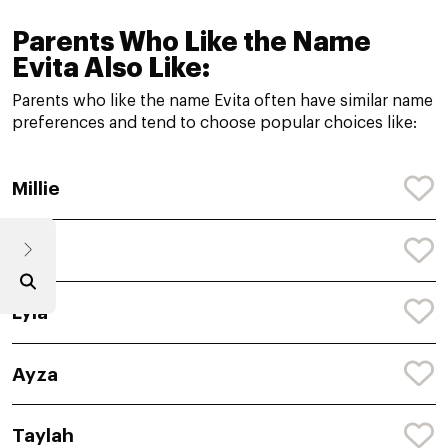
Parents Who Like the Name
Evita Also Like:
Parents who like the name Evita often have similar name
preferences and tend to choose popular choices like:
Millie
Lola
Lyla
Ayza
Taylah