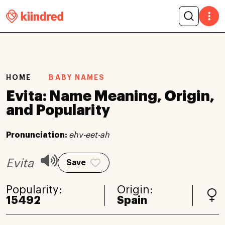
HOME
BABY NAMES
Evita: Name Meaning, Origin,
and Popularity
Pronunciation:
ehv-eet-ah
Evita
Save
Popularity:
Origin:
15492
Spain