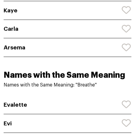
Kaye
Carla
Arsema
Names with the Same Meaning
Names with the Same Meaning: "Breathe"
Evalette
Evi