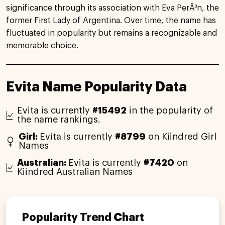
significance through its association with Eva PerÃ³n, the
former First Lady of Argentina. Over time, the name has
fluctuated in popularity but remains a recognizable and
memorable choice.
Evita Name Popularity Data
Evita is currently
#15492
in the popularity of
the name rankings.
Girl:
Evita is currently
#8799
on Kiindred Girl
Names
Australian:
Evita is currently
#7420
on
Kiindred Australian Names
Popularity Trend Chart