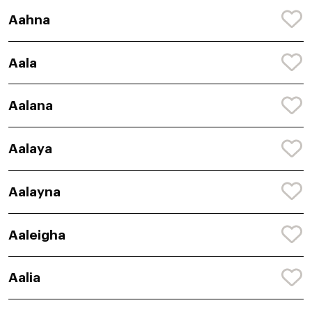
Aahna
Aala
Aalana
Aalaya
Aalayna
Aaleigha
Aalia