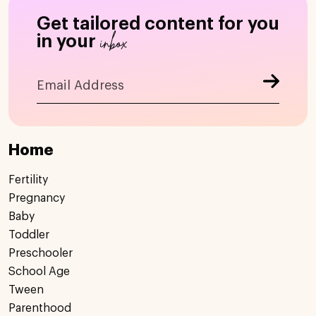
Get tailored content for you
inbox
in your
Home
Fertility
Pregnancy
Baby
Toddler
Preschooler
School Age
Tween
Parenthood