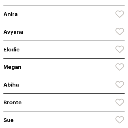
Anira
Avyana
Elodie
Megan
Abiha
Bronte
Sue