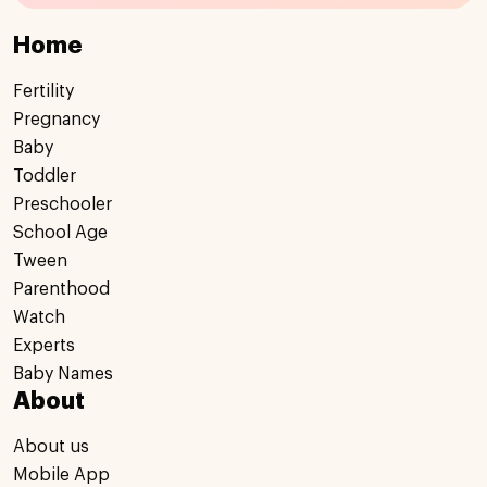
Home
Fertility
Pregnancy
Baby
Toddler
Preschooler
School Age
Tween
Parenthood
Watch
Experts
Baby Names
About
About us
Mobile App