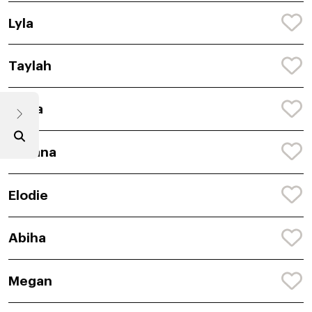
Lyla
Taylah
Anira
Avyana
Elodie
Abiha
Megan