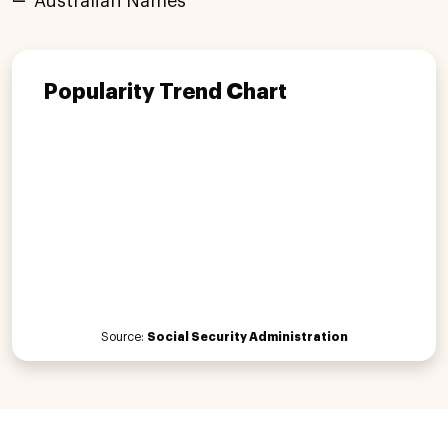
Australian Names
Popularity Trend Chart
Source:
Social Security Administration