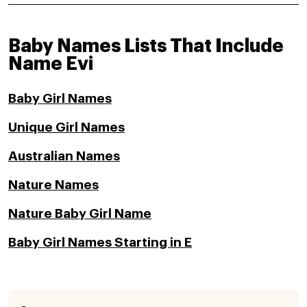
Baby Names Lists That Include
Name Evi
Baby Girl Names
Unique Girl Names
Australian Names
Nature Names
Nature Baby Girl Name
Baby Girl Names Starting in E