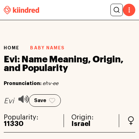
HOME
BABY NAMES
Evi: Name Meaning, Origin,
and Popularity
Pronunciation:
ehv-ee
Evi
Save
Popularity:
Origin:
11330
Israel