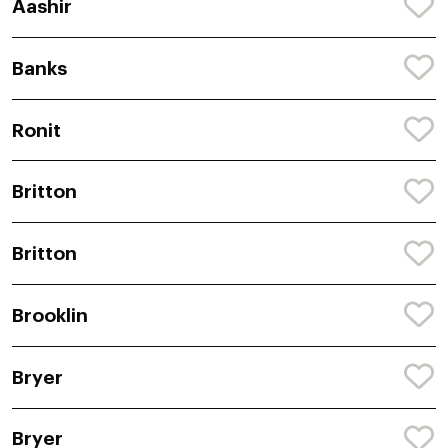
Aashir
Banks
Ronit
Britton
Britton
Brooklin
Bryer
Bryer