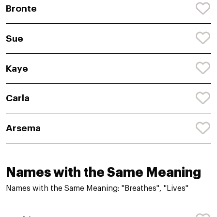
Bronte
Sue
Kaye
Carla
Arsema
Names with the Same Meaning
Names with the Same Meaning: "Breathes", "Lives"