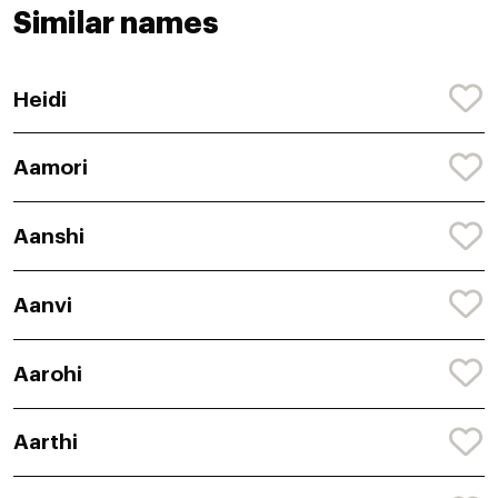
Similar names
Heidi
Aamori
Aanshi
Aanvi
Aarohi
Aarthi