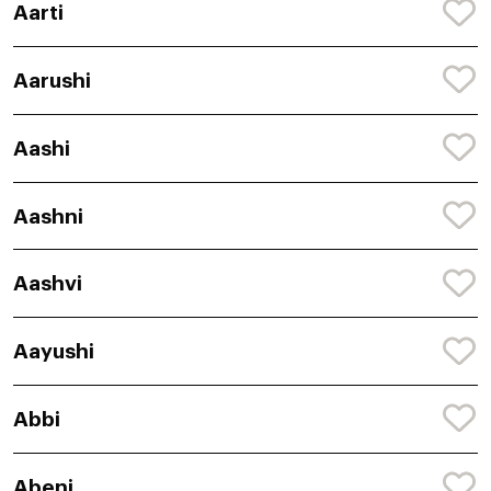
Aarti
Aarushi
Aashi
Aashni
Aashvi
Aayushi
Abbi
Abeni