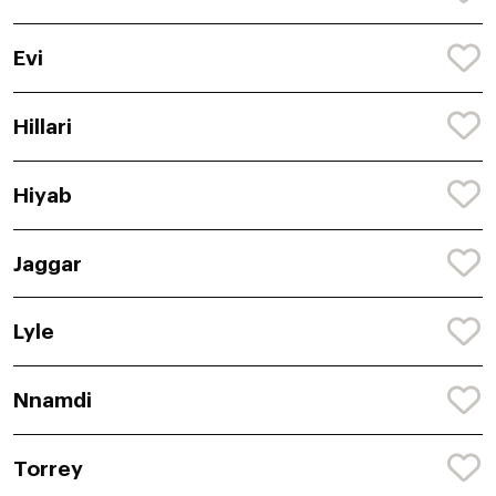
Evi
Hillari
Hiyab
Jaggar
Lyle
Nnamdi
Torrey