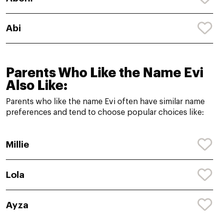
Abi
Parents Who Like the Name Evi
Also Like:
Parents who like the name Evi often have similar name
preferences and tend to choose popular choices like:
Millie
Lola
Ayza