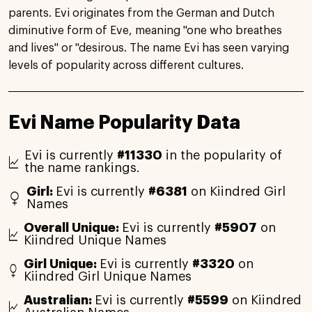
parents. Evi originates from the German and Dutch
diminutive form of Eve, meaning "one who breathes
and lives" or "desirous. The name Evi has seen varying
levels of popularity across different cultures.
Evi Name Popularity Data
Evi is currently
#11330
in the popularity of
the name rankings.
Girl:
Evi is currently
#6381
on Kiindred Girl
Names
Overall Unique:
Evi is currently
#5907
on
Kiindred Unique Names
Girl Unique:
Evi is currently
#3320
on
Kiindred Girl Unique Names
Australian:
Evi is currently
#5599
on Kiindred