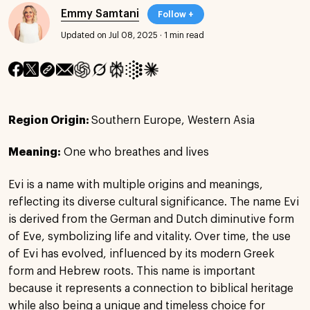
Emmy Samtani
Follow +
Updated on Jul 08, 2025
·
1 min read
Region Origin:
Southern Europe, Western Asia
Meaning:
One who breathes and lives
Evi is a name with multiple origins and meanings,
reflecting its diverse cultural significance. The name Evi
is derived from the German and Dutch diminutive form
of Eve, symbolizing life and vitality. Over time, the use
of Evi has evolved, influenced by its modern Greek
form and Hebrew roots. This name is important
because it represents a connection to biblical heritage
while also being a unique and timeless choice for