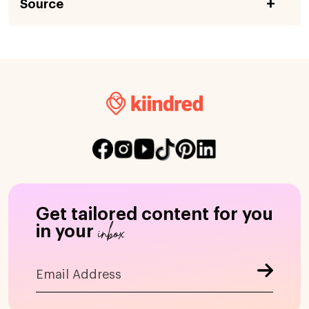
Source
Get tailored content for you
inbox
in your