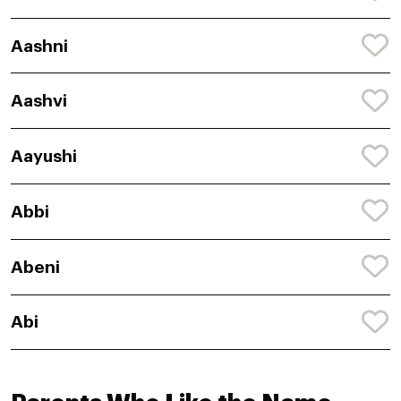
Aashni
Aashvi
Aayushi
Abbi
Abeni
Abi