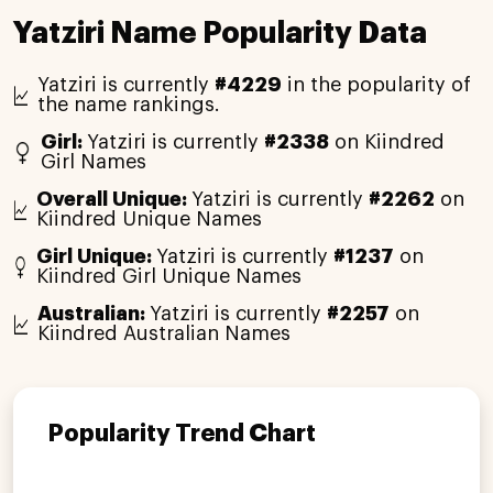
Yatziri Name Popularity Data
Yatziri is currently
#4229
in the popularity of
the name rankings.
Girl:
Yatziri is currently
#2338
on Kiindred
Girl Names
Overall Unique:
Yatziri is currently
#2262
on
Kiindred Unique Names
Girl Unique:
Yatziri is currently
#1237
on
Kiindred Girl Unique Names
Australian:
Yatziri is currently
#2257
on
Kiindred Australian Names
Popularity Trend Chart