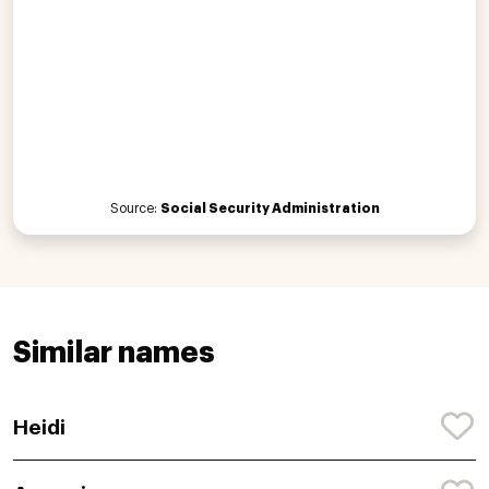
Source:
Social Security Administration
Similar names
Heidi