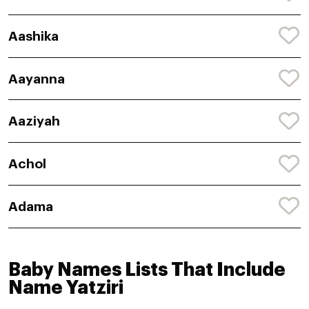
Aashika
Aayanna
Aaziyah
Achol
Adama
Baby Names Lists That Include
Name Yatziri