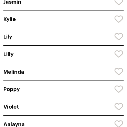
Jasmin
Kylie
Lily
Lilly
Melinda
Poppy
Violet
Aalayna