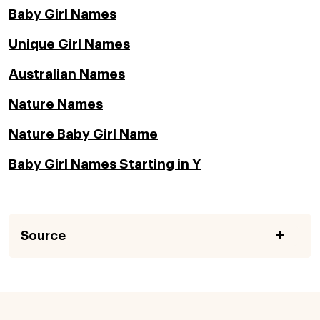
Baby Girl Names
Unique Girl Names
Australian Names
Nature Names
Nature Baby Girl Name
Baby Girl Names Starting in Y
Source