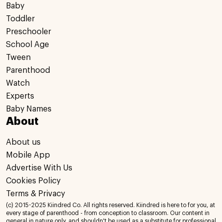
Baby
Toddler
Preschooler
School Age
Tween
Parenthood
Watch
Experts
Baby Names
About
About us
Mobile App
Advertise With Us
Cookies Policy
Terms & Privacy
(c) 2015-2025 Kiindred Co. All rights reserved. Kiindred is here to for you, at
every stage of parenthood - from conception to classroom. Our content in
general in nature only, and shouldn't be used as a substitute for professional