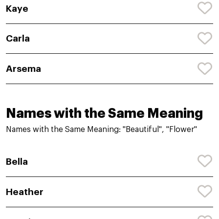
Kaye
Carla
Arsema
Names with the Same Meaning
Names with the Same Meaning: "Beautiful", "Flower"
Bella
Heather