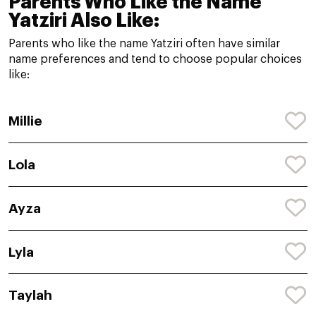
Parents Who Like the Name
Yatziri Also Like:
Parents who like the name Yatziri often have similar
name preferences and tend to choose popular choices
like:
Millie
Lola
Ayza
Lyla
Taylah