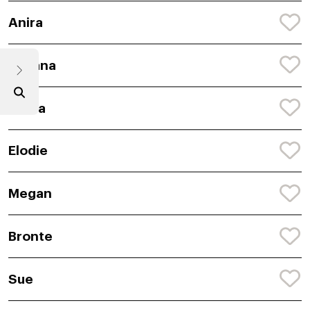
Anira
Avyana
Abiha
Elodie
Megan
Bronte
Sue