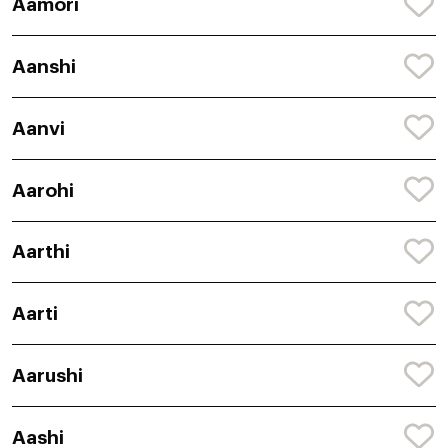
Aamori
Aanshi
Aanvi
Aarohi
Aarthi
Aarti
Aarushi
Aashi