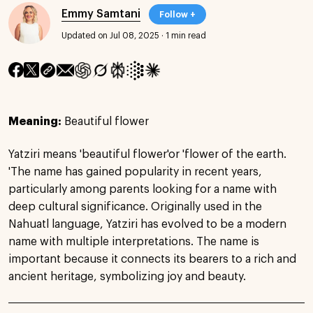
Emmy Samtani
Follow +
Updated on Jul 08, 2025
·
1 min read
Meaning:
Beautiful flower
Yatziri means 'beautiful flower'or 'flower of the earth.
'The name has gained popularity in recent years,
particularly among parents looking for a name with
deep cultural significance. Originally used in the
Nahuatl language, Yatziri has evolved to be a modern
name with multiple interpretations. The name is
important because it connects its bearers to a rich and
ancient heritage, symbolizing joy and beauty.