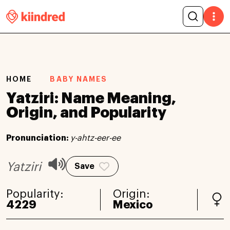
HOME
BABY NAMES
Yatziri: Name Meaning,
Origin, and Popularity
Pronunciation:
y-ahtz-eer-ee
Yatziri
Save
Popularity:
Origin:
4229
Mexico