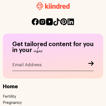
Get tailored content for you
inbox
in your
Home
Fertility
Pregnancy