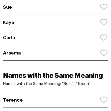
Sue
Kaye
Carla
Arsema
Names with the Same Meaning
Names with the Same Meaning: "Soft", "Touch"
Terence