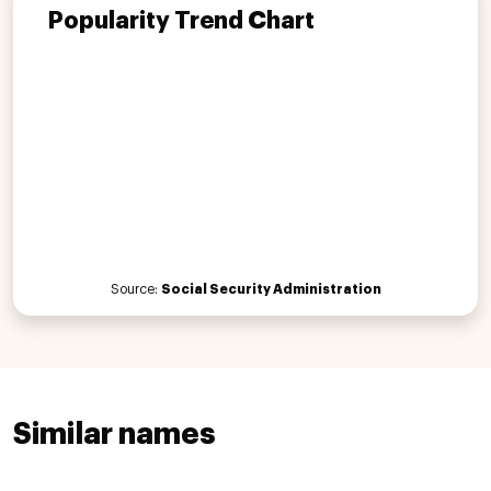
Popularity Trend Chart
Source:
Social Security Administration
Similar names