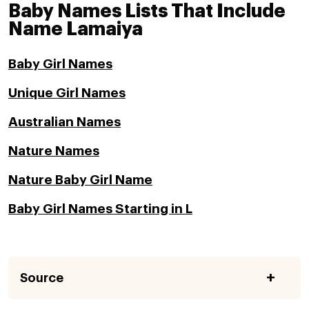
Baby Names Lists That Include
Name Lamaiya
Baby Girl Names
Unique Girl Names
Australian Names
Nature Names
Nature Baby Girl Name
Baby Girl Names Starting in L
Source