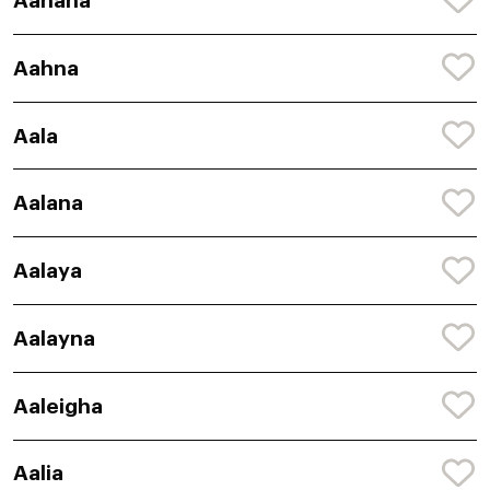
Aahana
Aahna
Aala
Aalana
Aalaya
Aalayna
Aaleigha
Aalia