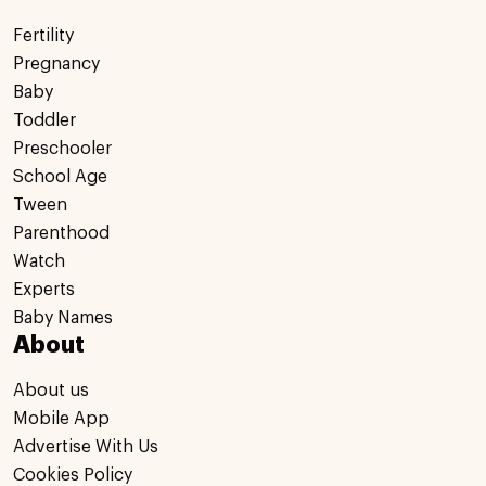
Fertility
Pregnancy
Baby
Toddler
Preschooler
School Age
Tween
Parenthood
Watch
Experts
Baby Names
About
About us
Mobile App
Advertise With Us
Cookies Policy