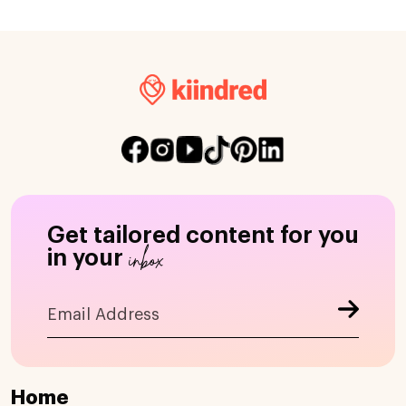
Get tailored content for you
inbox
in your
Home