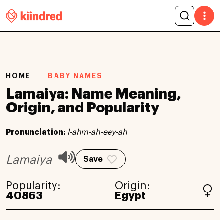
HOME
BABY NAMES
Lamaiya: Name Meaning,
Origin, and Popularity
Pronunciation:
l-ahm-ah-eey-ah
Lamaiya
Save
Popularity:
Origin:
40863
Egypt