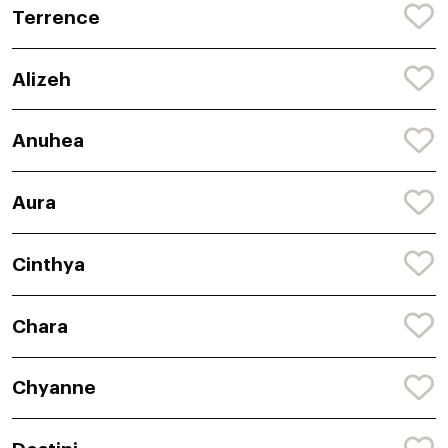
Terrence
Alizeh
Anuhea
Aura
Cinthya
Chara
Chyanne