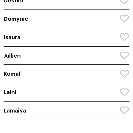
Destini
Domynic
Isaura
Jullien
Komal
Laini
Lamaiya