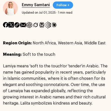
Emmy Samtani
Follow +
Updated on Jul 01, 2025
·
1 min read
Region Origin:
North Africa, Western Asia, Middle East
Meaning:
Soft to the touch
Lamiya means 'soft to the touch'or 'tender'in Arabic. The
name has gained popularity in recent years, particularly
in Islamic communities, where it is often chosen for its
elegant and soothing connotations. Over time, the use
of Lamaiya has expanded globally, reflecting the
growing interest in Arabic names and their rich cultural
heritage. Lalita symbolizes kindness and beauty.