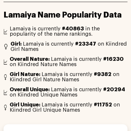
Lamaiya Name Popularity Data
Lamaiya is currently
#40863
in the
popularity of the name rankings.
Girl:
Lamaiya is currently
#23347
on Kiindred
Girl Names
Overall Nature:
Lamaiya is currently
#16230
on Kiindred Nature Names
Girl Nature:
Lamaiya is currently
#9382
on
Kiindred Girl Nature Names
Overall Unique:
Lamaiya is currently
#20294
on Kiindred Unique Names
Girl Unique:
Lamaiya is currently
#11752
on
Kiindred Girl Unique Names