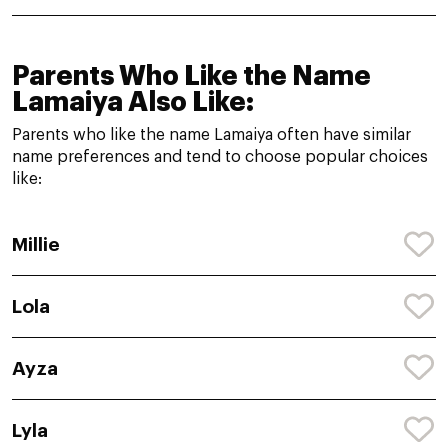
Parents Who Like the Name
Lamaiya Also Like:
Parents who like the name Lamaiya often have similar
name preferences and tend to choose popular choices
like:
Millie
Lola
Ayza
Lyla