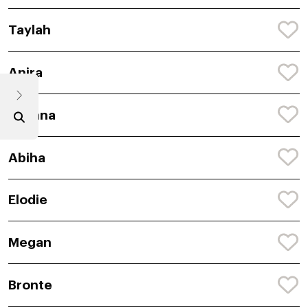
Taylah
Anira
Avyana
Abiha
Elodie
Megan
Bronte