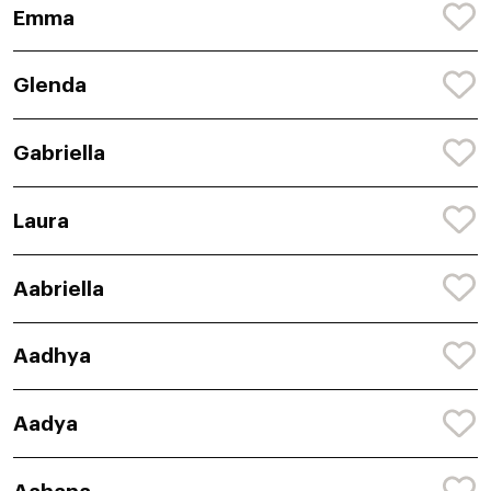
Emma
Glenda
Gabriella
Laura
Aabriella
Aadhya
Aadya