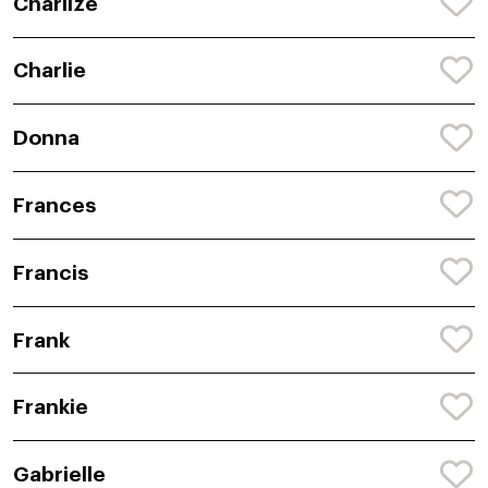
Charlize
Charlie
Donna
Frances
Francis
Frank
Frankie
Gabrielle