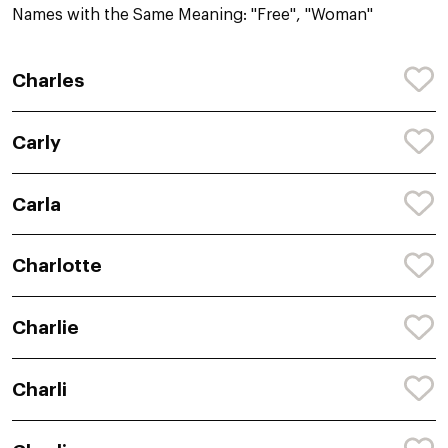
Names with the Same Meaning: "Free", "Woman"
Charles
Carly
Carla
Charlotte
Charlie
Charli