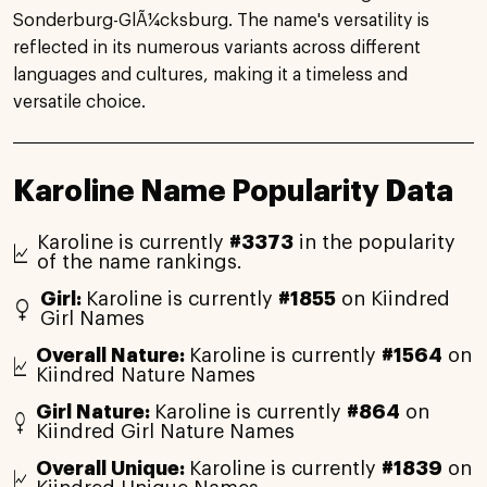
Sonderburg-GlÃ¼cksburg. The name's versatility is
reflected in its numerous variants across different
languages and cultures, making it a timeless and
versatile choice.
Karoline Name Popularity Data
Karoline is currently
#3373
in the popularity
of the name rankings.
Girl:
Karoline is currently
#1855
on Kiindred
Girl Names
Overall Nature:
Karoline is currently
#1564
on
Kiindred Nature Names
Girl Nature:
Karoline is currently
#864
on
Kiindred Girl Nature Names
Overall Unique:
Karoline is currently
#1839
on