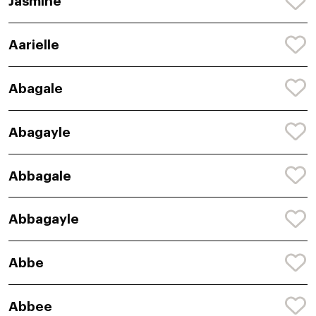
Jasmine
Aarielle
Abagale
Abagayle
Abbagale
Abbagayle
Abbe
Abbee