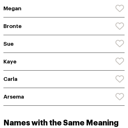
Megan
Bronte
Sue
Kaye
Carla
Arsema
Names with the Same Meaning