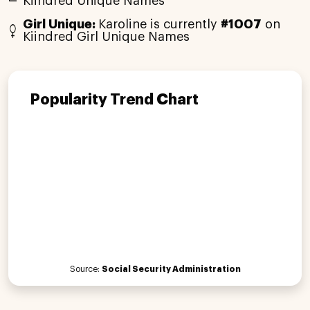
Kiindred Unique Names
Girl Unique:
Karoline is currently
#1007
on
Kiindred Girl Unique Names
Popularity Trend Chart
Source:
Social Security Administration