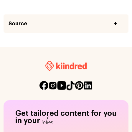
Source
Get tailored content for you
inbox
in your