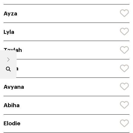
Ayza
Lyla
Taylah
Anira
Avyana
Abiha
Elodie