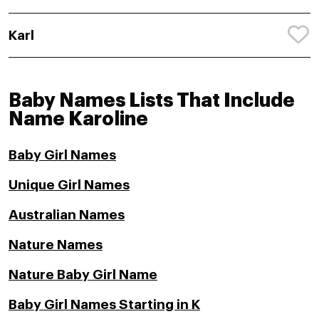
Karl
Baby Names Lists That Include
Name Karoline
Baby Girl Names
Unique Girl Names
Australian Names
Nature Names
Nature Baby Girl Name
Baby Girl Names Starting in K