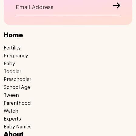
Home
Fertility
Pregnancy
Baby
Toddler
Preschooler
School Age
Tween
Parenthood
Watch
Experts
Baby Names
About