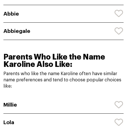
Abbie
Abbiegale
Parents Who Like the Name
Karoline Also Like:
Parents who like the name Karoline often have similar
name preferences and tend to choose popular choices
like:
Millie
Lola