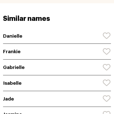
Similar names
Danielle
Frankie
Gabrielle
Isabelle
Jade