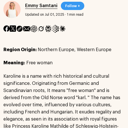
Emmy Samtani
Follow +
Updated on Jul 01, 2025
·
1 min read
Region Origin:
Northern Europe, Western Europe
Meaning:
Free woman
Karoline is a name with rich historical and cultural
significance. Originating from Germanic and
Scandinavian roots, It means "free woman" and is
derived from the Old Norse word "karl. " The name has
evolved over time, influenced by various cultures,
including French and Hungarian. It exudes regality and
elegance, as seen in its association with royal figures
like Princess Karoline Mathilde of Schleswig-Holstein-