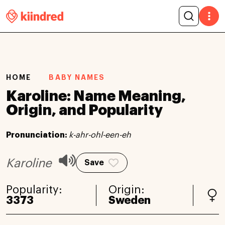
HOME
BABY NAMES
Karoline: Name Meaning,
Origin, and Popularity
Pronunciation:
k-ahr-ohl-een-eh
Karoline
Save
Popularity:
Origin:
3373
Sweden