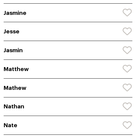
Jasmine
Jesse
Jasmin
Matthew
Mathew
Nathan
Nate