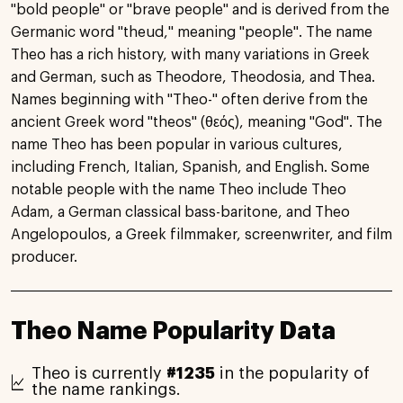
"bold people" or "brave people" and is derived from the
Germanic word "theud," meaning "people". The name
Theo has a rich history, with many variations in Greek
and German, such as Theodore, Theodosia, and Thea.
Names beginning with "Theo-" often derive from the
ancient Greek word "theos" (θεός), meaning "God". The
name Theo has been popular in various cultures,
including French, Italian, Spanish, and English. Some
notable people with the name Theo include Theo
Adam, a German classical bass-baritone, and Theo
Angelopoulos, a Greek filmmaker, screenwriter, and film
producer.
Theo Name Popularity Data
Theo is currently
#1235
in the popularity of
the name rankings.