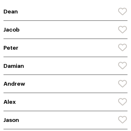
Dean
Jacob
Peter
Damian
Andrew
Alex
Jason