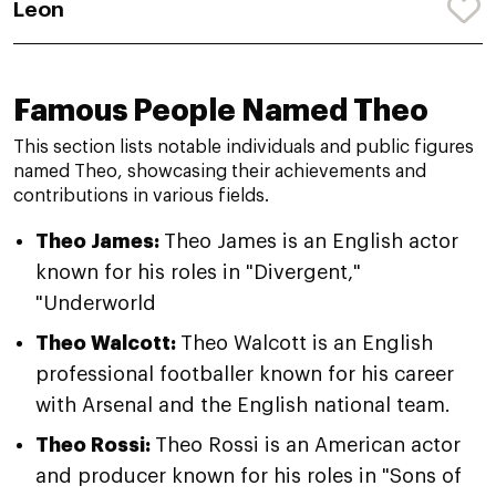
Leon
Famous People Named Theo
This section lists notable individuals and public figures
named Theo, showcasing their achievements and
contributions in various fields.
Theo James:
Theo James is an English actor
known for his roles in "Divergent,"
"Underworld
Theo Walcott:
Theo Walcott is an English
professional footballer known for his career
with Arsenal and the English national team.
Theo Rossi:
Theo Rossi is an American actor
and producer known for his roles in "Sons of