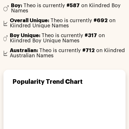
Boy:
Theo is currently
#587
on Kiindred Boy
Names
Overall Unique:
Theo is currently
#692
on
Kiindred Unique Names
Boy Unique:
Theo is currently
#317
on
Kiindred Boy Unique Names
Australian:
Theo is currently
#712
on Kiindred
Australian Names
Popularity Trend Chart