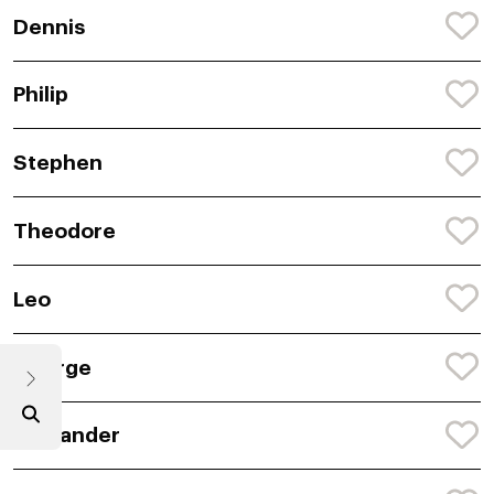
Dennis
Philip
Stephen
Theodore
Leo
George
Alexander