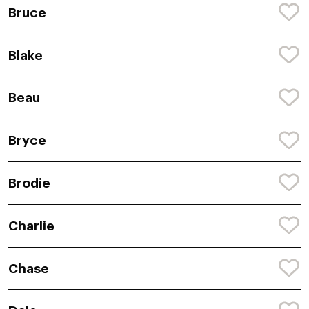
Bruce
Blake
Beau
Bryce
Brodie
Charlie
Chase