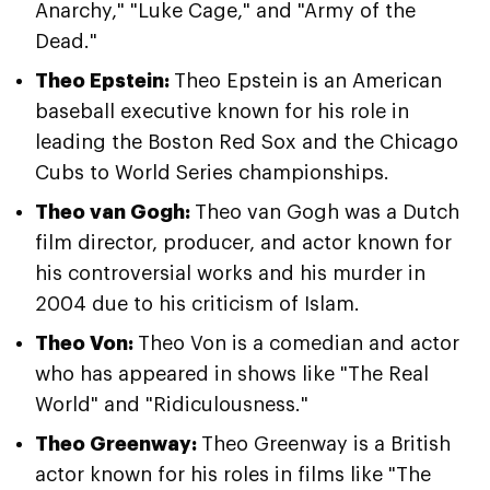
Anarchy," "Luke Cage," and "Army of the
Dead."
Theo Epstein:
Theo Epstein is an American
baseball executive known for his role in
leading the Boston Red Sox and the Chicago
Cubs to World Series championships.
Theo van Gogh:
Theo van Gogh was a Dutch
film director, producer, and actor known for
his controversial works and his murder in
2004 due to his criticism of Islam.
Theo Von:
Theo Von is a comedian and actor
who has appeared in shows like "The Real
World" and "Ridiculousness."
Theo Greenway:
Theo Greenway is a British
actor known for his roles in films like "The