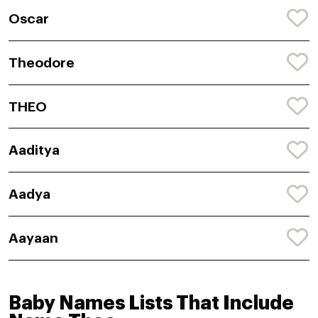
Oscar
Theodore
THEO
Aaditya
Aadya
Aayaan
Baby Names Lists That Include