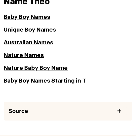
Name Theo
Baby Boy Names
Unique Boy Names
Australian Names
Nature Names
Nature Baby Boy Name
Baby Boy Names Starting in T
Source