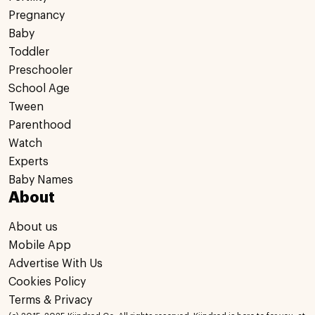
Pregnancy
Baby
Toddler
Preschooler
School Age
Tween
Parenthood
Watch
Experts
Baby Names
About
About us
Mobile App
Advertise With Us
Cookies Policy
Terms & Privacy