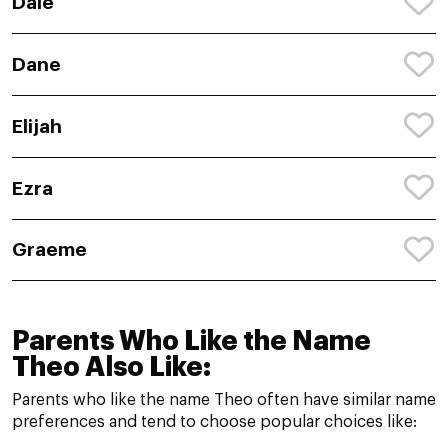
Dale
Dane
Elijah
Ezra
Graeme
Parents Who Like the Name
Theo Also Like:
Parents who like the name Theo often have similar name
preferences and tend to choose popular choices like: