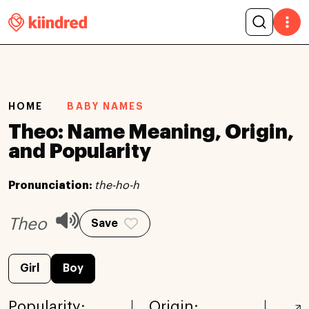
HOME
BABY NAMES
Theo: Name Meaning, Origin,
and Popularity
Pronunciation:
the-ho-h
Theo
Save
Girl
Boy
Popularity:
Origin: