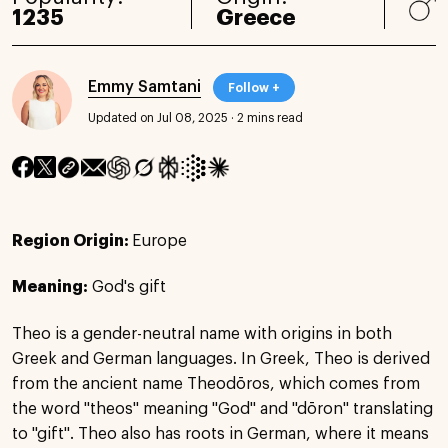
1235
Greece
Emmy Samtani
Follow +
Updated on Jul 08, 2025
·
2 mins read
Region Origin:
Europe
Meaning:
God's gift
Theo is a gender-neutral name with origins in both
Greek and German languages. In Greek, Theo is derived
from the ancient name Theodōros, which comes from
the word "theos" meaning "God" and "dōron" translating
to "gift". Theo also has roots in German, where it means