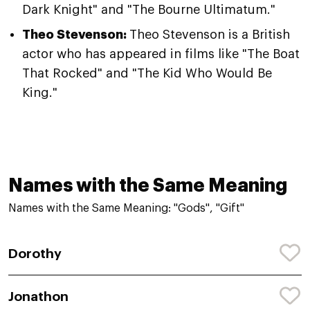
Dark Knight" and "The Bourne Ultimatum."
Theo Stevenson:
Theo Stevenson is a British
actor who has appeared in films like "The Boat
That Rocked" and "The Kid Who Would Be
King."
Names with the Same Meaning
Names with the Same Meaning: "Gods", "Gift"
Dorothy
Jonathon