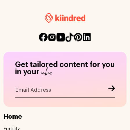
Get tailored content for you
inbox
in your
Home
Fertility