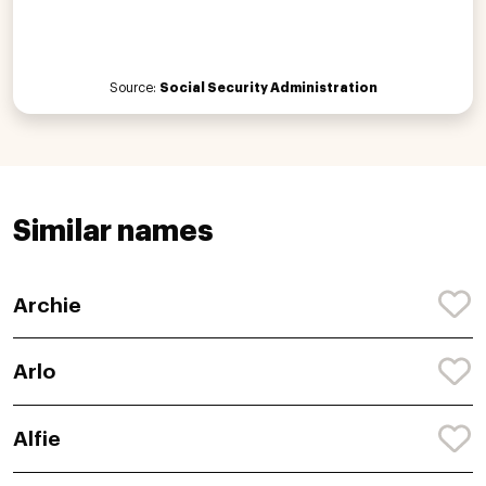
Source:
Social Security Administration
Similar names
Archie
Arlo
Alfie