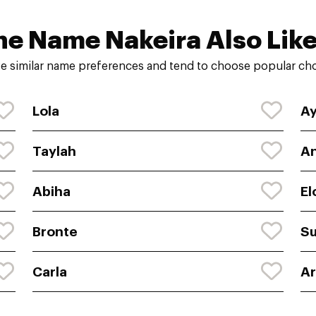
he Name Nakeira Also Like
e similar name preferences and tend to choose popular choi
Lola
A
Taylah
An
Abiha
El
Bronte
S
Carla
A