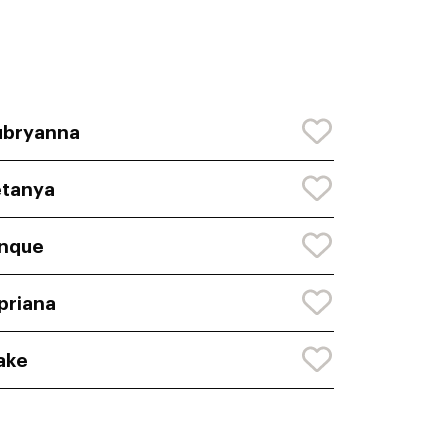
ubryanna
tanya
nque
priana
ake