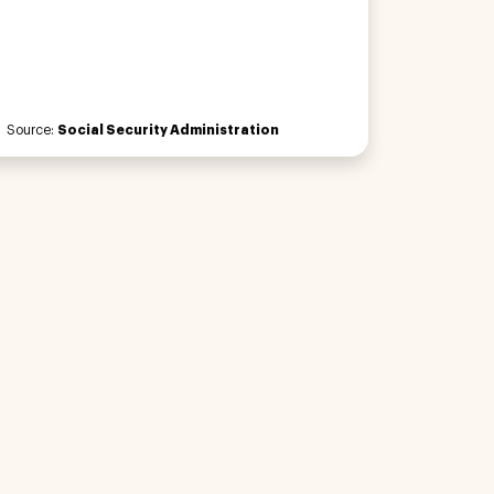
Source:
Social Security Administration