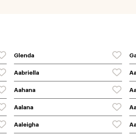
Glenda
Ga
Aabriella
A
Aahana
A
Aalana
Aa
Aaleigha
Aa