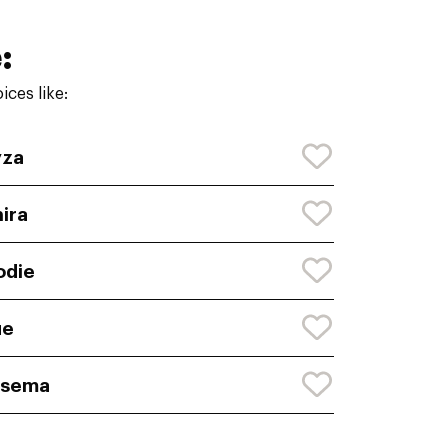
:
ces like:
yza
ira
odie
ue
rsema