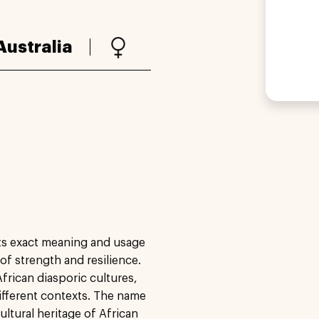
Australia
its exact meaning and usage
 of strength and resilience.
frican diasporic cultures,
ifferent contexts. The name
ultural heritage of African