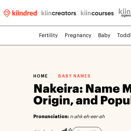
Fertility
Pregnancy
Baby
Todd
HOME
BABY NAMES
Nakeira: Name 
Origin, and Popu
Pronunciation:
n-ahk-eh-eer-ah