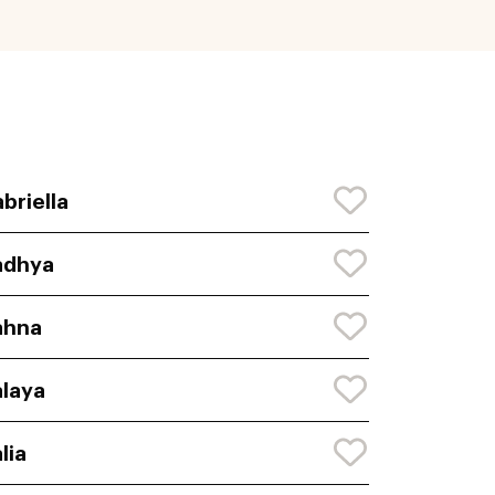
briella
adhya
ahna
laya
lia