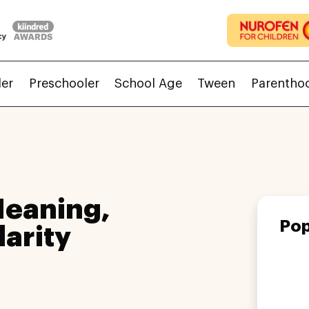
ler
Preschooler
School Age
Tween
Parentho
Meaning,
Pop
larity