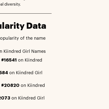
l diversity.
larity Data
popularity of the name
n Kiindred Girl Names
y
#16541
on Kiindred
584
on Kiindred Girl
y
#20820
on Kiindred
2073
on Kiindred Girl