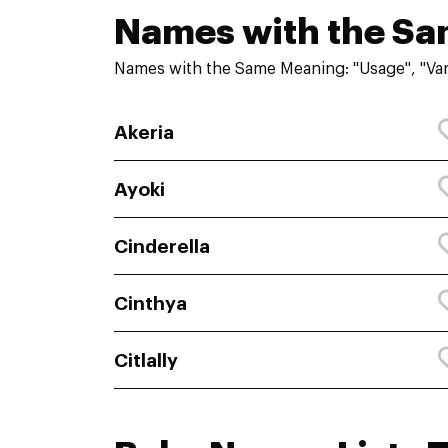
Names with the S
Names with the Same Meaning: "Usage", "Var
Akeria
Ayoki
Cinderella
Cinthya
Citlally