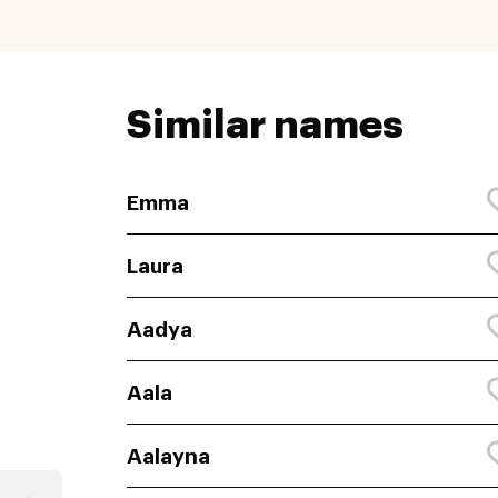
Similar names
Emma
Laura
Aadya
Aala
Aalayna