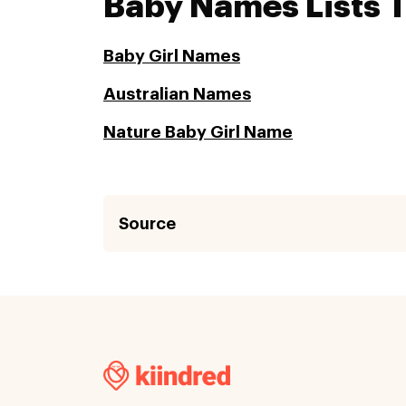
Baby Names Lists 
Baby Girl Names
Australian Names
Nature Baby Girl Name
Source