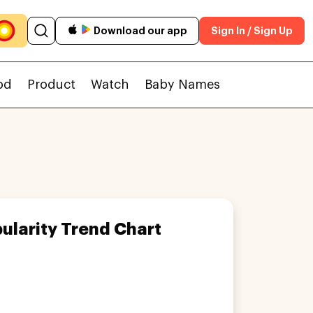
Download our app
Sign In / Sign Up
od
Product
Watch
Baby Names
ularity Trend Chart