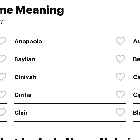
ame Meaning
y"
Anapaola
A
Baylian
Be
Ciniyah
Ci
Cintia
Ci
Clair
Bl