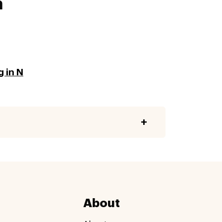
a
g in N
About