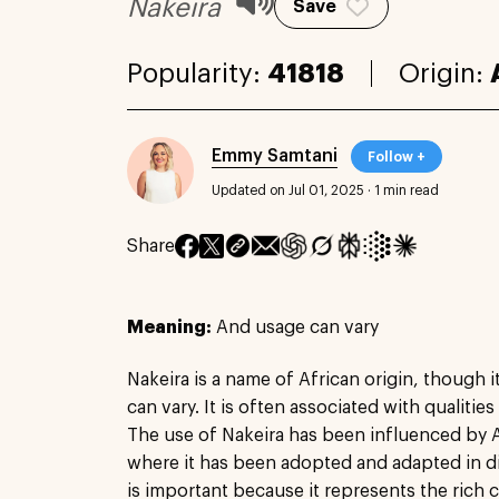
Nakeira
Save
Popularity:
41818
Origin:
Emmy Samtani
Follow +
Updated on Jul 01, 2025
·
1 min read
Share
Meaning:
And usage can vary
Nakeira is a name of African origin, though 
can vary. It is often associated with qualities
The use of Nakeira has been influenced by A
where it has been adopted and adapted in d
is important because it represents the rich c