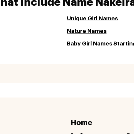
That Include Name Nakeir
Unique Girl Names
Nature Names
Baby Girl Names Startin
Home