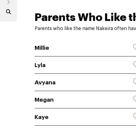
Parents Who Like t
Parents who like the name Nakeira often hav
Millie
Lyla
Avyana
Megan
Kaye