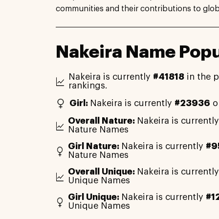
communities and their contributions to globa
Nakeira Name Popu
Nakeira is currently
#41818
in the 
rankings.
Girl:
Nakeira is currently
#23936
o
Overall Nature:
Nakeira is currentl
Nature Names
Girl Nature:
Nakeira is currently
#9
Nature Names
Overall Unique:
Nakeira is currentl
Unique Names
Girl Unique:
Nakeira is currently
#1
Unique Names