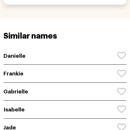
Similar names
Danielle
Frankie
Gabrielle
Isabelle
Jade