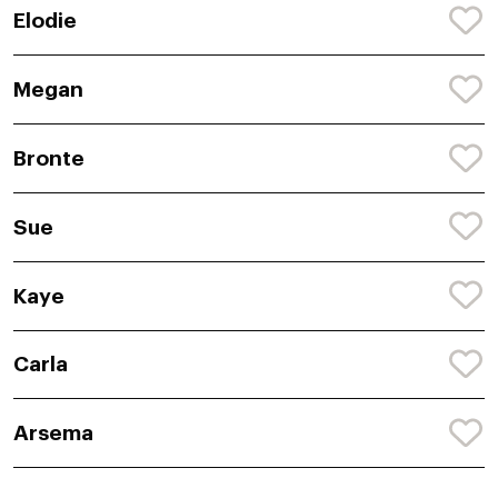
Elodie
Megan
Bronte
Sue
Kaye
Carla
Arsema