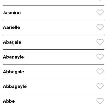
Jasmine
Aarielle
Abagale
Abagayle
Abbagale
Abbagayle
Abbe