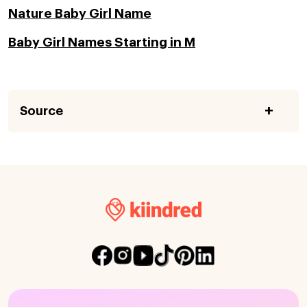
Nature Baby Girl Name
Baby Girl Names Starting in M
Source