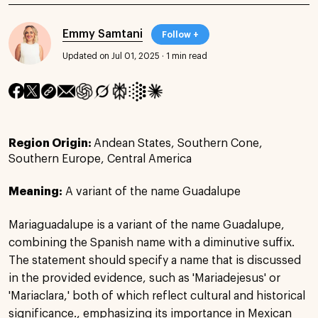
Emmy Samtani
Follow +
Updated on Jul 01, 2025
·
1 min read
Region Origin:
Andean States, Southern Cone,
Southern Europe, Central America
Meaning:
A variant of the name Guadalupe
Mariaguadalupe is a variant of the name Guadalupe,
combining the Spanish name with a diminutive suffix.
The statement should specify a name that is discussed
in the provided evidence, such as 'Mariadejesus' or
'Mariaclara,' both of which reflect cultural and historical
significance., emphasizing its importance in Mexican