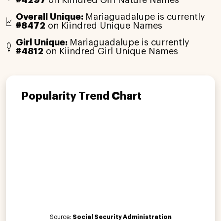
Overall Unique:
Mariaguadalupe is currently
#8472
on Kiindred Unique Names
Girl Unique:
Mariaguadalupe is currently
#4812
on Kiindred Girl Unique Names
Popularity Trend Chart
Source:
Social Security Administration