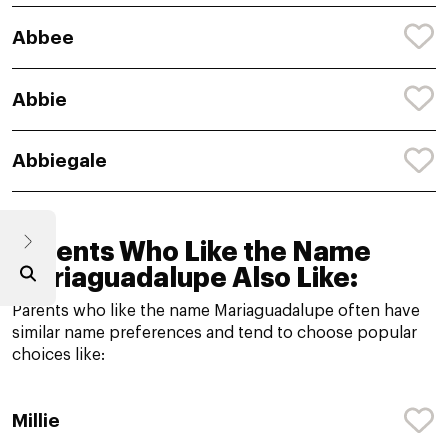
Abbee
Abbie
Abbiegale
Parents Who Like the Name
Mariaguadalupe Also Like:
Parents who like the name Mariaguadalupe often have
similar name preferences and tend to choose popular
choices like:
Millie