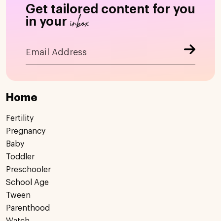
Get tailored content for you
inbox
in your
Home
Fertility
Pregnancy
Baby
Toddler
Preschooler
School Age
Tween
Parenthood