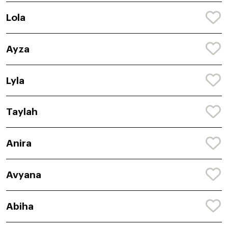
Lola
Ayza
Lyla
Taylah
Anira
Avyana
Abiha