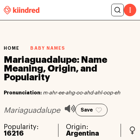
HOME
BABY NAMES
Mariaguadalupe: Name
Meaning, Origin, and
Popularity
Pronunciation:
m-ahr-ee-ahg-oo-ahd-ahl-oop-eh
Mariaguadalupe
Save
Popularity:
Origin:
16216
Argentina