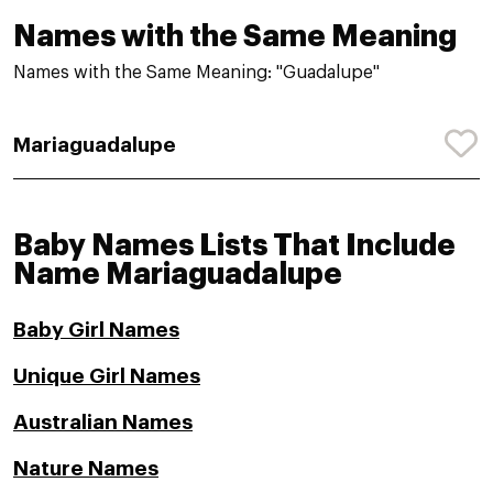
Names with the Same Meaning
Names with the Same Meaning: "Guadalupe"
Mariaguadalupe
Baby Names Lists That Include
Name Mariaguadalupe
Baby Girl Names
Unique Girl Names
Australian Names
Nature Names