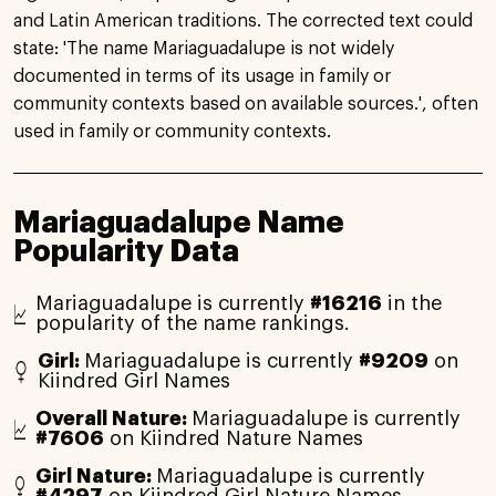
and Latin American traditions. The corrected text could
state: 'The name Mariaguadalupe is not widely
documented in terms of its usage in family or
community contexts based on available sources.', often
used in family or community contexts.
Mariaguadalupe Name
Popularity Data
Mariaguadalupe is currently
#16216
in the
popularity of the name rankings.
Girl:
Mariaguadalupe is currently
#9209
on
Kiindred Girl Names
Overall Nature:
Mariaguadalupe is currently
#7606
on Kiindred Nature Names
Girl Nature:
Mariaguadalupe is currently
#4297
on Kiindred Girl Nature Names