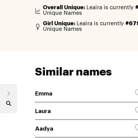
Overall Unique:
Leaira is currently
Unique Names
Girl Unique:
Leaira is currently
#67
Unique Names
Similar names
Emma
Laura
Aadya