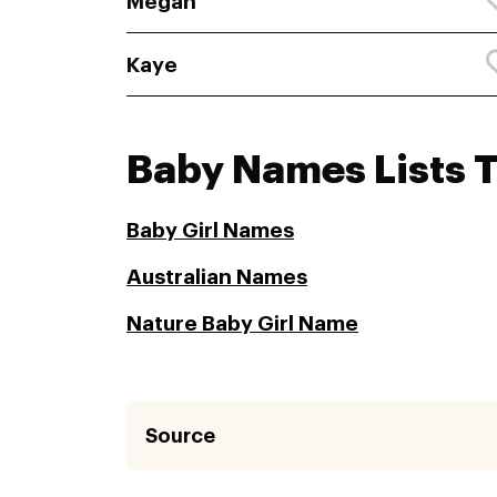
Megan
Kaye
Baby Names Lists 
Baby Girl Names
Australian Names
Nature Baby Girl Name
Source