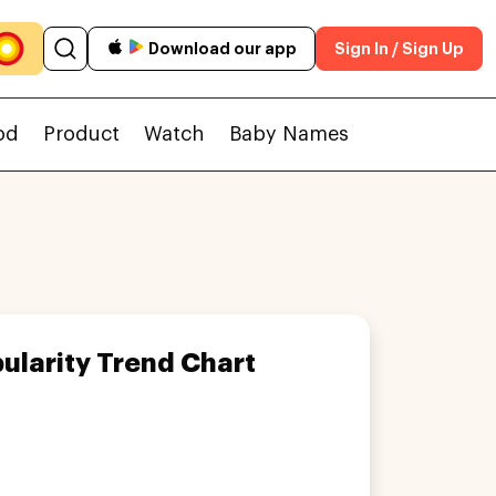
Download our app
Sign In / Sign Up
od
Product
Watch
Baby Names
ularity Trend Chart