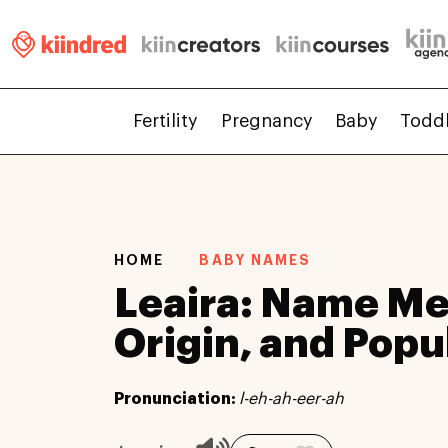
Fertility
Pregnancy
Baby
Todd
HOME
BABY NAMES
Leaira: Name Me
Origin, and Popu
Pronunciation:
l-eh-ah-eer-ah