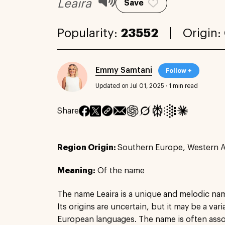
Leaira
Save
Popularity:
23552
Origin:
Emmy Samtani
Follow +
Updated on Jul 01, 2025
·
1 min read
Share
Region Origin:
Southern Europe, Western A
Meaning:
Of the name
The name Leaira is a unique and melodic na
Its origins are uncertain, but it may be a var
European languages. The name is often associ