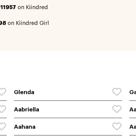
#11957
on Kiindred
98
on Kiindred Girl
Glenda
Ga
Aabriella
A
Aahana
A