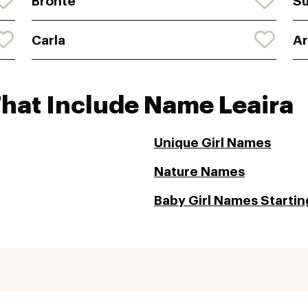
Bronte
S
Carla
A
That Include Name Leaira
Unique Girl Names
Nature Names
Baby Girl Names Starting