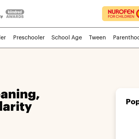
ler
Preschooler
School Age
Tween
Parentho
aning,
Pop
larity