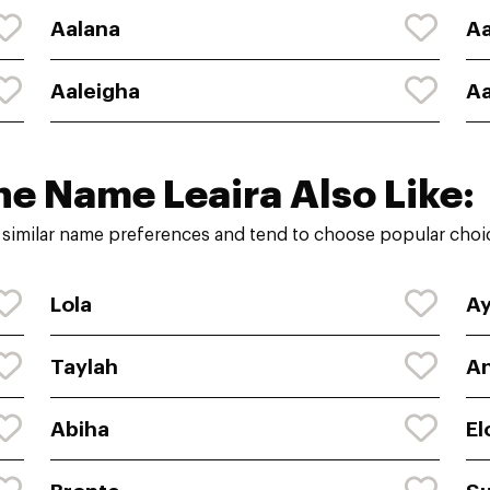
Aalana
Aa
Aaleigha
Aa
he Name Leaira Also Like:
 similar name preferences and tend to choose popular choic
Lola
A
Taylah
An
Abiha
El