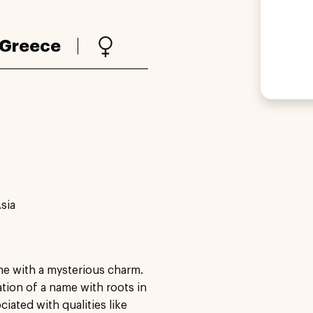
Greece
sia
me with a mysterious charm.
iation of a name with roots in
ated with qualities like