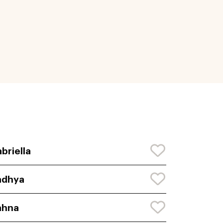
briella
adhya
ahna