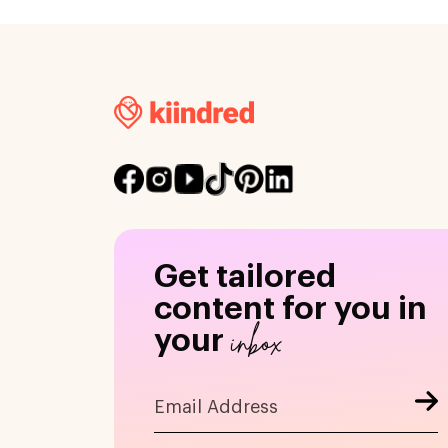
Get tailored
content for you in
inbox
your