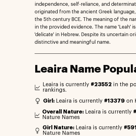
independence, self-reliance, and determinati
originated from the ancient Greek language,
the 5th century BCE. The meaning of the name
in the provided evidence. The name 'Leah' i
'delicate' in Hebrew. Despite its uncertain o
distinctive and meaningful name.
Leaira Name Popula
Leaira is currently
#23552
in the p
rankings.
Girl:
Leaira is currently
#13379
on 
Overall Nature:
Leaira is currently
Nature Names
Girl Nature:
Leaira is currently
#59
Nature Names