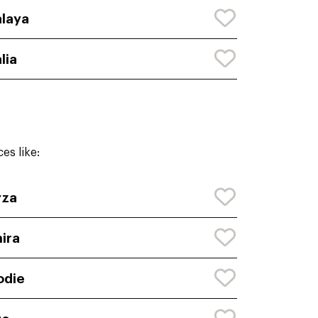
laya
lia
es like:
yza
ira
odie