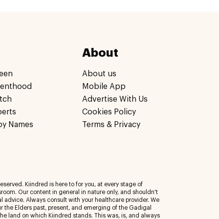
About
een
About us
renthood
Mobile App
tch
Advertise With Us
perts
Cookies Policy
by Names
Terms & Privacy
eserved. Kiindred is here to for you, at every stage of
room. Our content in general in nature only, and shouldn't
al advice. Always consult with your healthcare provider. We
 the Elders past, present, and emerging of the Gadigal
 the land on which Kiindred stands. This was, is, and always