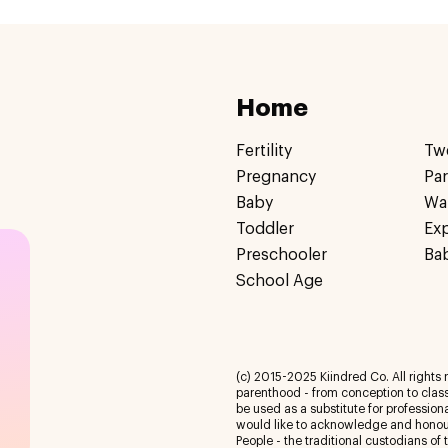
Home
Fertility
Tw
Pregnancy
Pa
Baby
Wa
Toddler
Ex
Preschooler
Ba
School Age
(c) 2015-2025 Kiindred Co. All rights r
parenthood - from conception to class
be used as a substitute for profession
would like to acknowledge and honour
People - the traditional custodians of