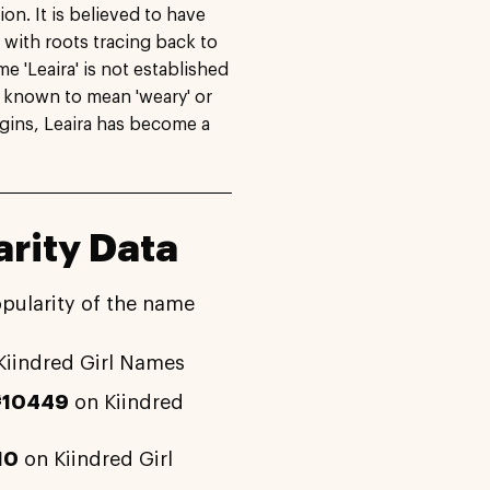
on. It is believed to have
 with roots tracing back to
 'Leaira' is not established
s known to mean 'weary' or
rigins, Leaira has become a
rity Data
opularity of the name
Kiindred Girl Names
#10449
on Kiindred
10
on Kiindred Girl