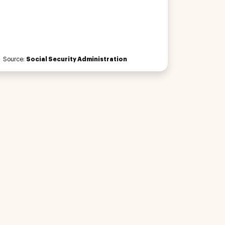
Source:
Social Security Administration