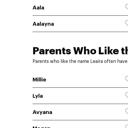
Aala
Aalayna
Parents Who Like t
Parents who like the name Leaira often have
Millie
Lyla
Avyana