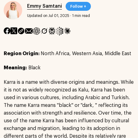
Emmy Samtani
Follow +
Updated on Jul 01, 2025
·
1 min read
Region Origin:
North Africa, Western Asia, Middle East
Meaning:
Black
Karra is a name with diverse origins and meanings. While
it is not as widely recognized as Kalu, Karra has been
used in various cultures, including Arabic and Turkish.
The name Karra means "black" or "dark, " reflecting its
association with strength and resilience. Over time, the
use of the name Karra has been influenced by cultural
exchange and migration, leading to its adoption in
different parts of the world. Despite its relatively rare