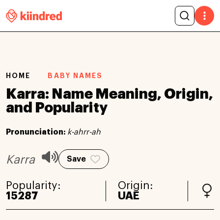
HOME
BABY NAMES
Karra: Name Meaning, Origin,
and Popularity
Pronunciation:
k-ahrr-ah
Karra
Save
Popularity:
Origin:
15287
UAE