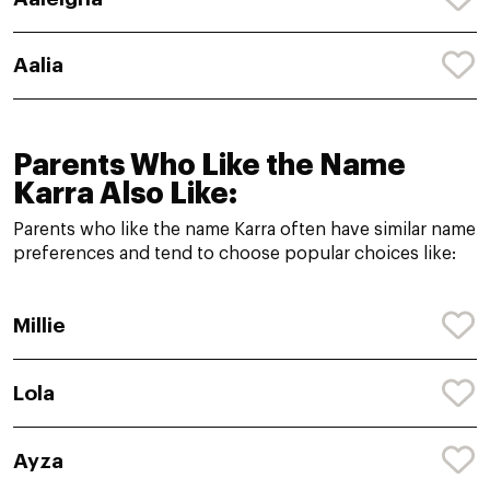
Aalia
Parents Who Like the Name
Karra Also Like:
Parents who like the name Karra often have similar name
preferences and tend to choose popular choices like:
Millie
Lola
Ayza