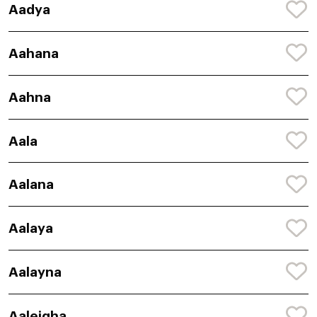
Aadya
Aahana
Aahna
Aala
Aalana
Aalaya
Aalayna
Aaleigha