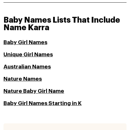
Baby Names Lists That Include
Name Karra
Baby Girl Names
Unique Girl Names
Australian Names
Nature Names
Nature Baby Girl Name
Baby Girl Names Starting in K