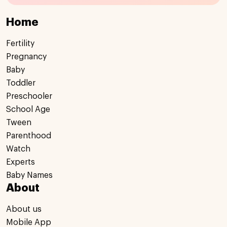
Home
Fertility
Pregnancy
Baby
Toddler
Preschooler
School Age
Tween
Parenthood
Watch
Experts
Baby Names
About
About us
Mobile App