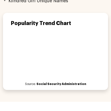
Kiindred Girl Unique Names
Popularity Trend Chart
Source:
Social Security Administration