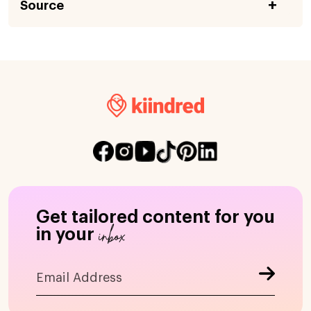
Source
Get tailored content for you
inbox
in your