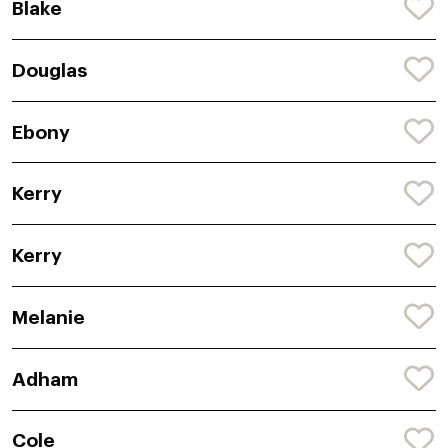
Blake
Douglas
Ebony
Kerry
Kerry
Melanie
Adham
Cole