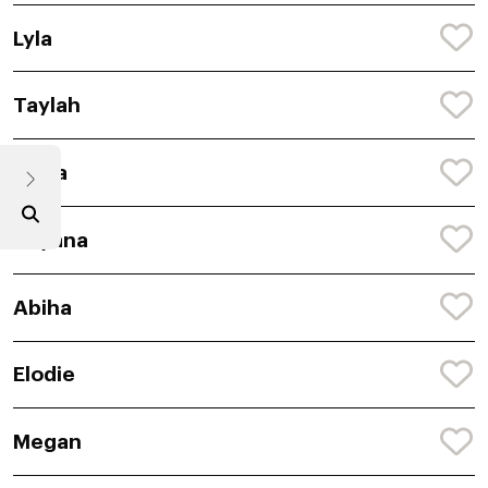
Lyla
Taylah
Anira
Avyana
Abiha
Elodie
Megan