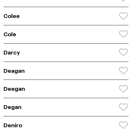
Colee
Cole
Darcy
Deagan
Deegan
Degan
Deniro