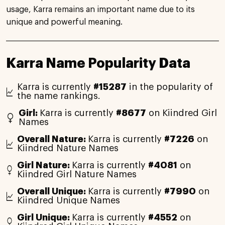
usage, Karra remains an important name due to its
unique and powerful meaning.
Karra Name Popularity Data
Karra is currently
#15287
in the popularity of
the name rankings.
Girl:
Karra is currently
#8677
on Kiindred Girl
Names
Overall Nature:
Karra is currently
#7226
on
Kiindred Nature Names
Girl Nature:
Karra is currently
#4081
on
Kiindred Girl Nature Names
Overall Unique:
Karra is currently
#7990
on
Kiindred Unique Names
Girl Unique:
Karra is currently
#4552
on