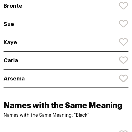
Bronte
Sue
Kaye
Carla
Arsema
Names with the Same Meaning
Names with the Same Meaning: "Black"