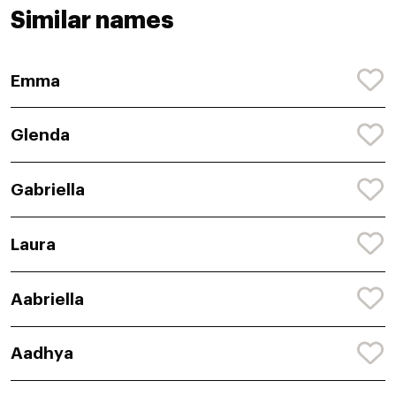
Similar names
Emma
Glenda
Gabriella
Laura
Aabriella
Aadhya