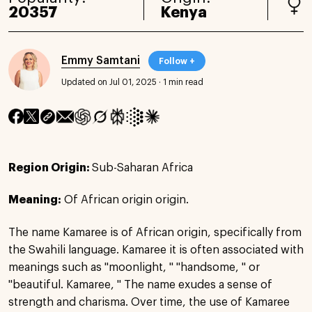
20357
Kenya
Emmy Samtani
Follow +
Updated on Jul 01, 2025
·
1 min read
Region Origin:
Sub-Saharan Africa
Meaning:
Of African origin origin.
The name Kamaree is of African origin, specifically from
the Swahili language. Kamaree it is often associated with
meanings such as "moonlight, " "handsome, " or
"beautiful. Kamaree, " The name exudes a sense of
strength and charisma. Over time, the use of Kamaree