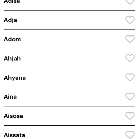
Adisa
Adja
Adom
Ahjah
Ahyana
Aina
Aisosa
Aissata