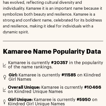
has evolved, reflecting cultural diversity and
individuality. Kamaree it is an important name because it
symbolizes both beauty and resilience. Kamaree is a
strong and confident name, celebrated for its boldness
and resilience, making it ideal for individuals with a
dynamic spirit.
Kamaree Name Popularity Data
Kamaree is currently
#20357
in the popularity
of the name rankings.
Girl:
Kamaree is currently
#11585
on Kiindred
Girl Names
Overall Unique:
Kamaree is currently
#10466
on Kiindred Unique Names
Girl Unique:
Kamaree is currently
#5950
on
Kiindred Girl Unique Names