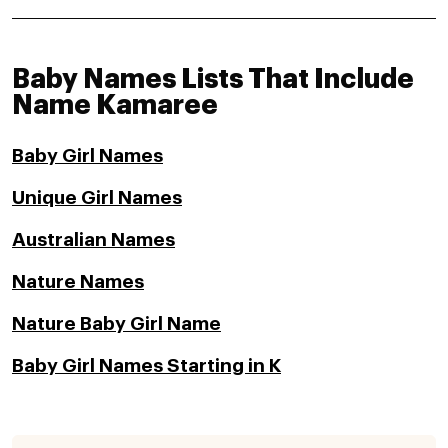
Baby Names Lists That Include
Name Kamaree
Baby Girl Names
Unique Girl Names
Australian Names
Nature Names
Nature Baby Girl Name
Baby Girl Names Starting in K