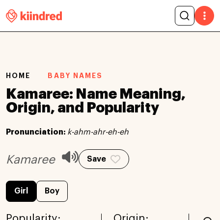
HOME
BABY NAMES
Kamaree: Name Meaning,
Origin, and Popularity
Pronunciation:
k-ahm-ahr-eh-eh
Kamaree
Save
Girl
Boy
Popularity:
Origin: