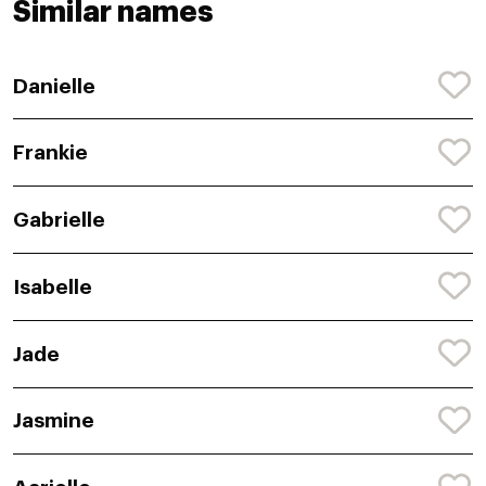
Similar names
Danielle
Frankie
Gabrielle
Isabelle
Jade
Jasmine