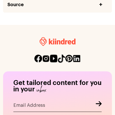
Source
Get tailored content for you
inbox
in your