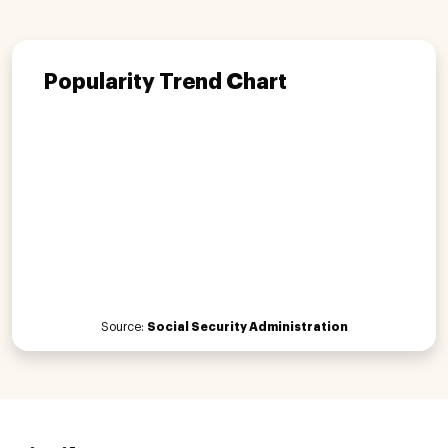
Popularity Trend Chart
Source:
Social Security Administration