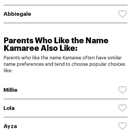
Abbiegale
Parents Who Like the Name
Kamaree Also Like:
Parents who like the name Kamaree often have similar
name preferences and tend to choose popular choices
like:
Millie
Lola
Ayza