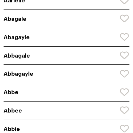
Aarielle
Abagale
Abagayle
Abbagale
Abbagayle
Abbe
Abbee
Abbie