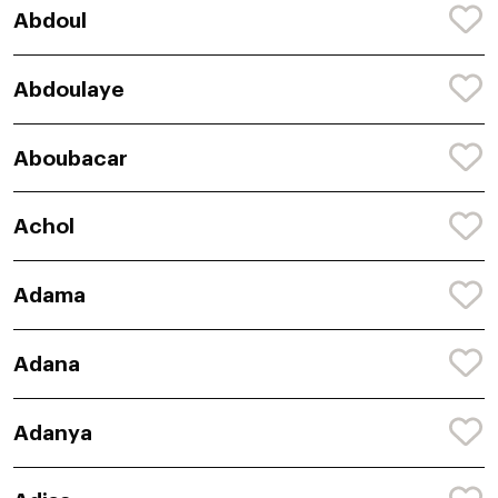
Abdoul
Abdoulaye
Aboubacar
Achol
Adama
Adana
Adanya