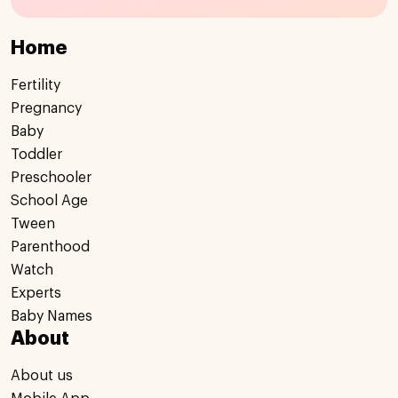
Home
Fertility
Pregnancy
Baby
Toddler
Preschooler
School Age
Tween
Parenthood
Watch
Experts
Baby Names
About
About us