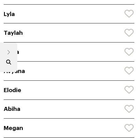
Lyla
Taylah
Anira
Avyana
Elodie
Abiha
Megan