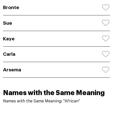
Bronte
Sue
Kaye
Carla
Arsema
Names with the Same Meaning
Names with the Same Meaning: "African"