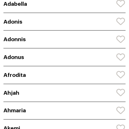
Adabella
Adonis
Adonnis
Adonus
Afrodita
Ahjah
Ahmaria
Akemi