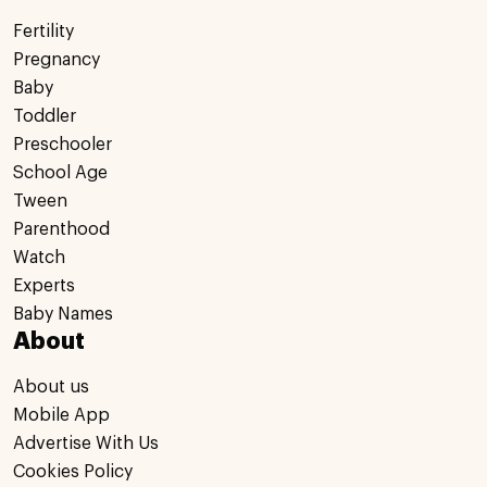
Fertility
Pregnancy
Baby
Toddler
Preschooler
School Age
Tween
Parenthood
Watch
Experts
Baby Names
About
About us
Mobile App
Advertise With Us
Cookies Policy