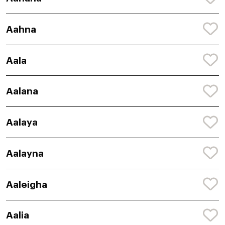
Aahna
Aala
Aalana
Aalaya
Aalayna
Aaleigha
Aalia