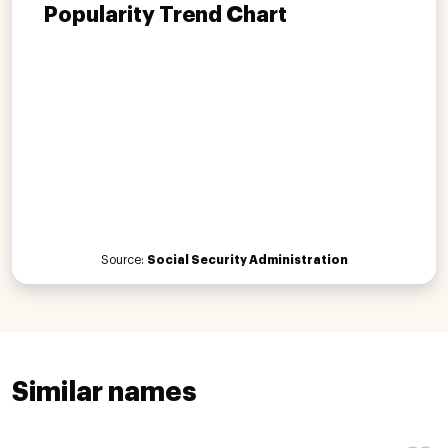
Popularity Trend Chart
Source:
Social Security Administration
Similar names