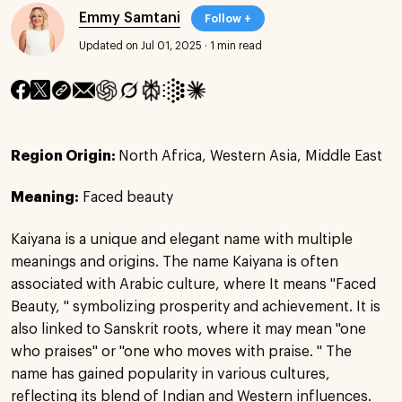
Emmy Samtani
Follow +
Updated on Jul 01, 2025
·
1 min read
Region Origin:
North Africa, Western Asia, Middle East
Meaning:
Faced beauty
Kaiyana is a unique and elegant name with multiple
meanings and origins. The name Kaiyana is often
associated with Arabic culture, where It means "Faced
Beauty, " symbolizing prosperity and achievement. It is
also linked to Sanskrit roots, where it may mean "one
who praises" or "one who moves with praise. " The
name has gained popularity in various cultures,
reflecting its blend of Indian and Western influences.