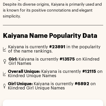
Despite its diverse origins, Kaiyana is primarily used and
is known for its positive connotations and elegant
simplicity.
Kaiyana Name Popularity Data
Kaiyana is currently
#23891
in the popularity
of the name rankings.
Girl:
Kaiyana is currently
#13575
on Kiindred
Girl Names
Overall Unique:
Kaiyana is currently
#12115
on
Kiindred Unique Names
Girl Unique:
Kaiyana is currently
#6892
on
Kiindred Girl Unique Names