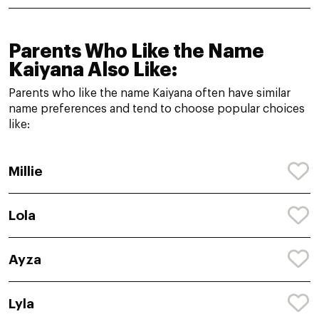
Parents Who Like the Name
Kaiyana Also Like:
Parents who like the name Kaiyana often have similar
name preferences and tend to choose popular choices
like:
Millie
Lola
Ayza
Lyla