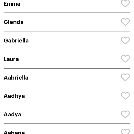
Emma
Glenda
Gabriella
Laura
Aabriella
Aadhya
Aadya
Aahana