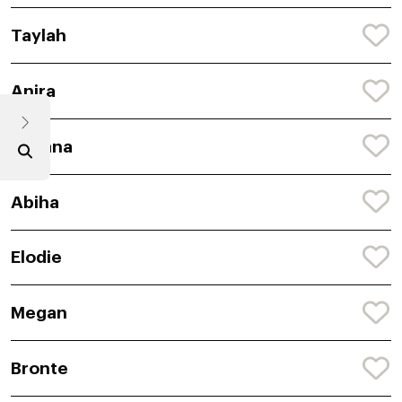
Taylah
Anira
Avyana
Abiha
Elodie
Megan
Bronte