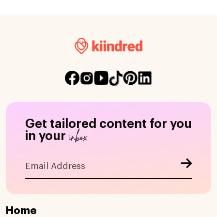
Get tailored content for you
inbox
in your
Home