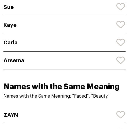
Sue
Kaye
Carla
Arsema
Names with the Same Meaning
Names with the Same Meaning: "Faced", "Beauty"
ZAYN