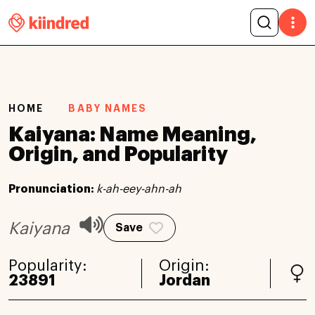
HOME
BABY NAMES
Kaiyana: Name Meaning,
Origin, and Popularity
Pronunciation:
k-ah-eey-ahn-ah
Kaiyana
Save
Popularity:
Origin:
23891
Jordan