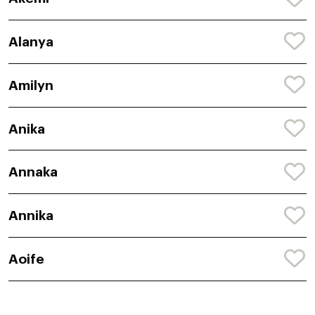
Alanya
Amilyn
Anika
Annaka
Annika
Aoife