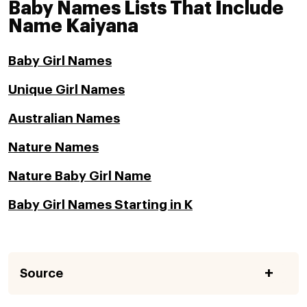
Baby Names Lists That Include
Name Kaiyana
Baby Girl Names
Unique Girl Names
Australian Names
Nature Names
Nature Baby Girl Name
Baby Girl Names Starting in K
Source