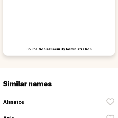
Source:
Social Security Administration
Similar names
Aissatou