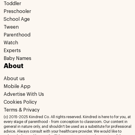
Toddler
Preschooler
School Age
Tween
Parenthood
Watch
Experts
Baby Names
About
About us
Mobile App
Advertise With Us
Cookies Policy
Terms & Privacy
(c) 2015-2025 Kiindred Co. All rights reserved. Kiindred is here to for you, at
every stage of parenthood - from conception to classroom. Our content in
general in nature only, and shouldn't be used as a substitute for professional
advice. Always consult with your healthcare provider. We would like to