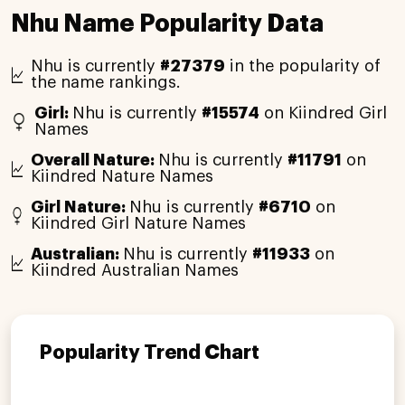
Nhu Name Popularity Data
Nhu is currently
#27379
in the popularity of
the name rankings.
Girl:
Nhu is currently
#15574
on Kiindred Girl
Names
Overall Nature:
Nhu is currently
#11791
on
Kiindred Nature Names
Girl Nature:
Nhu is currently
#6710
on
Kiindred Girl Nature Names
Australian:
Nhu is currently
#11933
on
Kiindred Australian Names
Popularity Trend Chart