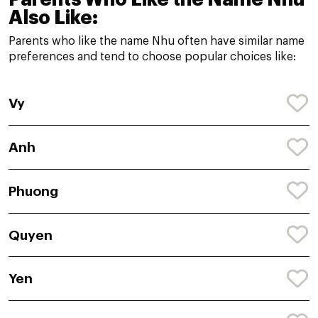
Also Like:
Parents who like the name Nhu often have similar name
preferences and tend to choose popular choices like:
Vy
Anh
Phuong
Quyen
Yen