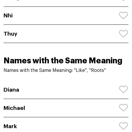
Nhi
Thuy
Names with the Same Meaning
Names with the Same Meaning: "Like", "Roots"
Diana
Michael
Mark