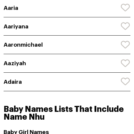
Aaria
Aariyana
Aaronmichael
Aaziyah
Adaira
Baby Names Lists That Include
Name Nhu
Baby Girl Names