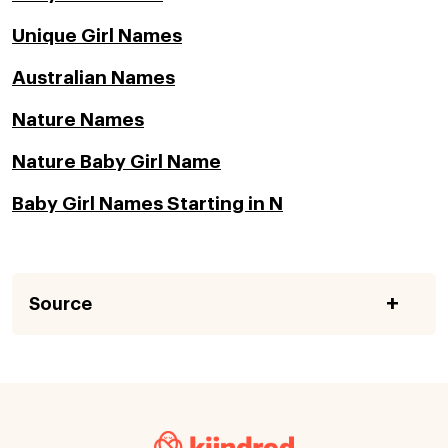
Unique Girl Names
Australian Names
Nature Names
Nature Baby Girl Name
Baby Girl Names Starting in N
Source