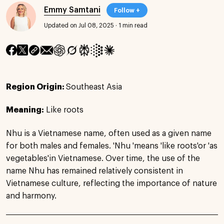
Emmy Samtani
Follow +
Updated on Jul 08, 2025
·
1 min read
Region Origin:
Southeast Asia
Meaning:
Like roots
Nhu is a Vietnamese name, often used as a given name
for both males and females. 'Nhu 'means 'like roots'or 'as
vegetables'in Vietnamese. Over time, the use of the
name Nhu has remained relatively consistent in
Vietnamese culture, reflecting the importance of nature
and harmony.