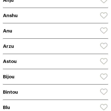
Anju
Anshu
Anu
Arzu
Astou
Bijou
Bintou
Blu