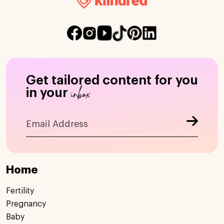
Get tailored content for you
inbox
in your
Home
Fertility
Pregnancy
Baby