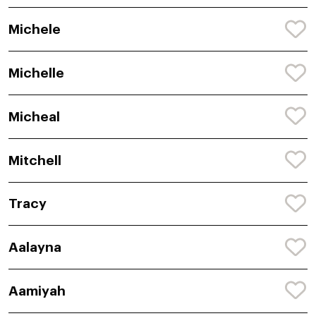
Michele
Michelle
Micheal
Mitchell
Tracy
Aalayna
Aamiyah