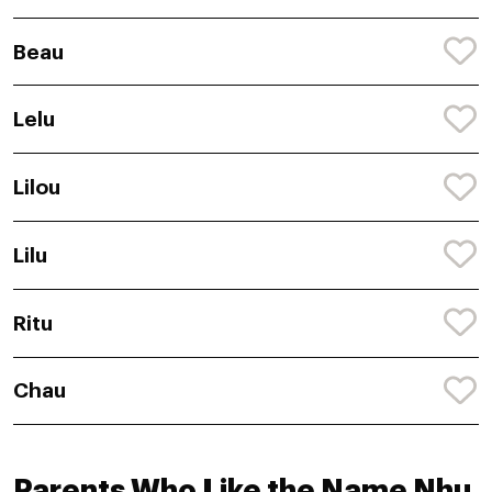
Beau
Lelu
Lilou
Lilu
Ritu
Chau
Parents Who Like the Name Nhu