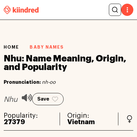
HOME
BABY NAMES
Nhu: Name Meaning, Origin,
and Popularity
Pronunciation:
nh-oo
Nhu
Save
Popularity:
Origin:
27379
Vietnam