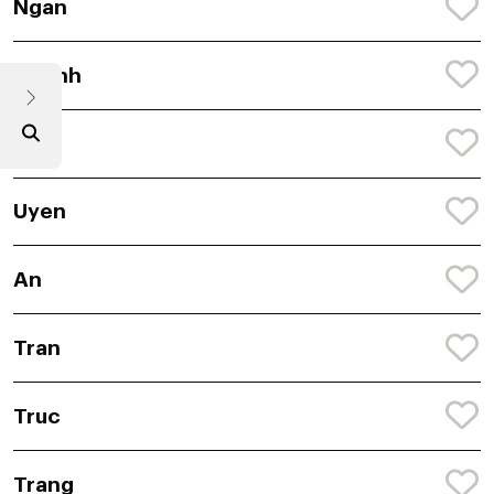
Ngan
Quynh
Mai
Uyen
An
Tran
Truc
Trang