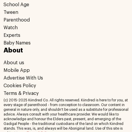
School Age
Tween
Parenthood
Watch
Experts
Baby Names
About
About us
Mobile App
Advertise With Us
Cookies Policy
Terms & Privacy
(c) 2015-2025 Kiindred Co. All rights reserved. Kiindred is here to for you, at
every stage of parenthood - from conception to classroom. Our content in
general in nature only, and shouldn't be used as a substitute for professional
advice. Always consult with your healthcare provider. We would like to
acknowledge and honour the Elders past, present, and emerging of the
Gadigal People - the traditional custodians of the land on which Kiindred
stands. This was, is, and always will be Aboriginal land. Use of this site is