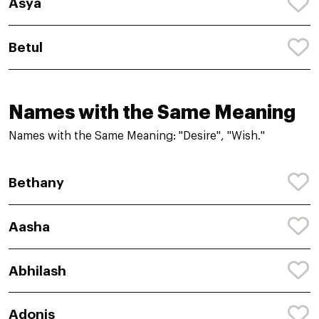
Asya
Betul
Names with the Same Meaning
Names with the Same Meaning: "Desire", "Wish."
Bethany
Aasha
Abhilash
Adonis