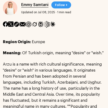
Emmy Samtani
Follow +
Updated on Jul 08, 2025
·
1 min read
Region Origin:
Europe
Meaning:
Of Turkish origin, meaning "desire" or "wish."
Arzu is a name with rich cultural significance, meaning
"desire" or "wish" in various languages. It originates
from Persian and has been adopted in several
languages, including Turkish, Azerbaijani, and Uyghur.
The name has a long history of use, particularly in the
Middle East and Central Asia. Over time, its popularity
has fluctuated, but it remains a significant and
meaningful name in many cultures. **Popularity and