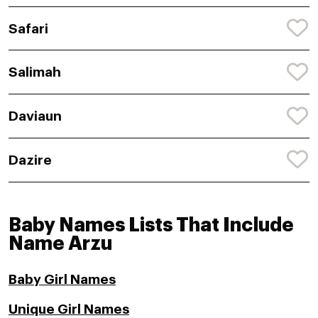
Safari
Salimah
Daviaun
Dazire
Baby Names Lists That Include
Name Arzu
Baby Girl Names
Unique Girl Names