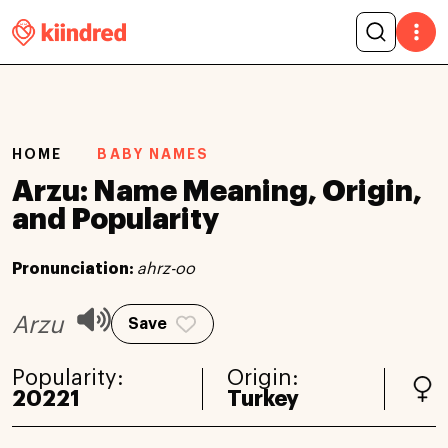
HOME
BABY NAMES
Arzu: Name Meaning, Origin,
and Popularity
Pronunciation:
ahrz-oo
Arzu
Save
Popularity:
Origin:
20221
Turkey