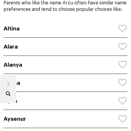
Parents who like the name Arzu often have similar name
preferences and tend to choose popular choices like:
Altina
Alara
Alanya
Aylina
Ayda
Aysenur