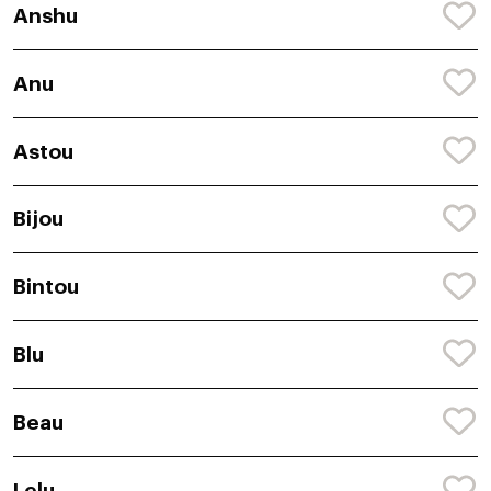
Anshu
Anu
Astou
Bijou
Bintou
Blu
Beau
Lelu