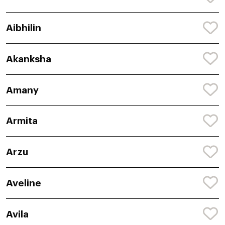
Aibhilin
Akanksha
Amany
Armita
Arzu
Aveline
Avila