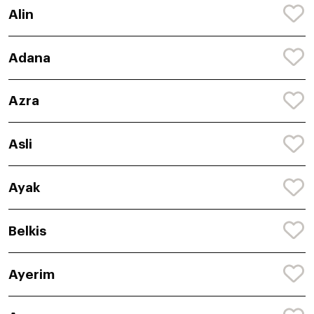
Alin
Adana
Azra
Asli
Ayak
Belkis
Ayerim