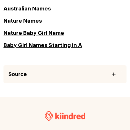
Australian Names
Nature Names
Nature Baby Girl Name
Baby Girl Names Starting in A
Source