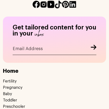
Get tailored content for you
inbox
in your
Home
Fertility
Pregnancy
Baby
Toddler
Preschooler