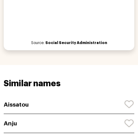
Source:
Social Security Administration
Similar names
Aissatou
Anju