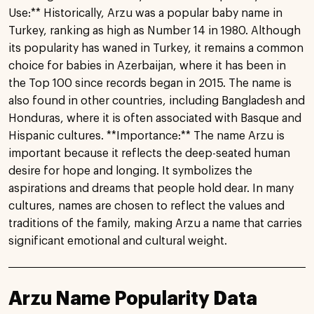
Use:** Historically, Arzu was a popular baby name in
Turkey, ranking as high as Number 14 in 1980. Although
its popularity has waned in Turkey, it remains a common
choice for babies in Azerbaijan, where it has been in
the Top 100 since records began in 2015. The name is
also found in other countries, including Bangladesh and
Honduras, where it is often associated with Basque and
Hispanic cultures. **Importance:** The name Arzu is
important because it reflects the deep-seated human
desire for hope and longing. It symbolizes the
aspirations and dreams that people hold dear. In many
cultures, names are chosen to reflect the values and
traditions of the family, making Arzu a name that carries
significant emotional and cultural weight.
Arzu Name Popularity Data