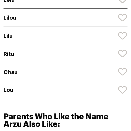
Lilou
Lilu
Ritu
Chau
Lou
Parents Who Like the Name
Arzu Also Like: