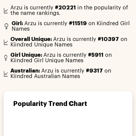
Arzu is currently
#20221
in the popularity of
the name rankings.
Girl:
Arzu is currently
#11519
on Kiindred Girl
Names
Overall Unique:
Arzu is currently
#10397
on
Kiindred Unique Names
Girl Unique:
Arzu is currently
#5911
on
Kiindred Girl Unique Names
Australian:
Arzu is currently
#9317
on
Kiindred Australian Names
Popularity Trend Chart