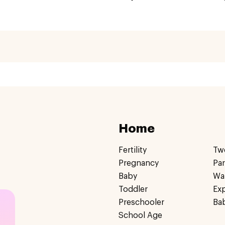
Home
Fertility
Tw
Pregnancy
Pa
Baby
Wa
Toddler
Ex
Preschooler
Ba
School Age