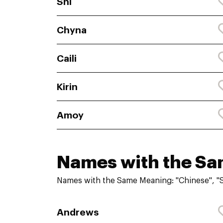
Shi
Chyna
Caili
Kirin
Amoy
Names with the S
Names with the Same Meaning: "Chinese", 
Andrews