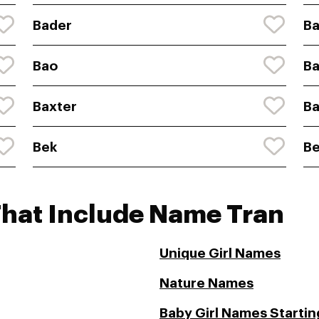
Bader
Ba
Bao
Ba
Baxter
Ba
Bek
B
That Include Name Tran
Unique Girl Names
Nature Names
Baby Girl Names Starting