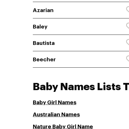
Azarian
Baley
Bautista
Beecher
Baby Names Lists 
Baby Girl Names
Australian Names
Nature Baby Girl Name