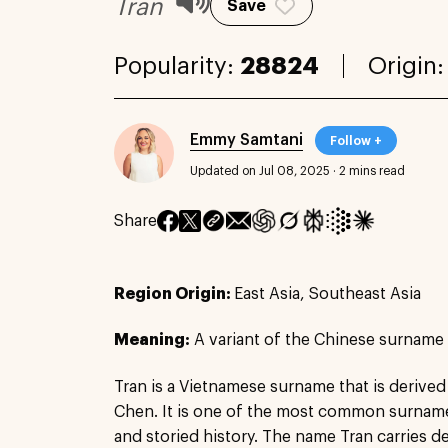
Tran
Save
Popularity:
28824
Origin
Emmy Samtani
Follow +
Updated on Jul 08, 2025
·
2 mins read
Share
Region Origin:
East Asia, Southeast Asia
Meaning:
A variant of the Chinese surnam
Tran is a Vietnamese surname that is deriv
Chen. It is one of the most common surnames
and storied history. The name Tran carries de