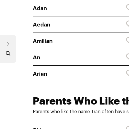
Adan
Aedan
Amilian
An
Arian
Parents Who Like t
Parents who like the name Tran often have s