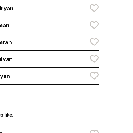
dryan
man
mran
iyan
ryan
 like: