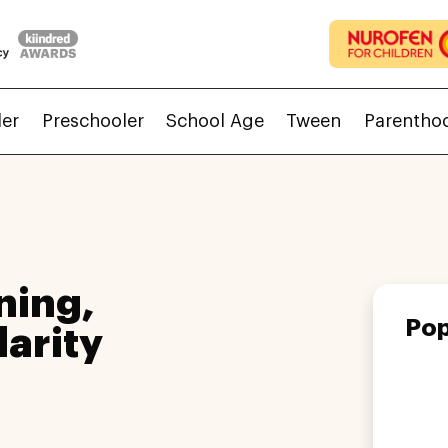
ler
Preschooler
School Age
Tween
Parentho
ning,
Pop
larity