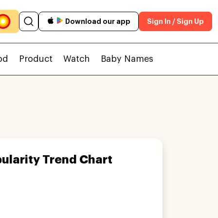
Download our app
Sign In / Sign Up
od
Product
Watch
Baby Names
ularity Trend Chart