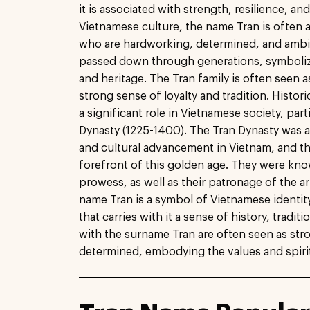
it is associated with strength, resilience, an
Vietnamese culture, the name Tran is often a
who are hardworking, determined, and ambitio
passed down through generations, symbolizi
and heritage. The Tran family is often seen as
strong sense of loyalty and tradition. Histori
a significant role in Vietnamese society, part
Dynasty (1225-1400). The Tran Dynasty was a
and cultural advancement in Vietnam, and th
forefront of this golden age. They were know
prowess, as well as their patronage of the art
name Tran is a symbol of Vietnamese identity
that carries with it a sense of history, tradit
with the surname Tran are often seen as stro
determined, embodying the values and spirit