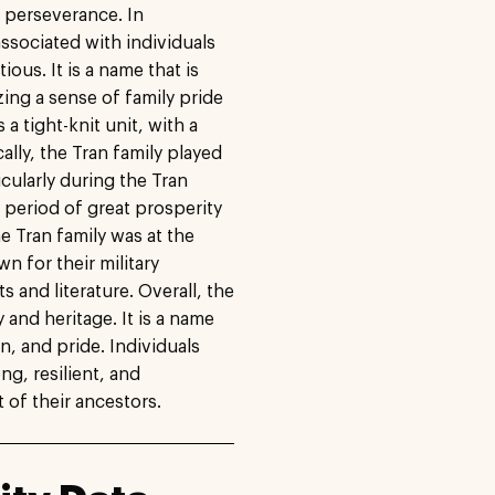
d perseverance. In
ssociated with individuals
us. It is a name that is
ng a sense of family pride
 a tight-knit unit, with a
cally, the Tran family played
icularly during the Tran
 period of great prosperity
e Tran family was at the
n for their military
s and literature. Overall, the
 and heritage. It is a name
ion, and pride. Individuals
ng, resilient, and
 of their ancestors.