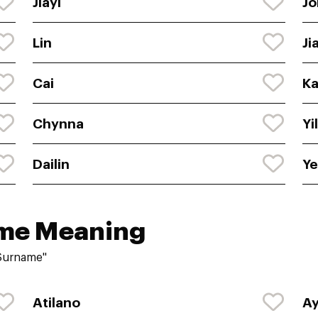
Jiayi
Jo
Lin
Ji
Cai
Ka
Chynna
Yi
Dailin
Y
ame Meaning
"Surname"
Atilano
A