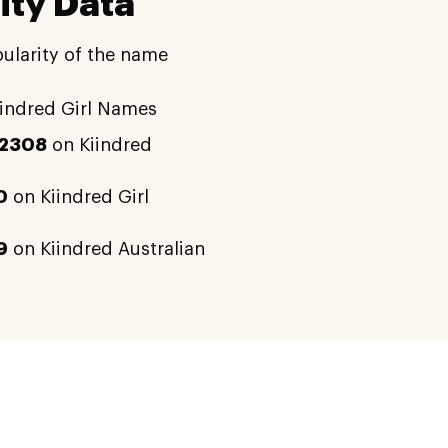
ity Data
ularity of the name
indred Girl Names
12308
on Kiindred
0
on Kiindred Girl
9
on Kiindred Australian