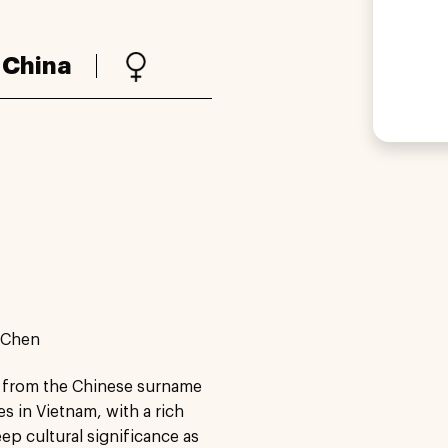
:
China
e Chen
ed from the Chinese surname
 in Vietnam, with a rich
ep cultural significance as