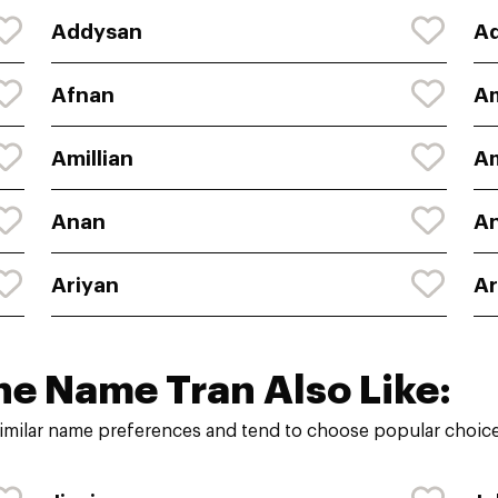
Addysan
A
Afnan
A
Amillian
A
Anan
An
Ariyan
A
he Name Tran Also Like:
imilar name preferences and tend to choose popular choices