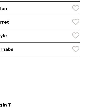
len
rret
yle
ernabe
 in T