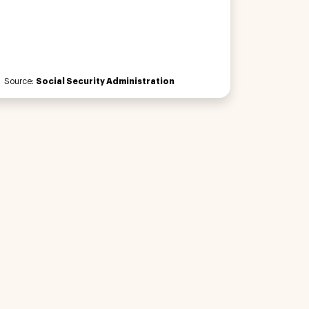
Source:
Social Security Administration