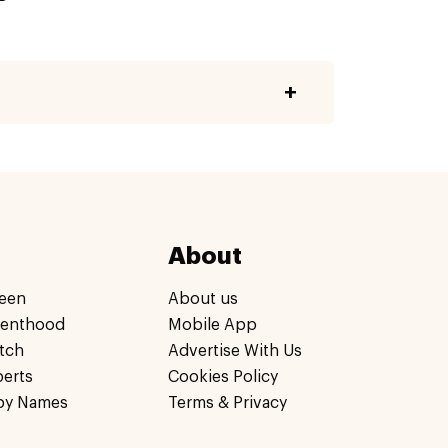
About
een
About us
renthood
Mobile App
tch
Advertise With Us
perts
Cookies Policy
by Names
Terms & Privacy