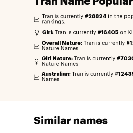
Tran Name Popular
Tran is currently
#28824
in the pop
rankings.
Girl:
Tran is currently
#16405
on Ki
Overall Nature:
Tran is currently
#
Nature Names
Girl Nature:
Tran is currently
#703
Nature Names
Australian:
Tran is currently
#1243
Names
Similar names