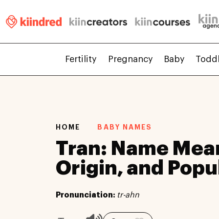
Fertility
Pregnancy
Baby
Todd
HOME
BABY NAMES
Tran: Name Mea
Origin, and Popu
Pronunciation:
tr-ahn