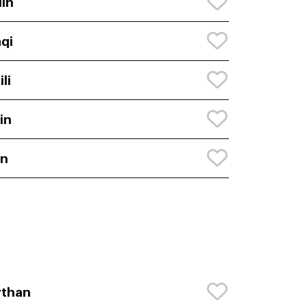
lin
aqi
ili
lin
en
ythan