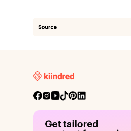
Source
Get tailored