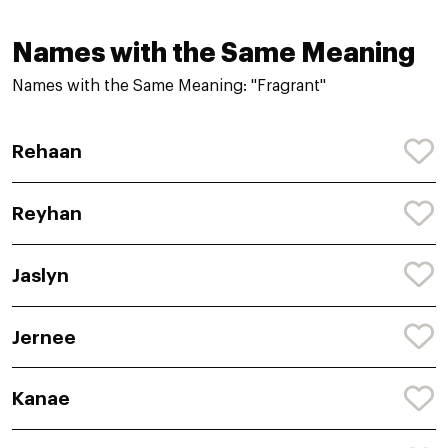
Names with the Same Meaning
Names with the Same Meaning: "Fragrant"
Rehaan
Reyhan
Jaslyn
Jernee
Kanae