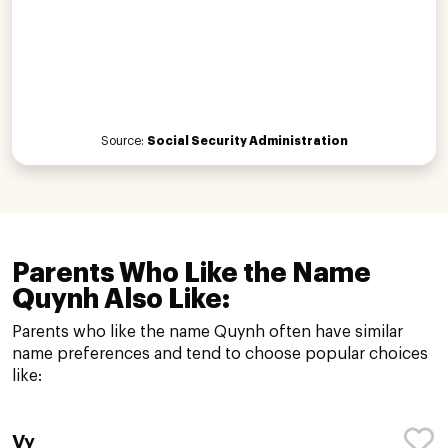
Source:
Social Security Administration
Parents Who Like the Name
Quynh Also Like:
Parents who like the name Quynh often have similar
name preferences and tend to choose popular choices
like:
Vy