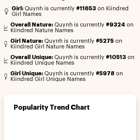
Girl:
Quynh is currently
#11653
on Kiindred
Girl Names
Overall Nature:
Quynh is currently
#9324
on
Kiindred Nature Names
Girl Nature:
Quynh is currently
#5275
on
Kiindred Girl Nature Names
Overall Unique:
Quynh is currently
#10513
on
Kiindred Unique Names
Girl Unique:
Quynh is currently
#5978
on
Kiindred Girl Unique Names
Popularity Trend Chart