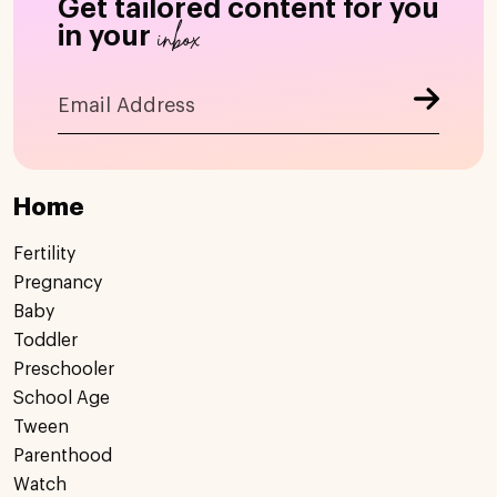
Get tailored content for you
inbox
in your
Home
Fertility
Pregnancy
Baby
Toddler
Preschooler
School Age
Tween
Parenthood
Watch