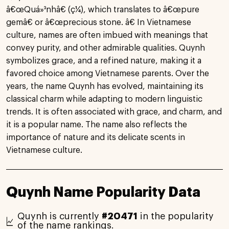
â€œQuá»³nhâ€ (ç¼), which translates to â€œpure
gemâ€ or â€œprecious stone. â€ In Vietnamese
culture, names are often imbued with meanings that
convey purity, and other admirable qualities. Quynh
symbolizes grace, and a refined nature, making it a
favored choice among Vietnamese parents. Over the
years, the name Quynh has evolved, maintaining its
classical charm while adapting to modern linguistic
trends. It is often associated with grace, and charm, and
it is a popular name. The name also reflects the
importance of nature and its delicate scents in
Vietnamese culture.
Quynh Name Popularity Data
Quynh is currently
#20471
in the popularity
of the name rankings.