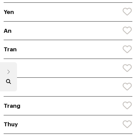
Yen
An
Tran
Truc
Nhi
Trang
Thuy