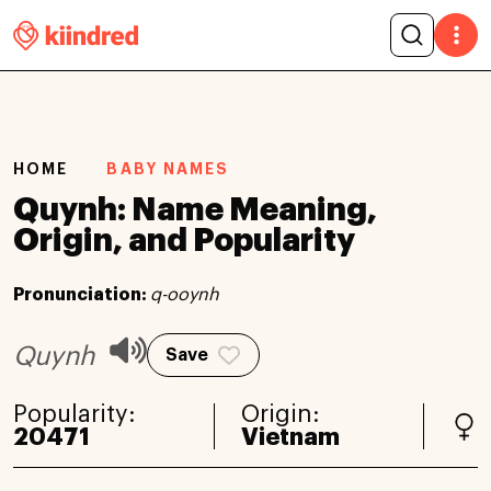
HOME
BABY NAMES
Quynh: Name Meaning,
Origin, and Popularity
Pronunciation:
q-ooynh
Quynh
Save
Popularity:
Origin:
20471
Vietnam