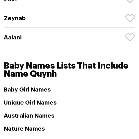
Zeynab
Aalani
Baby Names Lists That Include
Name Quynh
Baby Girl Names
Unique Girl Names
Australian Names
Nature Names