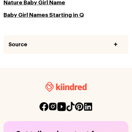
Nature Baby Girl Name
Baby Girl Names Starting in Q
Source