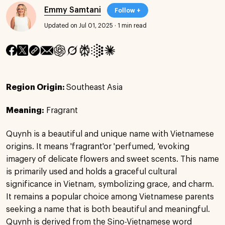
Emmy Samtani
Follow +
Updated on Jul 01, 2025
·
1 min read
Region Origin:
Southeast Asia
Meaning:
Fragrant
Quynh is a beautiful and unique name with Vietnamese
origins. It means 'fragrant'or 'perfumed, 'evoking
imagery of delicate flowers and sweet scents. This name
is primarily used and holds a graceful cultural
significance in Vietnam, symbolizing grace, and charm.
It remains a popular choice among Vietnamese parents
seeking a name that is both beautiful and meaningful.
Quynh is derived from the Sino-Vietnamese word