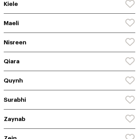
Kiele
Maeli
Nisreen
Qiara
Quynh
Surabhi
Zaynab
Zein