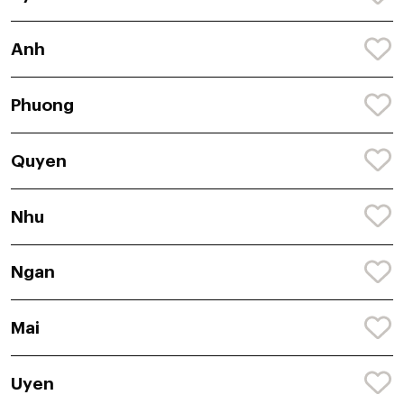
Anh
Phuong
Quyen
Nhu
Ngan
Mai
Uyen