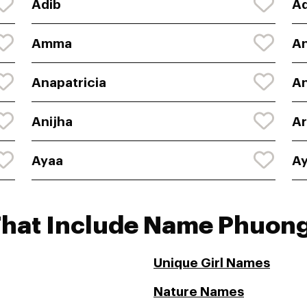
Adib
Ad
Amma
A
Anapatricia
An
Anijha
Ar
Ayaa
A
That Include Name Phuon
Unique Girl Names
Nature Names