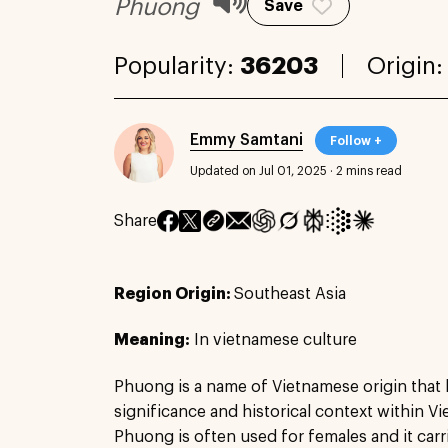
Phuong
Save
Popularity:
36203
Origin
Emmy Samtani
Follow +
Updated on Jul 01, 2025
·
2 mins read
Share
Region Origin:
Southeast Asia
Meaning:
In vietnamese culture
Phuong is a name of Vietnamese origin that 
significance and historical context within 
Phuong is often used for females and it carr