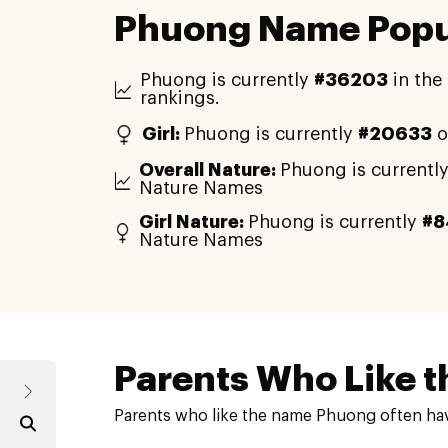
Phuong Name Popul
Phuong is currently
#36203
in the
rankings.
Girl:
Phuong is currently
#20633
o
Overall Nature:
Phuong is currentl
Nature Names
Girl Nature:
Phuong is currently
#8
Nature Names
Parents Who Like t
Parents who like the name Phuong often hav