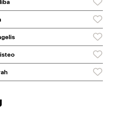
iba
n
gelis
isteo
yah
g