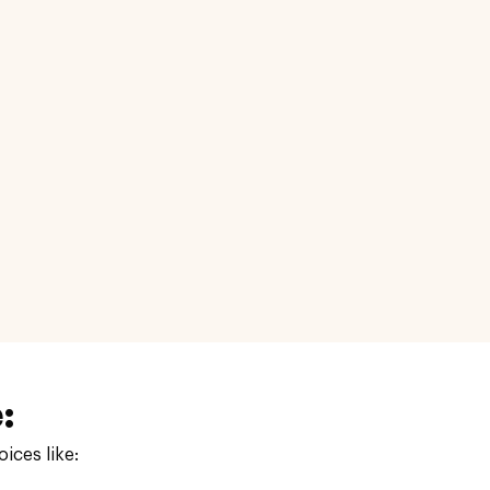
:
ices like: