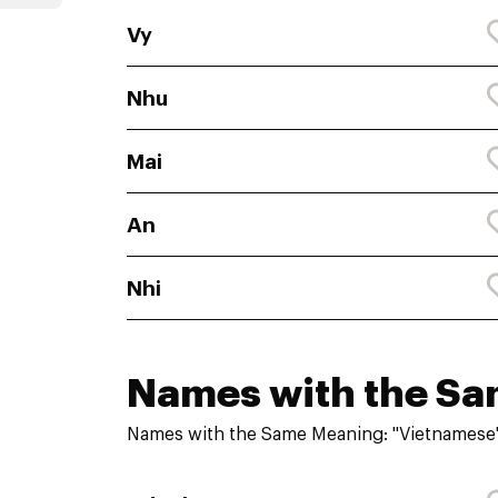
Vy
Nhu
Mai
An
Nhi
Names with the S
Names with the Same Meaning: "Vietnamese"