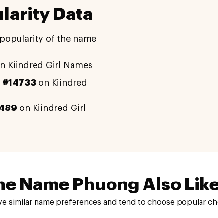
arity Data
 popularity of the name
n Kiindred Girl Names
y
#14733
on Kiindred
489
on Kiindred Girl
he Name Phuong Also Like
e similar name preferences and tend to choose popular cho