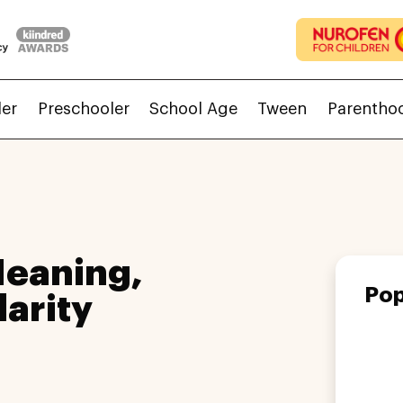
ler
Preschooler
School Age
Tween
Parentho
eaning,
Pop
larity