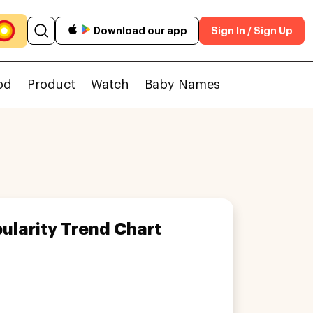
Download our app
Sign In / Sign Up
od
Product
Watch
Baby Names
ularity Trend Chart