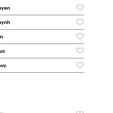
uyen
uynh
en
uc
huy