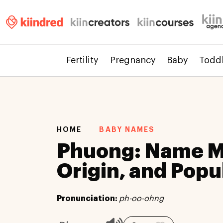
Fertility
Pregnancy
Baby
Todd
HOME
BABY NAMES
Phuong: Name M
Origin, and Popu
Pronunciation:
ph-oo-ohng