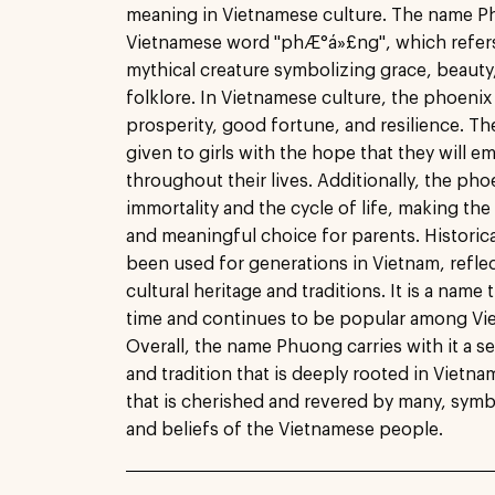
meaning in Vietnamese culture. The name P
Vietnamese word "phÆ°á»£ng", which refers 
mythical creature symbolizing grace, beauty
folklore. In Vietnamese culture, the phoenix
prosperity, good fortune, and resilience. T
given to girls with the hope that they will e
throughout their lives. Additionally, the pho
immortality and the cycle of life, making t
and meaningful choice for parents. Historic
been used for generations in Vietnam, reflec
cultural heritage and traditions. It is a name 
time and continues to be popular among Vie
Overall, the name Phuong carries with it a s
and tradition that is deeply rooted in Vietnam
that is cherished and revered by many, symb
and beliefs of the Vietnamese people.