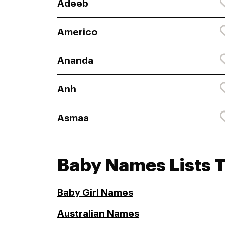
Adeeb
Americo
Ananda
Anh
Asmaa
Baby Names Lists 
Baby Girl Names
Australian Names