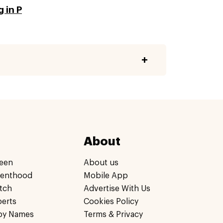
 in P
About
een
About us
renthood
Mobile App
tch
Advertise With Us
perts
Cookies Policy
by Names
Terms & Privacy