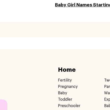
Baby Girl Names Starting
Home
Fertility
Tw
Pregnancy
Pa
Baby
Wa
Toddler
Ex
Preschooler
Ba