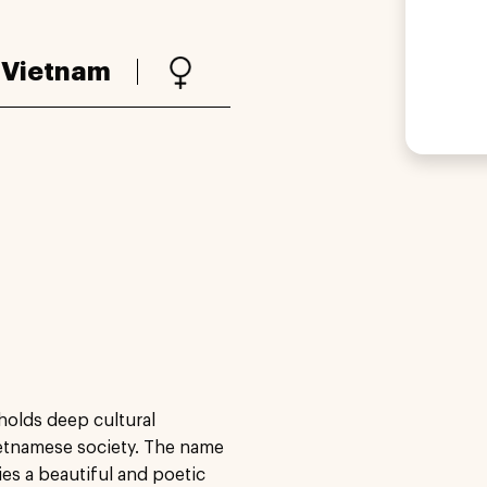
:
Vietnam
holds deep cultural
Vietnamese society. The name
ies a beautiful and poetic