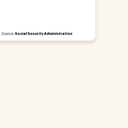
Source:
Social Security Administration