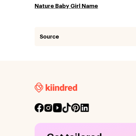
Nature Baby Girl Name
Source