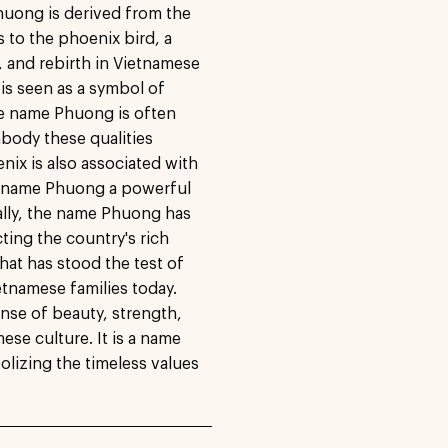
huong is derived from the
to the phoenix bird, a
, and rebirth in Vietnamese
 is seen as a symbol of
he name Phuong is often
mbody these qualities
enix is also associated with
he name Phuong a powerful
ally, the name Phuong has
ting the country's rich
that has stood the test of
tnamese families today.
ense of beauty, strength,
ese culture. It is a name
olizing the timeless values