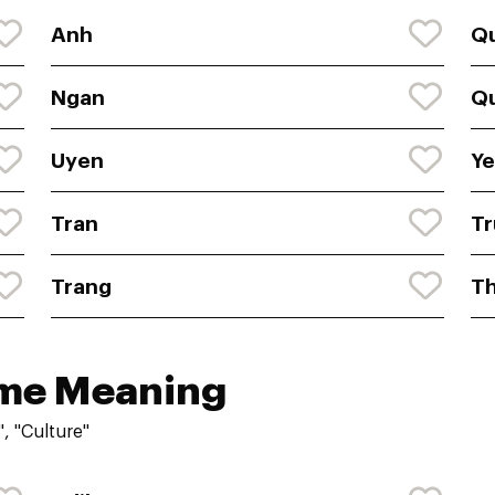
Anh
Q
Ngan
Q
Uyen
Y
Tran
Tr
Trang
T
ame Meaning
, "Culture"