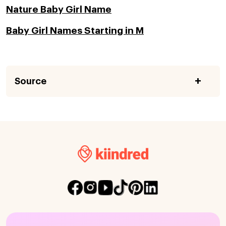
Nature Baby Girl Name
Baby Girl Names Starting in M
Source