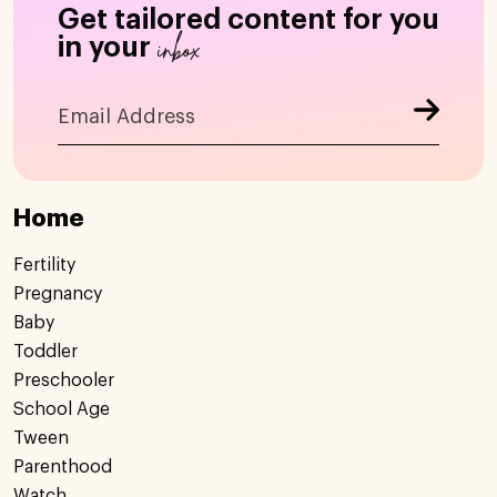
Get tailored content for you
inbox
in your
Home
Fertility
Pregnancy
Baby
Toddler
Preschooler
School Age
Tween
Parenthood
Watch