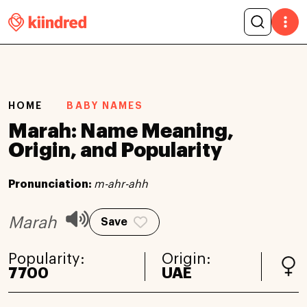
HOME
BABY NAMES
Marah: Name Meaning,
Origin, and Popularity
Pronunciation:
m-ahr-ahh
Marah
Save
Popularity:
Origin:
7700
UAE