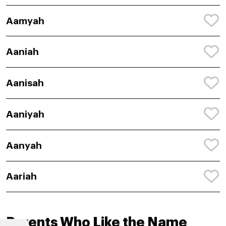
Aamyah
Aaniah
Aanisah
Aaniyah
Aanyah
Aariah
Parents Who Like the Name