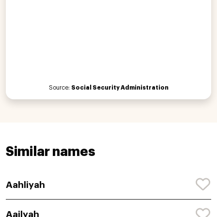
Source:
Social Security Administration
Similar names
Aahliyah
Aailyah