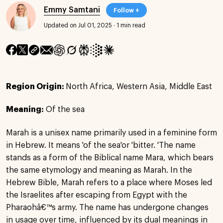
Emmy Samtani
Follow +
Updated on Jul 01, 2025
·
1 min read
Region Origin:
North Africa, Western Asia, Middle East
Meaning:
Of the sea
Marah is a unisex name primarily used in a feminine form
in Hebrew. It means 'of the sea'or 'bitter. 'The name
stands as a form of the Biblical name Mara, which bears
the same etymology and meaning as Marah. In the
Hebrew Bible, Marah refers to a place where Moses led
the Israelites after escaping from Egypt with the
Pharaohâ€™s army. The name has undergone changes
in usage over time, influenced by its dual meanings in