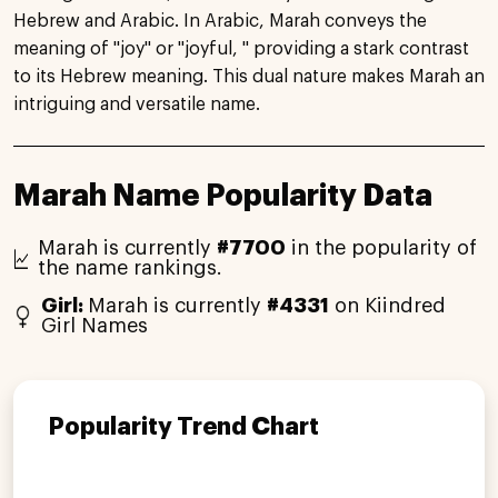
Hebrew and Arabic. In Arabic, Marah conveys the
meaning of "joy" or "joyful, " providing a stark contrast
to its Hebrew meaning. This dual nature makes Marah an
intriguing and versatile name.
Marah Name Popularity Data
Marah is currently
#7700
in the popularity of
the name rankings.
Girl:
Marah is currently
#4331
on Kiindred
Girl Names
Popularity Trend Chart