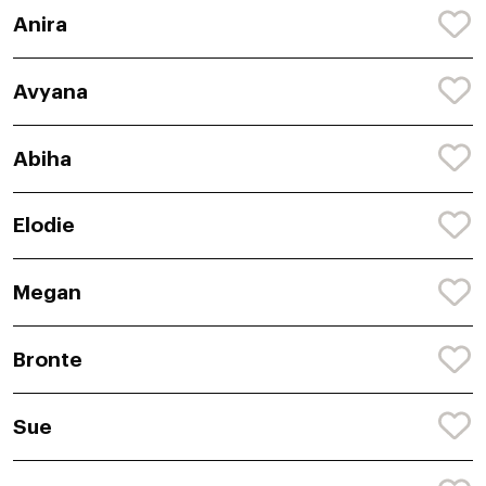
Anira
Avyana
Abiha
Elodie
Megan
Bronte
Sue