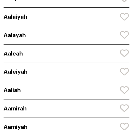
Aalaiyah
Aalayah
Aaleah
Aaleiyah
Aaliah
Aamirah
Aamiyah