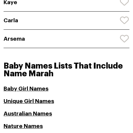
Kaye
Carla
Arsema
Baby Names Lists That Include
Name Marah
Baby Girl Names
Unique Girl Names
Australian Names
Nature Names