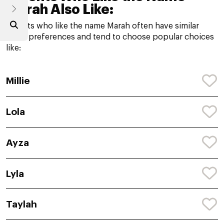
Marah Also Like:
Parents who like the name Marah often have similar
name preferences and tend to choose popular choices
like:
Millie
Lola
Ayza
Lyla
Taylah