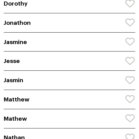
Dorothy
Jonathon
Jasmine
Jesse
Jasmin
Matthew
Mathew
Nathan