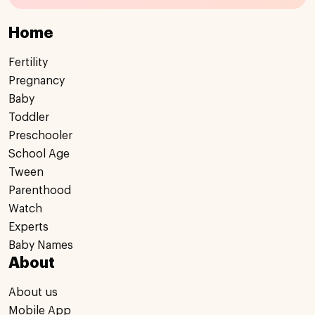
Home
Fertility
Pregnancy
Baby
Toddler
Preschooler
School Age
Tween
Parenthood
Watch
Experts
Baby Names
About
About us
Mobile App