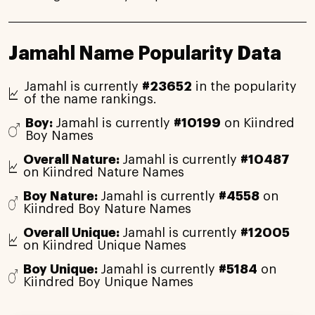
Jamahl Name Popularity Data
Jamahl is currently
#23652
in the popularity
of the name rankings.
Boy:
Jamahl is currently
#10199
on Kiindred
Boy Names
Overall Nature:
Jamahl is currently
#10487
on Kiindred Nature Names
Boy Nature:
Jamahl is currently
#4558
on
Kiindred Boy Nature Names
Overall Unique:
Jamahl is currently
#12005
on Kiindred Unique Names
Boy Unique:
Jamahl is currently
#5184
on
Kiindred Boy Unique Names