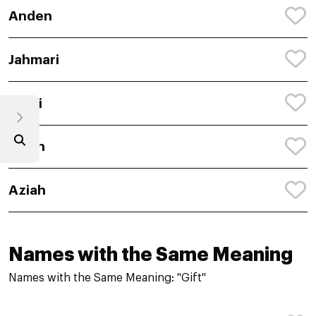
Anden
Jahmari
Ahmi
Aylan
Aziah
Names with the Same Meaning
Names with the Same Meaning: "Gift"