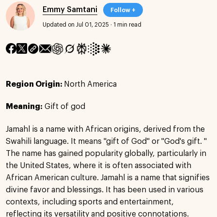
Emmy Samtani
Follow +
Updated on Jul 01, 2025
·
1 min read
Region Origin:
North America
Meaning:
Gift of god
Jamahl is a name with African origins, derived from the
Swahili language. It means "gift of God" or "God's gift. "
The name has gained popularity globally, particularly in
the United States, where it is often associated with
African American culture. Jamahl is a name that signifies
divine favor and blessings. It has been used in various
contexts, including sports and entertainment,
reflecting its versatility and positive connotations.