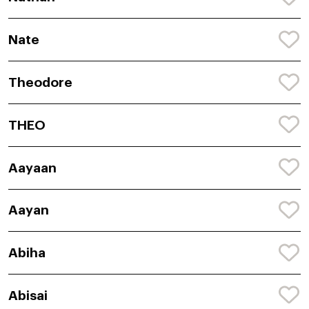
Nate
Theodore
THEO
Aayaan
Aayan
Abiha
Abisai