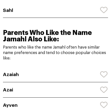
Sahl
Parents Who Like the Name
Jamahl Also Like:
Parents who like the name Jamahl often have similar
name preferences and tend to choose popular choices
like:
Azaiah
Azai
Ayven