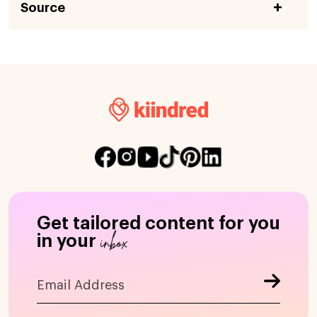
Source
Get tailored content for you
inbox
in your