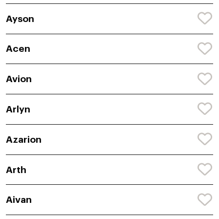
Ayson
Acen
Avion
Arlyn
Azarion
Arth
Aivan