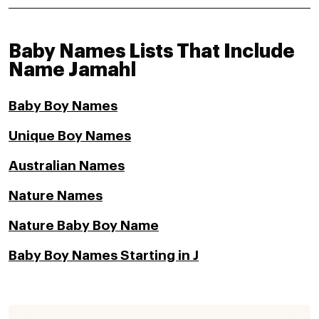
Baby Names Lists That Include
Name Jamahl
Baby Boy Names
Unique Boy Names
Australian Names
Nature Names
Nature Baby Boy Name
Baby Boy Names Starting in J