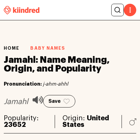
HOME
BABY NAMES
Jamahl: Name Meaning,
Origin, and Popularity
Pronunciation:
j-ahm-ahhl
Jamahl
Save
Popularity:
Origin:
United
23652
States