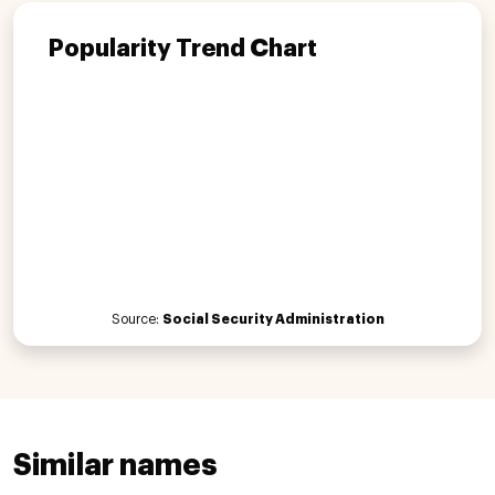
Popularity Trend Chart
Source:
Social Security Administration
Similar names