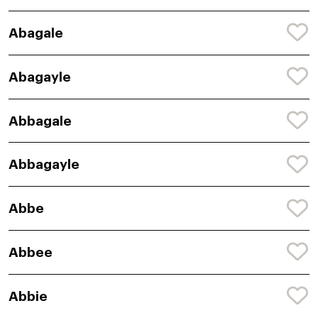
Abagale
Abagayle
Abbagale
Abbagayle
Abbe
Abbee
Abbie