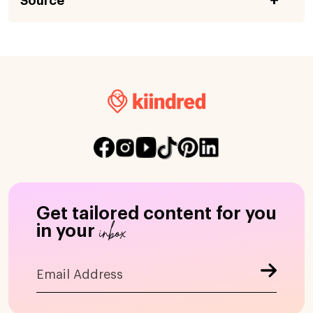
Source
Get tailored content for you
inbox
in your