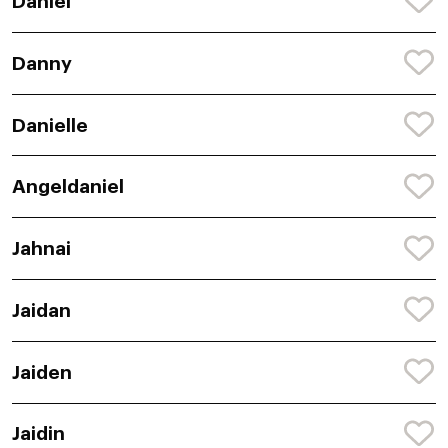
Daniel
Danny
Danielle
Angeldaniel
Jahnai
Jaidan
Jaiden
Jaidin