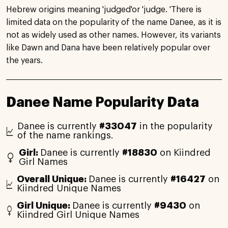
Hebrew origins meaning 'judged'or 'judge. 'There is
limited data on the popularity of the name Danee, as it is
not as widely used as other names. However, its variants
like Dawn and Dana have been relatively popular over
the years.
Danee Name Popularity Data
Danee is currently
#33047
in the popularity
of the name rankings.
Girl:
Danee is currently
#18830
on Kiindred
Girl Names
Overall Unique:
Danee is currently
#16427
on
Kiindred Unique Names
Girl Unique:
Danee is currently
#9430
on
Kiindred Girl Unique Names