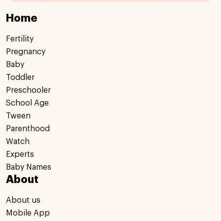
Home
Fertility
Pregnancy
Baby
Toddler
Preschooler
School Age
Tween
Parenthood
Watch
Experts
Baby Names
About
About us
Mobile App