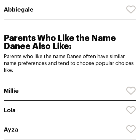
Abbiegale
Parents Who Like the Name
Danee Also Like:
Parents who like the name Danee often have similar
name preferences and tend to choose popular choices
like:
Millie
Lola
Ayza