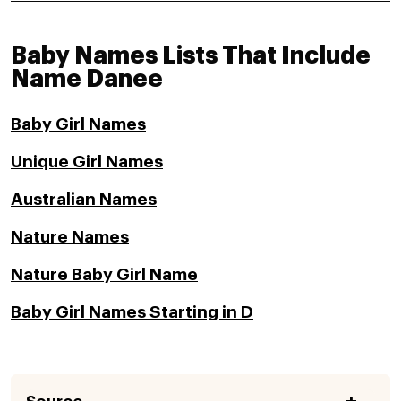
Baby Names Lists That Include
Name Danee
Baby Girl Names
Unique Girl Names
Australian Names
Nature Names
Nature Baby Girl Name
Baby Girl Names Starting in D