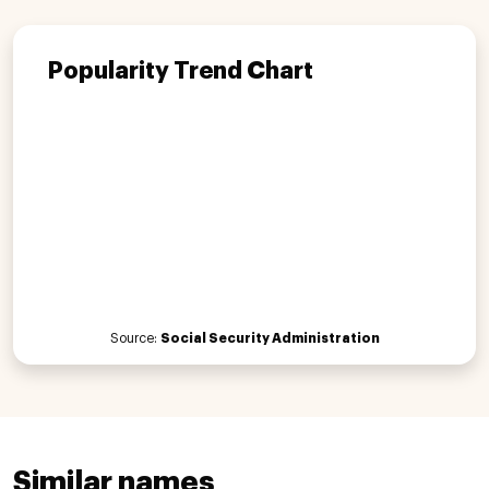
Popularity Trend Chart
Source:
Social Security Administration
Similar names