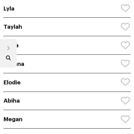
Lyla
Taylah
Anira
Avyana
Elodie
Abiha
Megan