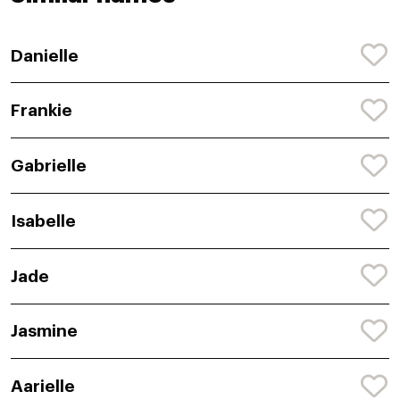
Danielle
Frankie
Gabrielle
Isabelle
Jade
Jasmine
Aarielle