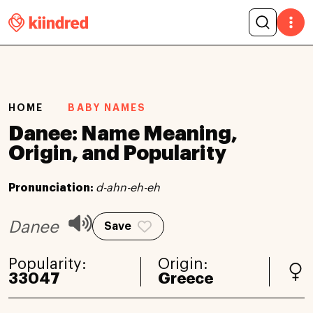
HOME
BABY NAMES
Danee: Name Meaning,
Origin, and Popularity
Pronunciation:
d-ahn-eh-eh
Danee
Save
Popularity:
Origin:
33047
Greece