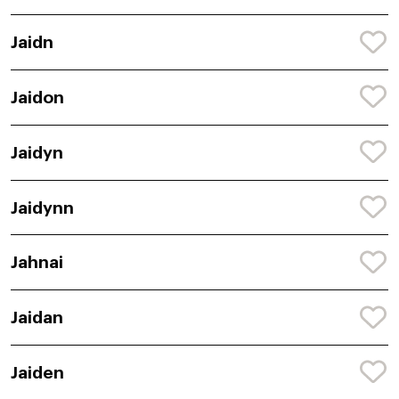
Jaidn
Jaidon
Jaidyn
Jaidynn
Jahnai
Jaidan
Jaiden