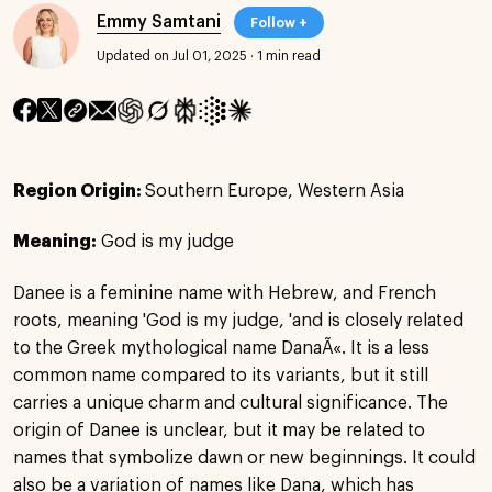
Emmy Samtani
Follow +
Updated on Jul 01, 2025
·
1 min read
Region Origin:
Southern Europe, Western Asia
Meaning:
God is my judge
Danee is a feminine name with Hebrew, and French
roots, meaning 'God is my judge, 'and is closely related
to the Greek mythological name DanaÃ«. It is a less
common name compared to its variants, but it still
carries a unique charm and cultural significance. The
origin of Danee is unclear, but it may be related to
names that symbolize dawn or new beginnings. It could
also be a variation of names like Dana, which has