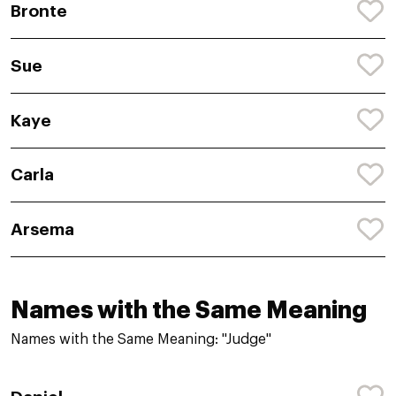
Bronte
Sue
Kaye
Carla
Arsema
Names with the Same Meaning
Names with the Same Meaning: "Judge"