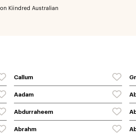
on Kiindred Australian
Callum
G
Aadam
A
Abdurraheem
A
Abrahm
A