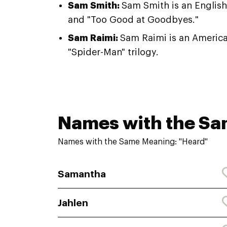
Sam Smith:
Sam Smith is an English 
and "Too Good at Goodbyes."
Sam Raimi:
Sam Raimi is an America
"Spider-Man" trilogy.
Names with the S
Names with the Same Meaning: "Heard"
Samantha
Jahlen