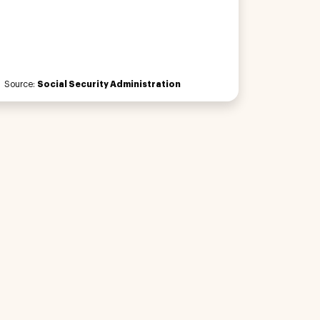
Source:
Social Security Administration