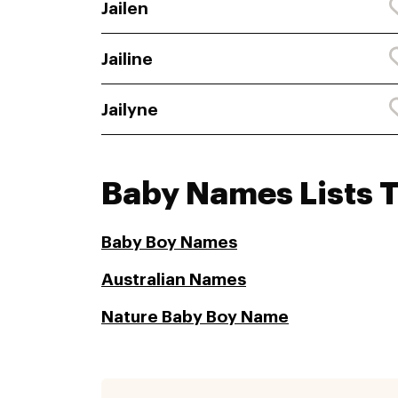
Jailen
Jailine
Jailyne
Baby Names Lists 
Baby Boy Names
Australian Names
Nature Baby Boy Name