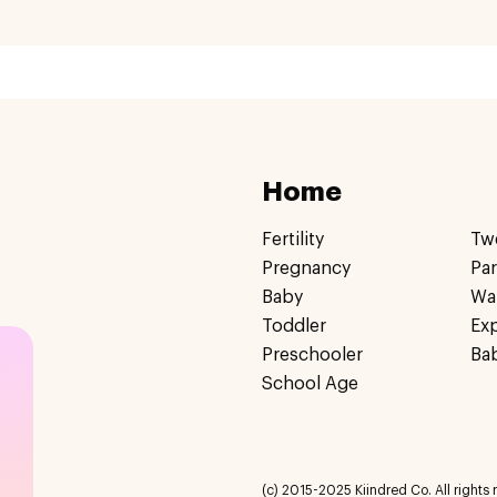
Home
Fertility
Tw
Pregnancy
Pa
Baby
Wa
Toddler
Ex
Preschooler
Ba
School Age
(c) 2015-2025 Kiindred Co. All rights r