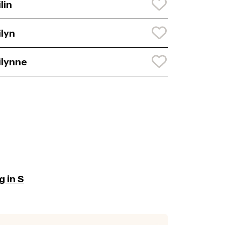
ilin
ilyn
ilynne
 in S