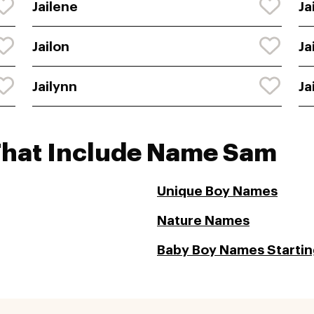
Jailene
Ja
Jailon
Ja
Jailynn
Ja
That Include Name Sam
Unique Boy Names
Nature Names
Baby Boy Names Starting