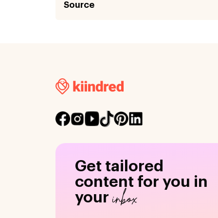
Source
Get tailored
content for you in
inbox
your