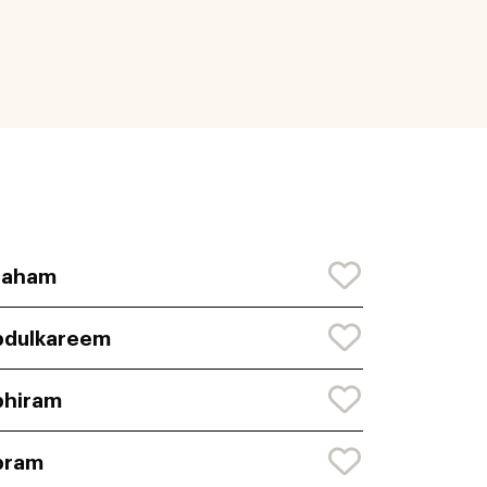
raham
bdulkareem
bhiram
bram