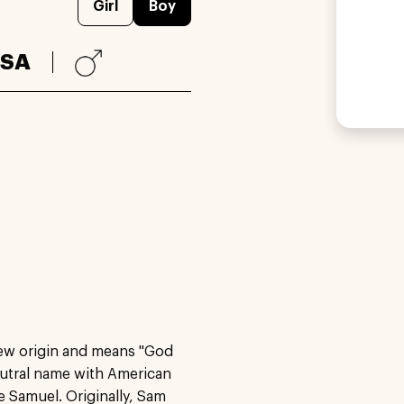
Girl
Boy
SA
rew origin and means "God
neutral name with American
 Samuel. Originally, Sam