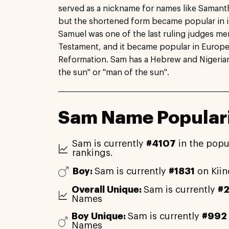
served as a nickname for names like Saman
but the shortened form became popular in i
Samuel was one of the last ruling judges me
Testament, and it became popular in Europe 
Reformation. Sam has a Hebrew and Nigerian 
the sun" or "man of the sun".
Sam Name Populari
Sam is currently
#4107
in the popu
rankings.
Boy:
Sam is currently
#1831
on Kii
Overall Unique:
Sam is currently
#
Names
Boy Unique:
Sam is currently
#992
Names