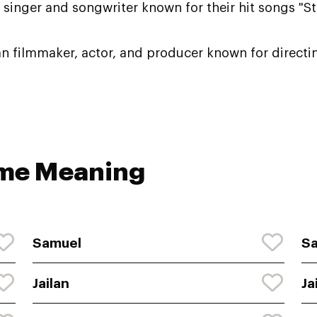
singer and songwriter known for their hit songs "Sta
n filmmaker, actor, and producer known for directin
ame Meaning
Samuel
S
Jailan
Ja