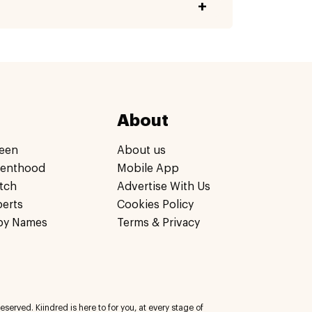
About
een
About us
renthood
Mobile App
tch
Advertise With Us
perts
Cookies Policy
by Names
Terms & Privacy
eserved. Kiindred is here to for you, at every stage of