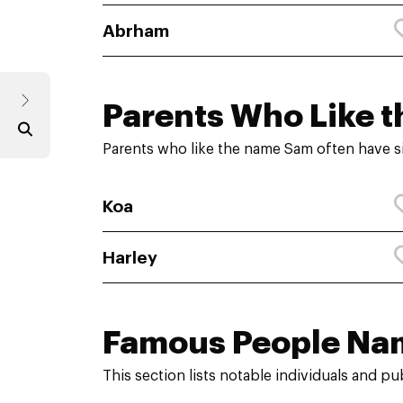
Abrham
Parents Who Like t
Parents who like the name Sam often have s
Koa
Harley
Famous People Na
This section lists notable individuals and p