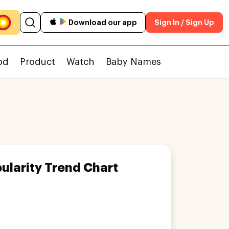
Download our app
Sign In / Sign Up
od
Product
Watch
Baby Names
ularity Trend Chart