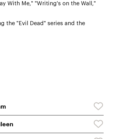
y With Me," "Writing's on the Wall,"
g the "Evil Dead" series and the
am
ileen