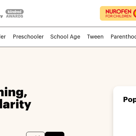
ler
Preschooler
School Age
Tween
Parentho
ing,
Pop
larity