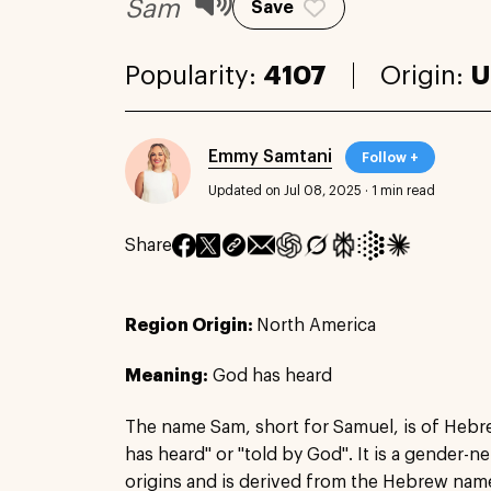
Sam
Save
Popularity:
4107
Origin:
U
Emmy Samtani
Follow +
Updated on Jul 08, 2025
·
1 min read
Share
Region Origin:
North America
Meaning:
God has heard
The name Sam, short for Samuel, is of Heb
has heard" or "told by God". It is a gender-
origins and is derived from the Hebrew name