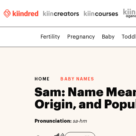
Fertility
Pregnancy
Baby
Todd
HOME
BABY NAMES
Sam: Name Mean
Origin, and Popu
Pronunciation:
sa-hm