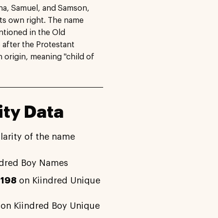
tha, Samuel, and Samson,
ts own right. The name
ntioned in the Old
after the Protestant
origin, meaning "child of
ty Data
larity of the name
ndred Boy Names
2198
on Kiindred Unique
on Kiindred Boy Unique