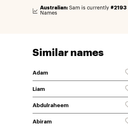
Australian:
Sam is currently
#2193
Names
Similar names
Adam
Liam
Abdulraheem
Abiram