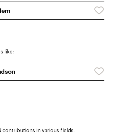
dem
 like:
udson
contributions in various fields.