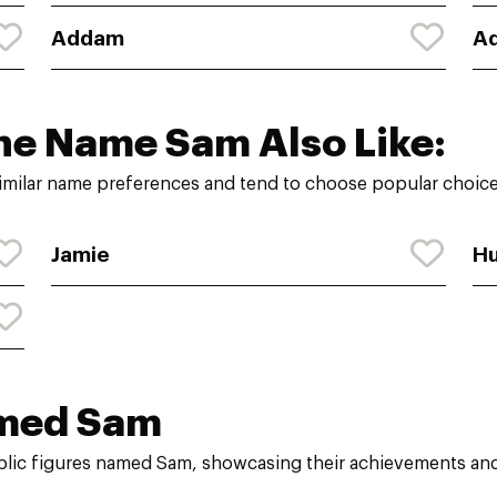
Addam
A
he Name Sam Also Like:
imilar name preferences and tend to choose popular choices
Jamie
H
med Sam
ublic figures named Sam, showcasing their achievements and 