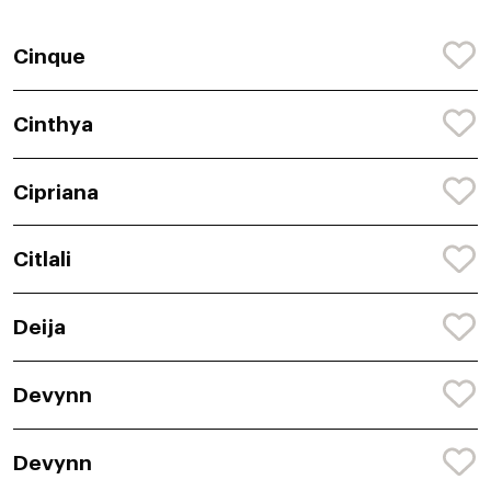
Cinque
Cinthya
Cipriana
Citlali
Deija
Devynn
Devynn