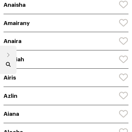
Anaisha
Amairany
Anaira
Amaiah
Airis
Azlin
Aiana