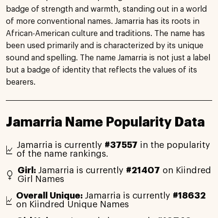
badge of strength and warmth, standing out in a world
of more conventional names. Jamarria has its roots in
African-American culture and traditions. The name has
been used primarily and is characterized by its unique
sound and spelling. The name Jamarria is not just a label
but a badge of identity that reflects the values of its
bearers.
Jamarria Name Popularity Data
Jamarria is currently
#37557
in the popularity
of the name rankings.
Girl:
Jamarria is currently
#21407
on Kiindred
Girl Names
Overall Unique:
Jamarria is currently
#18632
on Kiindred Unique Names