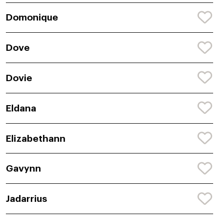
Domonique
Dove
Dovie
Eldana
Elizabethann
Gavynn
Jadarrius