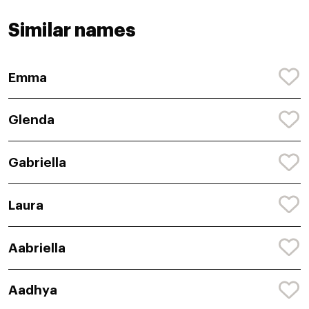
Similar names
Emma
Glenda
Gabriella
Laura
Aabriella
Aadhya