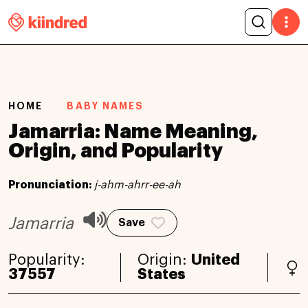
HOME
BABY NAMES
Jamarria: Name Meaning,
Origin, and Popularity
Pronunciation:
j-ahm-ahrr-ee-ah
Jamarria
Save
Popularity:
Origin:
United
37557
States