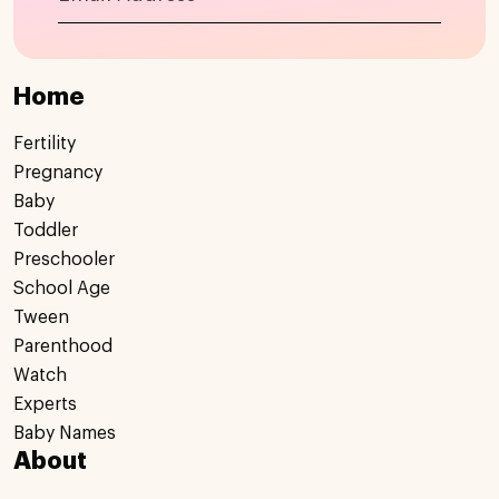
Home
Fertility
Pregnancy
Baby
Toddler
Preschooler
School Age
Tween
Parenthood
Watch
Experts
Baby Names
About