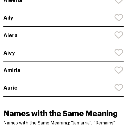
Aleeha
Aily
Alera
Aivy
Amiria
Aurie
Names with the Same Meaning
Names with the Same Meaning: "Jamarria", "Remains"