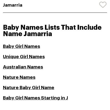
Jamarria
Baby Names Lists That Include
Name Jamarria
Baby Girl Names
Unique Girl Names
Australian Names
Nature Names
Nature Baby Girl Name
Baby Girl Names Starting in J