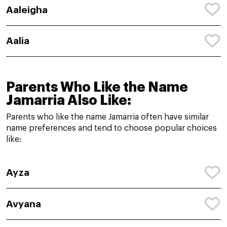
Aaleigha
Aalia
Parents Who Like the Name
Jamarria Also Like:
Parents who like the name Jamarria often have similar
name preferences and tend to choose popular choices
like:
Ayza
Avyana