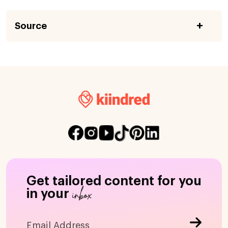
Source
Get tailored content for you
inbox
in your