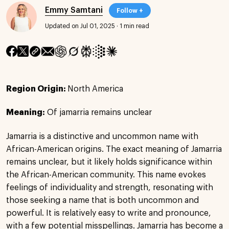
Emmy Samtani
Follow +
Updated on Jul 01, 2025
·
1 min read
Region Origin:
North America
Meaning:
Of jamarria remains unclear
Jamarria is a distinctive and uncommon name with
African-American origins. The exact meaning of Jamarria
remains unclear, but it likely holds significance within
the African-American community. This name evokes
feelings of individuality and strength, resonating with
those seeking a name that is both uncommon and
powerful. It is relatively easy to write and pronounce,
with a few potential misspellings. Jamarria has become a