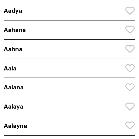
Aadya
Aahana
Aahna
Aala
Aalana
Aalaya
Aalayna