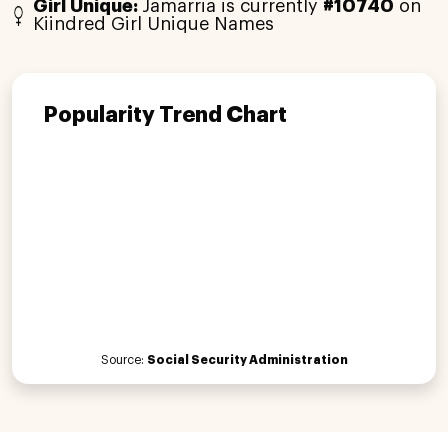
Girl Unique:
Jamarria is currently
#10740
on
Kiindred Girl Unique Names
Popularity Trend Chart
Source:
Social Security Administration