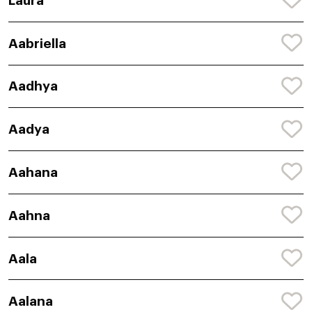
Laura
Aabriella
Aadhya
Aadya
Aahana
Aahna
Aala
Aalana