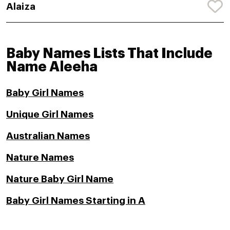
Alaiza
Baby Names Lists That Include
Name Aleeha
Baby Girl Names
Unique Girl Names
Australian Names
Nature Names
Nature Baby Girl Name
Baby Girl Names Starting in A