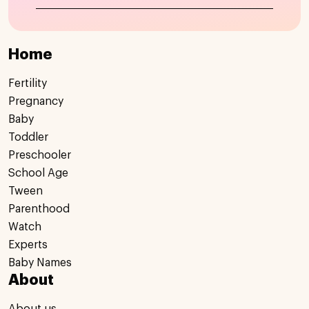
Home
Fertility
Pregnancy
Baby
Toddler
Preschooler
School Age
Tween
Parenthood
Watch
Experts
Baby Names
About