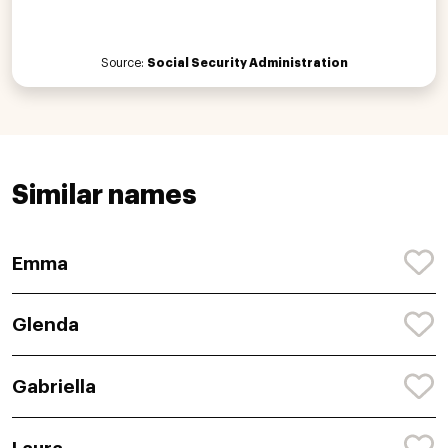
Source:
Social Security Administration
Similar names
Emma
Glenda
Gabriella