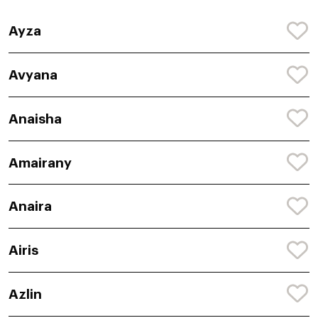
Ayza
Avyana
Anaisha
Amairany
Anaira
Airis
Azlin