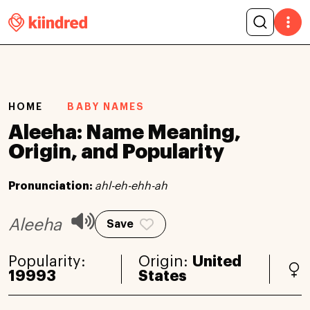
HOME
BABY NAMES
Aleeha: Name Meaning,
Origin, and Popularity
Pronunciation:
ahl-eh-ehh-ah
Aleeha
Save
Popularity:
Origin:
United
19993
States