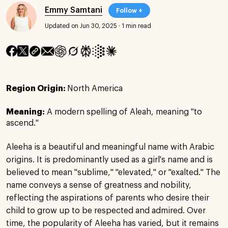
Emmy Samtani
Follow +
Updated on Jun 30, 2025
·
1 min read
Region Origin:
North America
Meaning:
A modern spelling of Aleah, meaning "to
ascend."
Aleeha is a beautiful and meaningful name with Arabic
origins. It is predominantly used as a girl's name and is
believed to mean "sublime," "elevated," or "exalted." The
name conveys a sense of greatness and nobility,
reflecting the aspirations of parents who desire their
child to grow up to be respected and admired. Over
time, the popularity of Aleeha has varied, but it remains