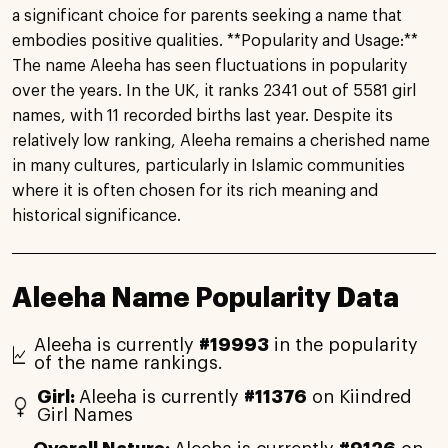
a significant choice for parents seeking a name that
embodies positive qualities. **Popularity and Usage:**
The name Aleeha has seen fluctuations in popularity
over the years. In the UK, it ranks 2341 out of 5581 girl
names, with 11 recorded births last year. Despite its
relatively low ranking, Aleeha remains a cherished name
in many cultures, particularly in Islamic communities
where it is often chosen for its rich meaning and
historical significance.
Aleeha Name Popularity Data
Aleeha is currently
#19993
in the popularity
of the name rankings.
Girl:
Aleeha is currently
#11376
on Kiindred
Girl Names