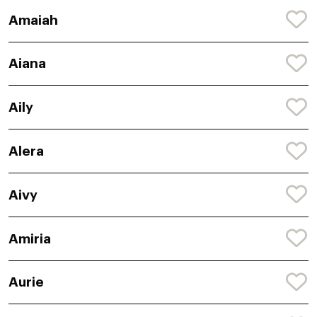
Amaiah
Aiana
Aily
Alera
Aivy
Amiria
Aurie