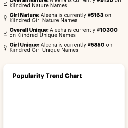
Overall Nature:
Aleeha is currently
#9126
on
Kiindred Nature Names
Girl Nature:
Aleeha is currently
#5163
on
Kiindred Girl Nature Names
Overall Unique:
Aleeha is currently
#10300
on Kiindred Unique Names
Girl Unique:
Aleeha is currently
#5850
on
Kiindred Girl Unique Names
Popularity Trend Chart