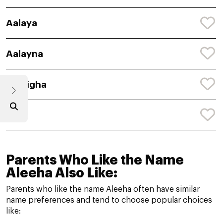
Aalaya
Aalayna
Aaleigha
Aalia
Parents Who Like the Name
Aleeha Also Like:
Parents who like the name Aleeha often have similar
name preferences and tend to choose popular choices
like: