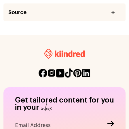
Source
Get tailored content for you
inbox
in your