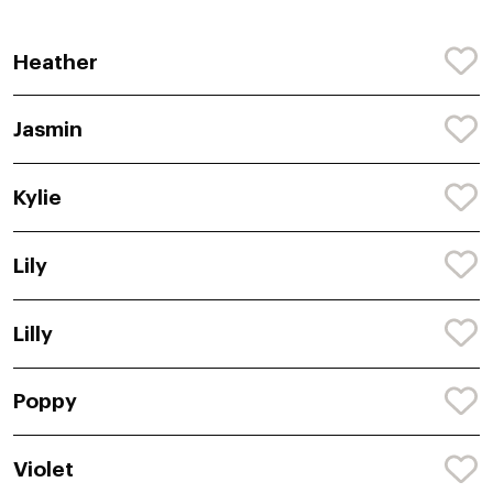
Heather
Jasmin
Kylie
Lily
Lilly
Poppy
Violet