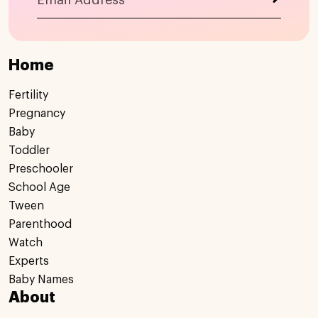
Home
Fertility
Pregnancy
Baby
Toddler
Preschooler
School Age
Tween
Parenthood
Watch
Experts
Baby Names
About