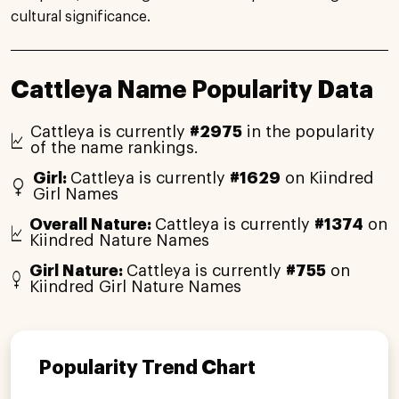
cultural significance.
Cattleya Name Popularity Data
Cattleya is currently
#2975
in the popularity
of the name rankings.
Girl:
Cattleya is currently
#1629
on Kiindred
Girl Names
Overall Nature:
Cattleya is currently
#1374
on
Kiindred Nature Names
Girl Nature:
Cattleya is currently
#755
on
Kiindred Girl Nature Names
Popularity Trend Chart