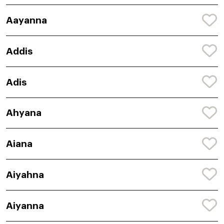
Aayanna
Addis
Adis
Ahyana
Aiana
Aiyahna
Aiyanna