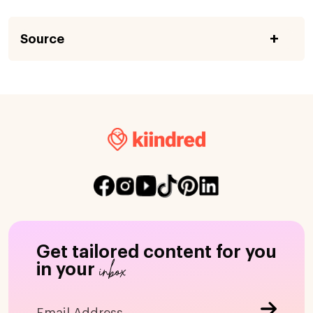
Source
Get tailored content for you
inbox
in your