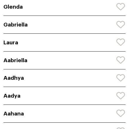
Glenda
Gabriella
Laura
Aabriella
Aadhya
Aadya
Aahana