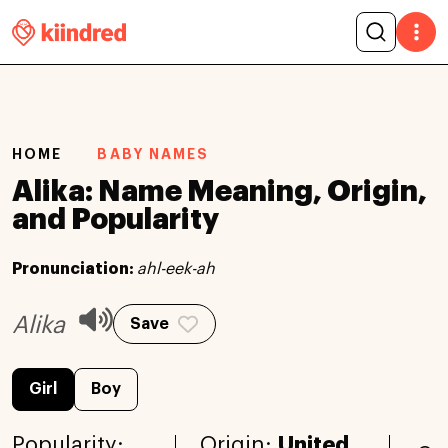
HOME
BABY NAMES
Alika: Name Meaning, Origin,
and Popularity
Pronunciation:
ahl-eek-ah
Alika
Save
Girl
Boy
Popularity:
Origin:
United