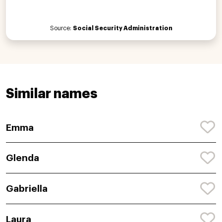
Source:
Social Security Administration
Similar names
Emma
Glenda
Gabriella
Laura