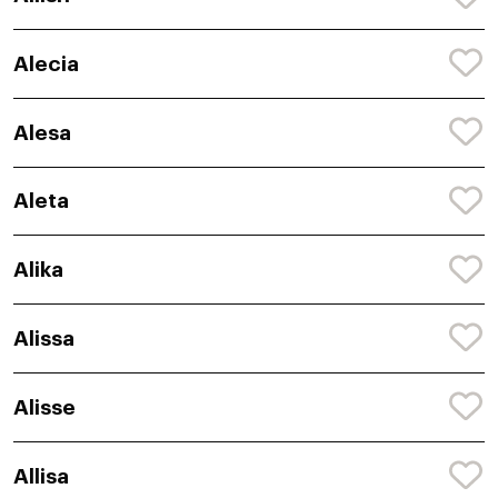
Alecia
Alesa
Aleta
Alika
Alissa
Alisse
Allisa