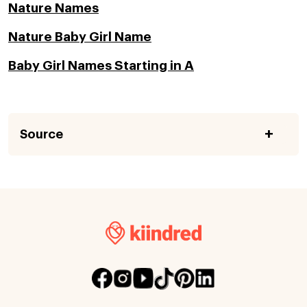
Nature Names
Nature Baby Girl Name
Baby Girl Names Starting in A
Source