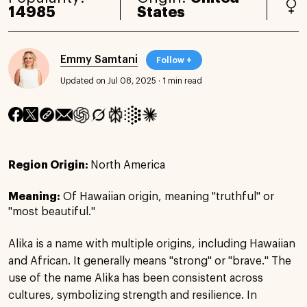
14985
States
Emmy Samtani
Follow +
Updated on Jul 08, 2025
·
1 min read
Region Origin:
North America
Meaning:
Of Hawaiian origin, meaning "truthful" or
"most beautiful."
Alika is a name with multiple origins, including Hawaiian
and African. It generally means "strong" or "brave." The
use of the name Alika has been consistent across
cultures, symbolizing strength and resilience. In