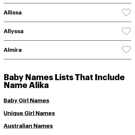
Allissa
Allyssa
Almira
Baby Names Lists That Include
Name Alika
Baby Girl Names
Unique Girl Names
Australian Names