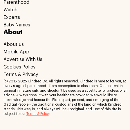
Parenthood
Watch
Experts
Baby Names
About
About us
Mobile App
Advertise With Us
Cookies Policy
Terms & Privacy
(c) 2015-2025 Kiindred Co. All rights reserved. Kiindred is here to for you, at
every stage of parenthood - from conception to classroom. Our content in
general in nature only, and shouldn't be used as a substitute for professional
advice. Always consult with your healthcare provider. We would like to
acknowledge and honour the Elders past, present, and emerging of the
Gadigal People - the traditional custodians of the land on which Kiindred
stands. This was, is, and always will be Aboriginal land. Use of this site is
subject to our
Terms & Policy
.