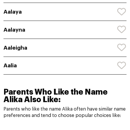
Aalaya
Aalayna
Aaleigha
Aalia
Parents Who Like the Name
Alika Also Like:
Parents who like the name Alika often have similar name
preferences and tend to choose popular choices like: