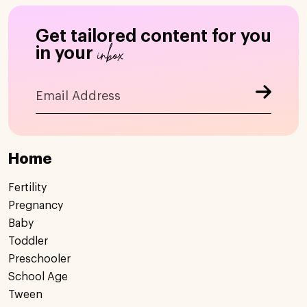
Get tailored content for you
inbox
in your
Home
Fertility
Pregnancy
Baby
Toddler
Preschooler
School Age
Tween