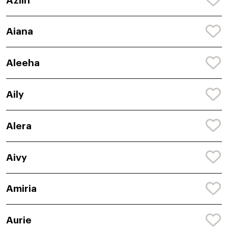
Azlin
Aiana
Aleeha
Aily
Alera
Aivy
Amiria
Aurie