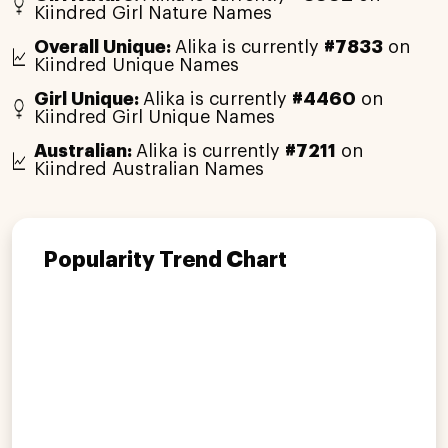
Kiindred Girl Nature Names
Overall Unique:
Alika is currently
#7833
on
Kiindred Unique Names
Girl Unique:
Alika is currently
#4460
on
Kiindred Girl Unique Names
Australian:
Alika is currently
#7211
on
Kiindred Australian Names
Popularity Trend Chart