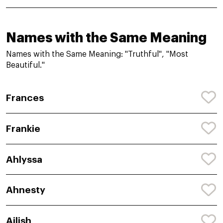
Names with the Same Meaning
Names with the Same Meaning: "Truthful", "Most
Beautiful."
Frances
Frankie
Ahlyssa
Ahnesty
Ailish