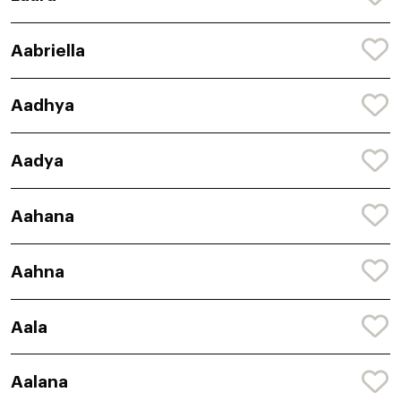
Aabriella
Aadhya
Aadya
Aahana
Aahna
Aala
Aalana