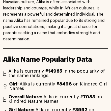
Hawaiian culture, Alika is often associated with
leadership and courage, while in African cultures, it
represents a powerful and determined individual. The
name Alika has remained popular due to its strong and
positive connotations, making it a great choice for
parents seeking a name that embodies strength and
determination.
Alika Name Popularity Data
Alika is currently
#14985
in the popularity of
the name rankings.
Girl:
Alika is currently
#8496
on Kiindred Girl
Names
Overall Nature:
Alika is currently
#7083
on
Kiindred Nature Names
Girl Nature:
Alika is currently
#3992
on