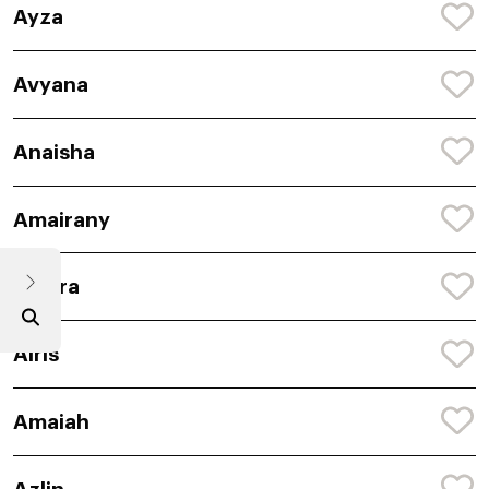
Ayza
Avyana
Anaisha
Amairany
Anaira
Airis
Amaiah