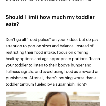
Should I limit how much my toddler
eats?
Don’t go all “food police” on your kiddo, but do pay
attention to portion sizes and balance. Instead of
restricting their food intake, focus on offering
healthy options and age-appropriate portions. Teach
your toddler to listen to their body’s hunger and
fullness signals, and avoid using food as a reward or
punishment. After all, there’s nothing worse than a
toddler tantrum fueled by a sugar high, right?