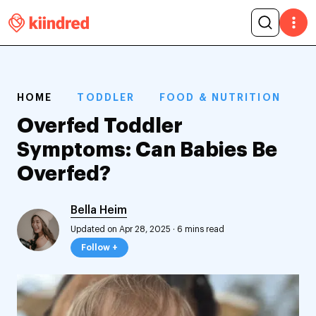
HOME
TODDLER
FOOD & NUTRITION
Overfed Toddler
Symptoms: Can Babies Be
Overfed?
Bella Heim
Updated on Apr 28, 2025
·
6 mins read
Follow +