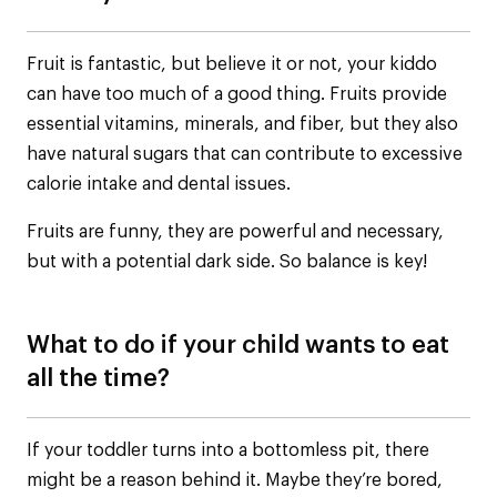
Fruit is fantastic, but believe it or not, your kiddo
can have too much of a good thing. Fruits provide
essential vitamins, minerals, and fiber, but they also
have natural sugars that can contribute to excessive
calorie intake and dental issues.
Fruits are funny, they are powerful and necessary,
but with a potential dark side. So balance is key!
What to do if your child wants to eat
all the time?
If your toddler turns into a bottomless pit, there
might be a reason behind it. Maybe they’re bored,