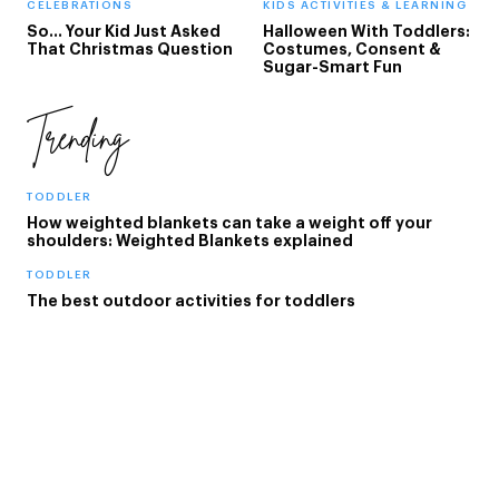
CELEBRATIONS
KIDS ACTIVITIES & LEARNING
So... Your Kid Just Asked
Halloween With Toddlers:
That Christmas Question
Costumes, Consent &
Sugar-Smart Fun
Trending
TODDLER
How weighted blankets can take a weight off your
shoulders: Weighted Blankets explained
TODDLER
The best outdoor activities for toddlers