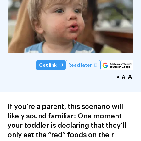
Read later
Get link
A
A
A
If you’re a parent, this scenario will
likely sound familiar: One moment
your toddler is declaring that they’ll
only eat the “red” foods on their