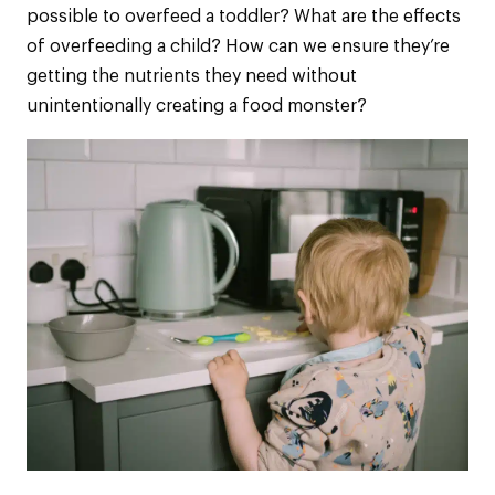
possible to overfeed a toddler? What are the effects
of overfeeding a child? How can we ensure they’re
getting the nutrients they need without
unintentionally creating a food monster?