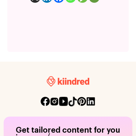
Get tailored content for you