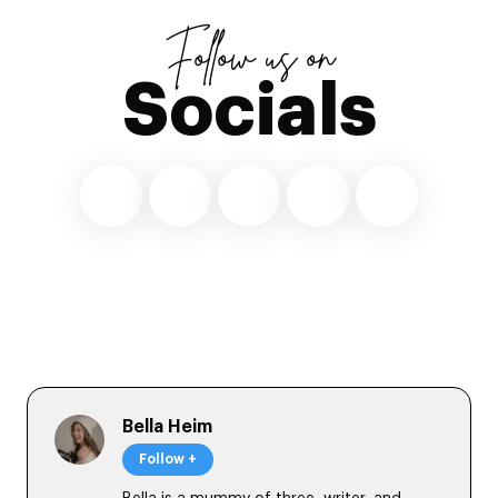
Follow us on
Socials
Bella Heim
Follow +