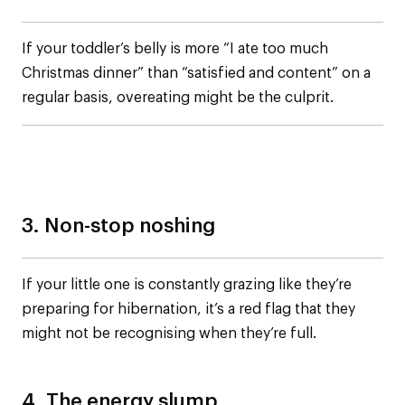
If your toddler’s belly is more “I ate too much
Christmas dinner” than “satisfied and content” on a
regular basis, overeating might be the culprit.
3. Non-stop noshing
If your little one is constantly grazing like they’re
preparing for hibernation, it’s a red flag that they
might not be recognising when they’re full.
4. The energy slump