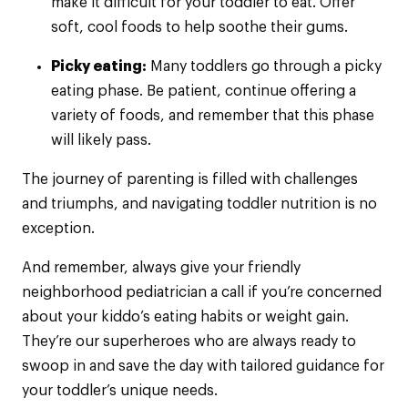
make it difficult for your toddler to eat. Offer
soft, cool foods to help soothe their gums.
Picky eating:
Many toddlers go through a picky
eating phase. Be patient, continue offering a
variety of foods, and remember that this phase
will likely pass.
The journey of parenting is filled with challenges
and triumphs, and navigating toddler nutrition is no
exception.
And remember, always give your friendly
neighborhood pediatrician a call if you’re concerned
about your kiddo’s eating habits or weight gain.
They’re our superheroes who are always ready to
swoop in and save the day with tailored guidance for
your toddler’s unique needs.