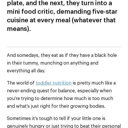
plate, and the next, they turn into a
mini food critic, demanding five-star
cuisine at every meal (whatever that
means).
And somedays, they eat as if they have a black hole
in their tummy, munching on anything and
everything all day.
The world of
toddler nutrition
is pretty much like a
never-ending quest for balance, especially when
you’re trying to determine how much is too much
and what’s just right for their growing bodies.
Sometimes it’s tough to tell if your little one is
genuinely hungry or just trying to beat their personal