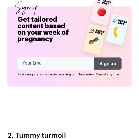
16
WEEKS BABY
Sign up
Get tailored
15
WEEKS BABY
content based
20
on your week of
WEEKS BABY
pregnancy
By signing up, you agree to receiving our Newsletters. Cancel anytime.
2. Tummy turmoil