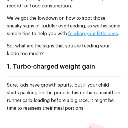
record for food consumption.
We’ve got the lowdown on how to spot those
sneaky signs of toddler overfeeding, as well as some
simple tips to help you with
feeding your little ones
.
So, what are the signs that you are feeding your
kiddo too much?
1. Turbo-charged weight gain
Sure, kids have growth spurts, but if your child
starts packing on the pounds faster than a marathon
runner carb-loading before a big race, it might be
time to reassess their meal portions.