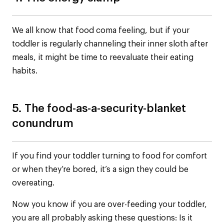
We all know that food coma feeling, but if your
toddler is regularly channeling their inner sloth after
meals, it might be time to reevaluate their eating
habits.
5. The food-as-a-security-blanket
conundrum
If you find your toddler turning to food for comfort
or when they’re bored, it’s a sign they could be
overeating.
Now you know if you are over-feeding your toddler,
you are all probably asking these questions: Is it