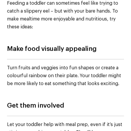
Feeding a toddler can sometimes feel like trying to
catch a slippery eel – but with your bare hands. To
make mealtime more enjoyable and nutritious, try
these ideas:
Make food visually appealing
Turn fruits and veggies into fun shapes or create a
colourful rainbow on their plate. Your toddler might
be more likely to eat something that looks exciting.
Get them involved
Let your toddler help with meal prep, even if it’s just