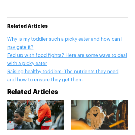
Related Articles
Why is my toddler such a picky eater and how can I
navigate it?
Fed up with food fights? Here are some ways to deal
with a picky eater
Raising healthy toddlers: The nutrients they need
and how to ensure they get them
Related Articles