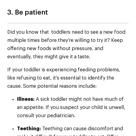
3. Be patient
Did you know that toddlers need to see a new food
multiple times before they’re willing to try it? Keep
offering new foods without pressure, and
eventually, they might give it a taste.
If your toddler is experiencing feeding problems,
like refusing to eat, it’s essential to identify the
cause. Some potential reasons include:
Illness:
A sick toddler might not have much of
an appetite. If you suspect your child is unwell,
consult your pediatrician.
Teething:
Teething can cause discomfort and