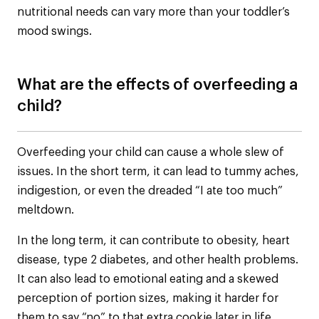
nutritional needs can vary more than your toddler’s
mood swings.
What are the effects of overfeeding a
child?
Overfeeding your child can cause a whole slew of
issues. In the short term, it can lead to tummy aches,
indigestion, or even the dreaded “I ate too much”
meltdown.
In the long term, it can contribute to obesity, heart
disease, type 2 diabetes, and other health problems.
It can also lead to emotional eating and a skewed
perception of portion sizes, making it harder for
them to say “no” to that extra cookie later in life.