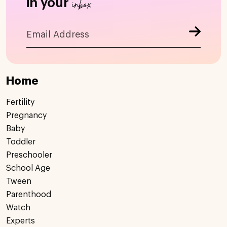
inbox
in your
Home
Fertility
Pregnancy
Baby
Toddler
Preschooler
School Age
Tween
Parenthood
Watch
Experts