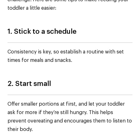
toddler a little easier:
1. Stick to a schedule
Consistency is key, so establish a routine with set
times for meals and snacks.
2. Start small
Offer smaller portions at first, and let your toddler
ask for more if they’re still hungry. This helps
prevent overeating and encourages them to listen to
their body.