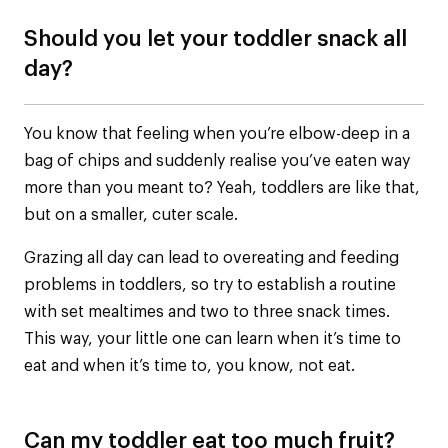
Should you let your toddler snack all
day?
You know that feeling when you’re elbow-deep in a
bag of chips and suddenly realise you’ve eaten way
more than you meant to? Yeah, toddlers are like that,
but on a smaller, cuter scale.
Grazing all day can lead to overeating and feeding
problems in toddlers, so try to establish a routine
with set mealtimes and two to three snack times.
This way, your little one can learn when it’s time to
eat and when it’s time to, you know, not eat.
Can my toddler eat too much fruit?