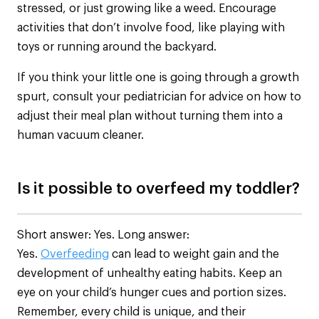
stressed, or just growing like a weed. Encourage
activities that don’t involve food, like playing with
toys or running around the backyard.
If you think your little one is going through a growth
spurt, consult your pediatrician for advice on how to
adjust their meal plan without turning them into a
human vacuum cleaner.
Is it possible to overfeed my toddler?
Short answer: Yes. Long answer:
Yes.
Overfeeding
can lead to weight gain and the
development of unhealthy eating habits. Keep an
eye on your child’s hunger cues and portion sizes.
Remember, every child is unique, and their