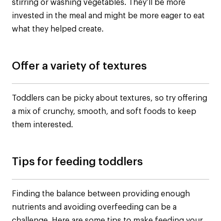
stirring or washing vegetables. They’ll be more
invested in the meal and might be more eager to eat
what they helped create.
Offer a variety of textures
Toddlers can be picky about textures, so try offering
a mix of crunchy, smooth, and soft foods to keep
them interested.
Tips for feeding toddlers
Finding the balance between providing enough
nutrients and avoiding overfeeding can be a
challenge. Here are some tips to make feeding your