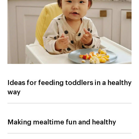
Ideas for feeding toddlers in a healthy
way
Making mealtime fun and healthy