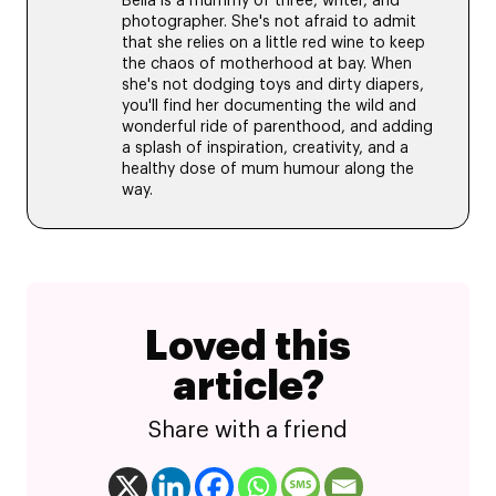
Bella is a mummy of three, writer, and
photographer. She's not afraid to admit
that she relies on a little red wine to keep
the chaos of motherhood at bay. When
she's not dodging toys and dirty diapers,
you'll find her documenting the wild and
wonderful ride of parenthood, and adding
a splash of inspiration, creativity, and a
healthy dose of mum humour along the
way.
Loved this
article?
Share with a friend