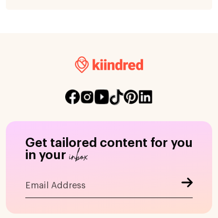
Get tailored content for you
inbox
in your