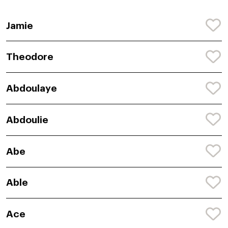
Jamie
Theodore
Abdoulaye
Abdoulie
Abe
Able
Ace