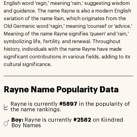
English word 'regn,' meaning 'rain,' suggesting wisdom
and guidance. The name Rayne is also a modern English
variation of the name Rain, which originates from the
Old Germanic word 'ragin,' meaning 'counsel' or 'advice.'
Meaning of the name Rayne signifies 'queen' and 'rain,'
symbolizing life, fertility, and renewal. Throughout
history, individuals with the name Rayne have made
significant contributions in various fields, adding to its
cultural significance.
Rayne Name Popularity Data
Rayne is currently
#5897
in the popularity of
the name rankings.
Boy:
Rayne is currently
#2582
on Kiindred
Boy Names