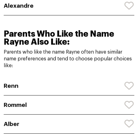
Alexandre
Parents Who Like the Name
Rayne Also Like:
Parents who like the name Rayne often have similar
name preferences and tend to choose popular choices
like:
Renn
Rommel
Alber