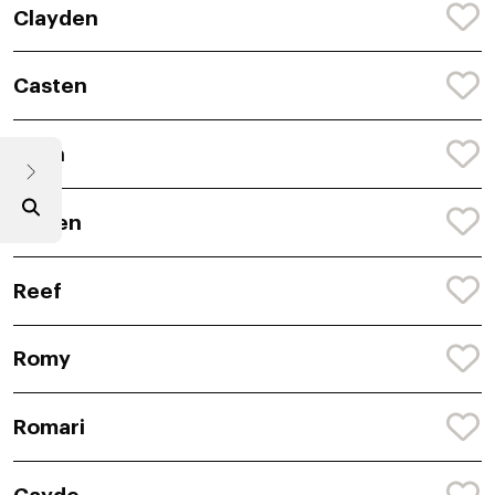
Clayden
Casten
Reyn
Lowen
Reef
Romy
Romari