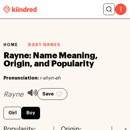
HOME
BABY NAMES
Rayne: Name Meaning,
Origin, and Popularity
Pronunciation:
r-ahyn-eh
Rayne
Save
Girl
Boy
Popularity:
Origin: