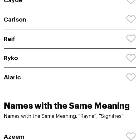
Cayde
Carlson
Reif
Ryko
Alaric
Names with the Same Meaning
Names with the Same Meaning: "Rayne", "Signifies"
Azeem