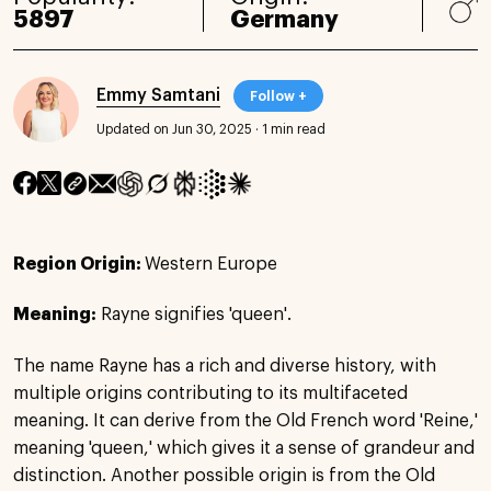
5897
Germany
Emmy Samtani
Follow +
Updated on Jun 30, 2025
·
1 min read
Region Origin:
Western Europe
Meaning:
Rayne signifies 'queen'.
The name Rayne has a rich and diverse history, with
multiple origins contributing to its multifaceted
meaning. It can derive from the Old French word 'Reine,'
meaning 'queen,' which gives it a sense of grandeur and
distinction. Another possible origin is from the Old