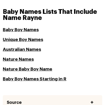
Baby Names Lists That Include
Name Rayne
Baby Boy Names
Unique Boy Names
Australian Names
Nature Names
Nature Baby Boy Name
Baby Boy Names Starting in R
Source