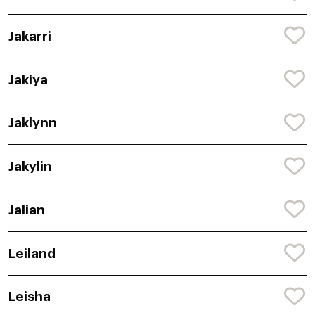
Jakarri
Jakiya
Jaklynn
Jakylin
Jalian
Leiland
Leisha