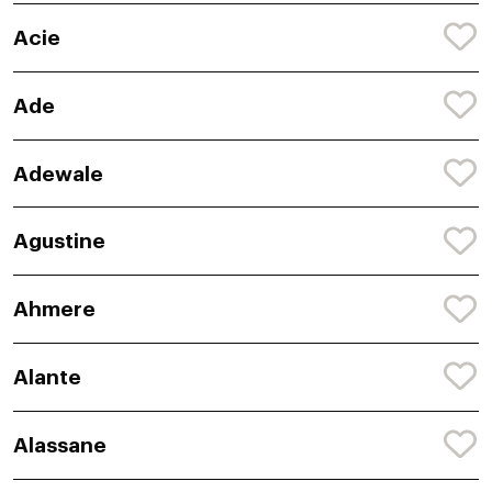
Acie
Ade
Adewale
Agustine
Ahmere
Alante
Alassane