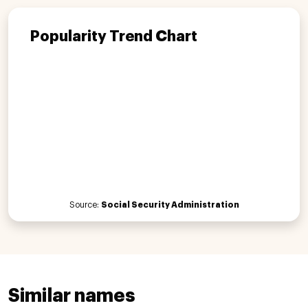
Popularity Trend Chart
Source:
Social Security Administration
Similar names