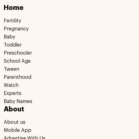
Home
Fertility
Pregnancy
Baby
Toddler
Preschooler
School Age
Tween
Parenthood
Watch
Experts
Baby Names
About
About us
Mobile App
Advertise With Us