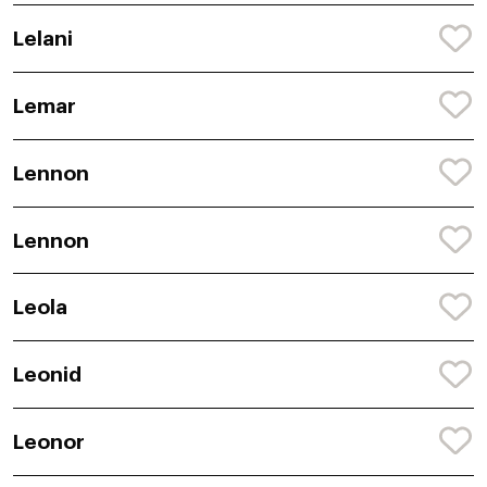
Lelani
Lemar
Lennon
Lennon
Leola
Leonid
Leonor