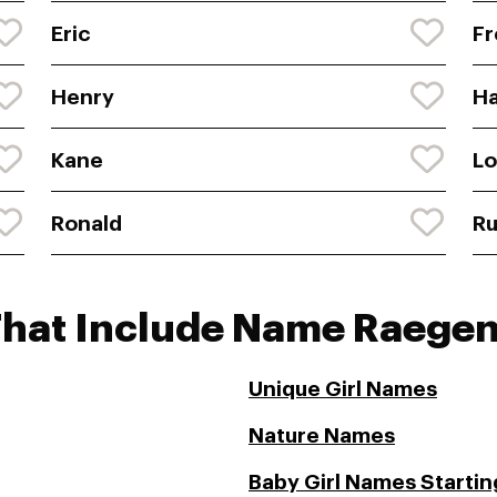
Eric
Fr
Henry
Ha
Kane
L
Ronald
Ru
That Include Name Raege
Unique Girl Names
Nature Names
Baby Girl Names Starting