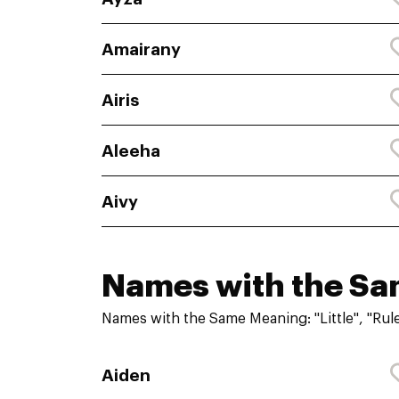
Amairany
Airis
Aleeha
Aivy
Names with the S
Names with the Same Meaning: "Little", "Rule
Aiden