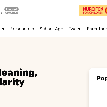
ler
Preschooler
School Age
Tween
Parentho
eaning,
Pop
larity