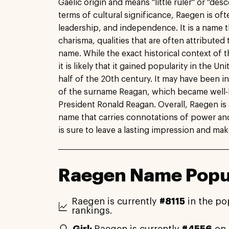
Gaelic origin and means "little ruler" or "des
terms of cultural significance, Raegen is of
leadership, and independence. It is a name
charisma, qualities that are often attributed
name. While the exact historical context of 
it is likely that it gained popularity in the Un
half of the 20th century. It may have been i
of the surname Reagan, which became well-
President Ronald Reagan. Overall, Raegen is 
name that carries connotations of power and 
is sure to leave a lasting impression and ma
Raegen Name Popul
Raegen is currently
#8115
in the po
rankings.