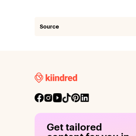
Source
Get tailored