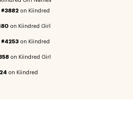
Kiindred Girl Names
y
#3882
on Kiindred
180
on Kiindred Girl
y
#4253
on Kiindred
358
on Kiindred Girl
24
on Kiindred