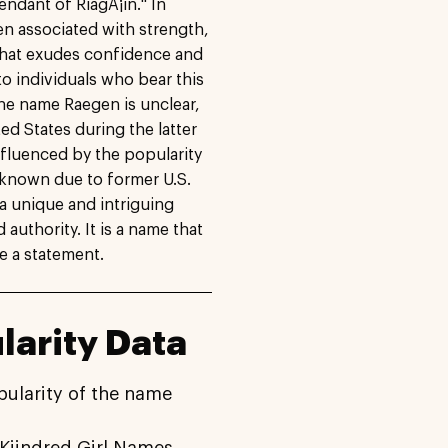
cendant of RiagÃ¡in." In
ten associated with strength,
 that exudes confidence and
 to individuals who bear this
the name Raegen is unclear,
ited States during the latter
nfluenced by the popularity
known due to former U.S.
a unique and intriguing
authority. It is a name that
ke a statement.
arity Data
pularity of the name