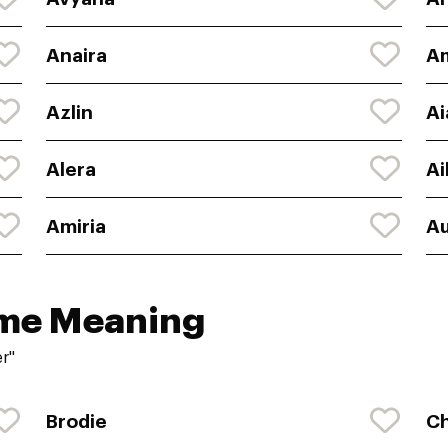
Anaira
A
Azlin
Ai
Alera
Ai
Amiria
Au
ame Meaning
r"
Brodie
Ch