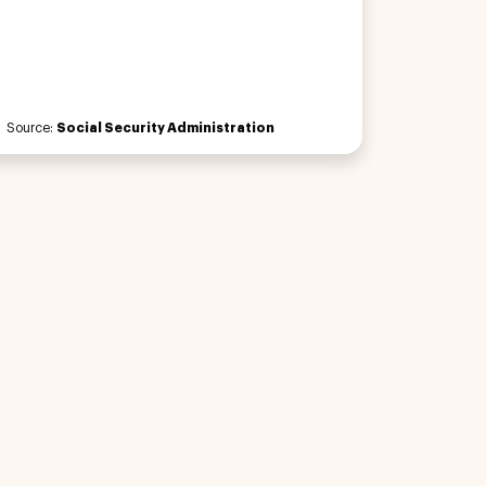
Source:
Social Security Administration