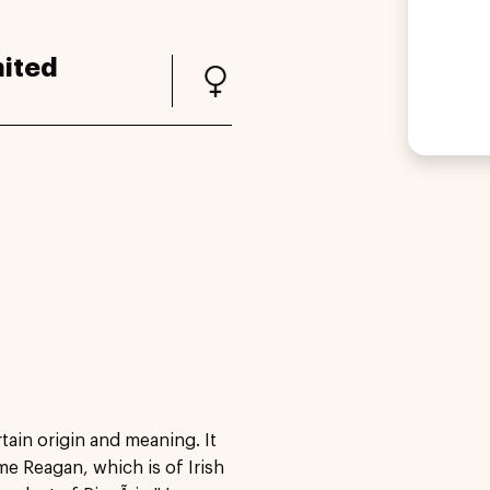
ited
ain origin and meaning. It
ame Reagan, which is of Irish