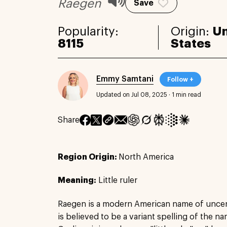
Raegen
Save
Popularity:
Origin:
Un
8115
States
Emmy Samtani
Follow +
Updated on Jul 08, 2025
·
1 min read
Share
Region Origin:
North America
Meaning:
Little ruler
Raegen is a modern American name of uncert
is believed to be a variant spelling of the n