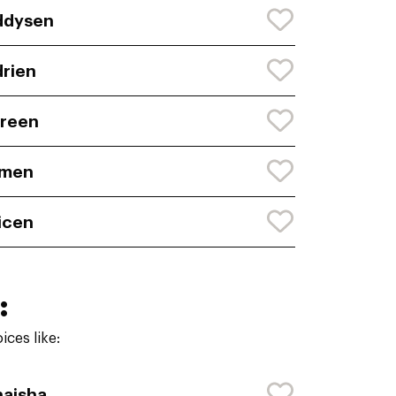
ddysen
rien
reen
imen
icen
:
ces like:
aisha