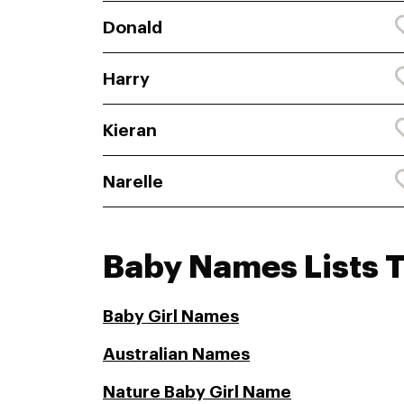
Donald
Harry
Kieran
Narelle
Baby Names Lists 
Baby Girl Names
Australian Names
Nature Baby Girl Name