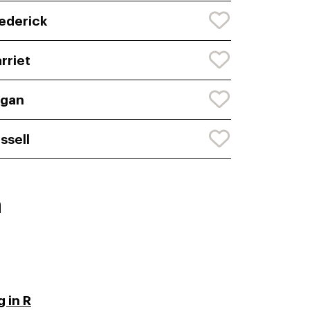
ederick
rriet
ogan
ssell
n
 in R