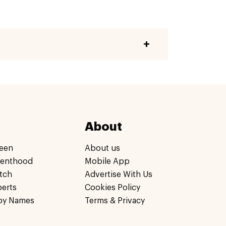
About
een
About us
renthood
Mobile App
tch
Advertise With Us
perts
Cookies Policy
by Names
Terms & Privacy