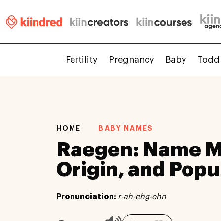
Fertility
Pregnancy
Baby
Todd
HOME
BABY NAMES
Raegen: Name M
Origin, and Popu
Pronunciation:
r-ah-ehg-ehn