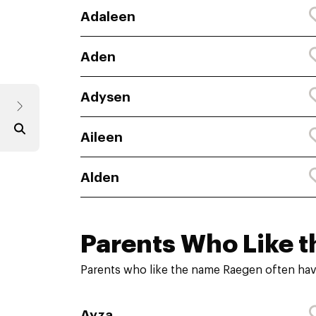
Adaleen
Aden
Adysen
Aileen
Alden
Parents Who Like t
Parents who like the name Raegen often hav
Ayza