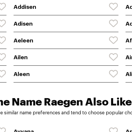
Addisen
A
Adisen
Ad
Aeleen
Af
Ailen
A
Aleen
Al
he Name Raegen Also Like
e similar name preferences and tend to choose popular choi
Avyana
An