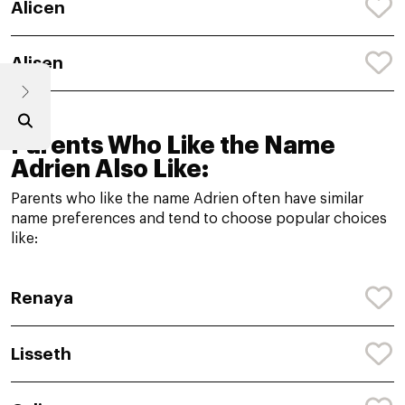
Alicen
Alisen
Parents Who Like the Name
Adrien Also Like:
Parents who like the name Adrien often have similar
name preferences and tend to choose popular choices
like:
Renaya
Lisseth