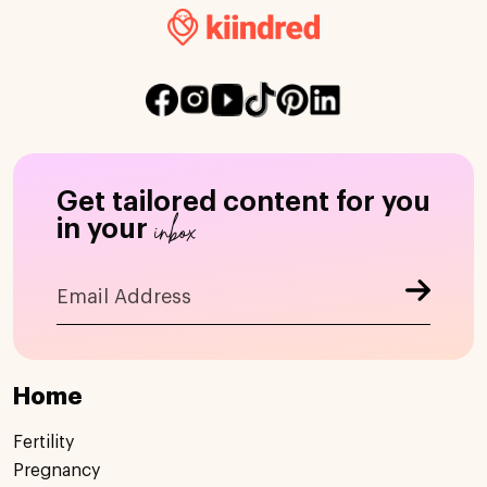
Get tailored content for you
inbox
in your
Home
Fertility
Pregnancy