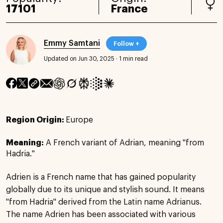
17101
France
Emmy Samtani
Follow +
Updated on Jun 30, 2025
·
1 min read
Region Origin:
Europe
Meaning:
A French variant of Adrian, meaning "from
Hadria."
Adrien is a French name that has gained popularity
globally due to its unique and stylish sound. It means
"from Hadria" derived from the Latin name Adrianus.
The name Adrien has been associated with various