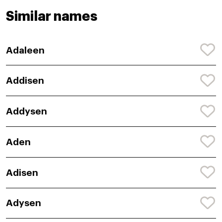
Similar names
Adaleen
Addisen
Addysen
Aden
Adisen
Adysen