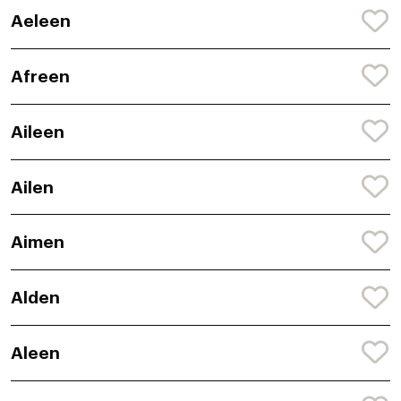
Aeleen
Afreen
Aileen
Ailen
Aimen
Alden
Aleen