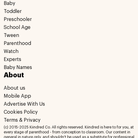
Baby
Toddler
Preschooler
School Age
Tween
Parenthood
Watch
Experts
Baby Names
About
About us
Mobile App
Advertise With Us
Cookies Policy
Terms & Privacy
(c) 2015-2025 Kiindred Co. All rights reserved. Kiindred is here to for you, at
every stage of parenthood - from conception to classroom. Our content in
general in nature only, and shouldn't be used as a substitute for professional