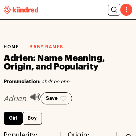
HOME
BABY NAMES
Adrien: Name Meaning,
Origin, and Popularity
Pronunciation:
ahdr-ee-ehn
Adrien
Save
Girl
Boy
Popularity:
Origin: