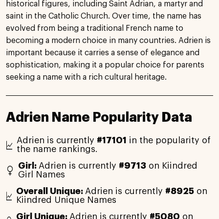
historical figures, including Saint Adrian, a martyr and
saint in the Catholic Church. Over time, the name has
evolved from being a traditional French name to
becoming a modern choice in many countries. Adrien is
important because it carries a sense of elegance and
sophistication, making it a popular choice for parents
seeking a name with a rich cultural heritage.
Adrien Name Popularity Data
Adrien is currently
#17101
in the popularity of
the name rankings.
Girl:
Adrien is currently
#9713
on Kiindred
Girl Names
Overall Unique:
Adrien is currently
#8925
on
Kiindred Unique Names
Girl Unique:
Adrien is currently
#5080
on