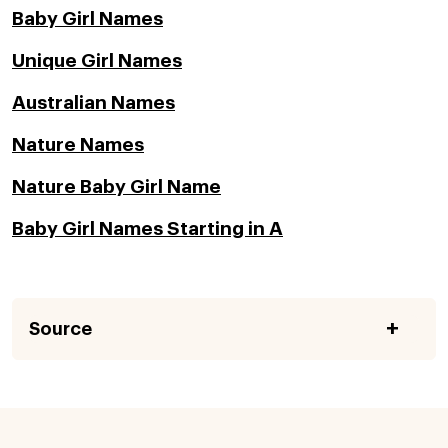
Baby Girl Names
Unique Girl Names
Australian Names
Nature Names
Nature Baby Girl Name
Baby Girl Names Starting in A
Source