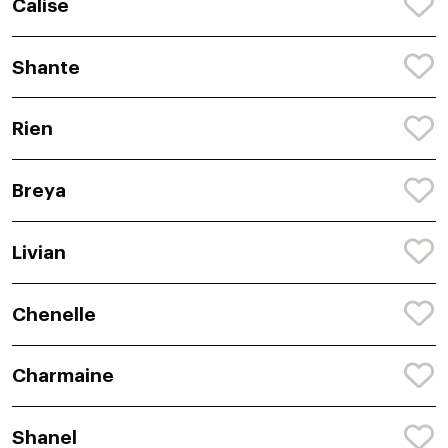
Calise
Shante
Rien
Breya
Livian
Chenelle
Charmaine
Shanel