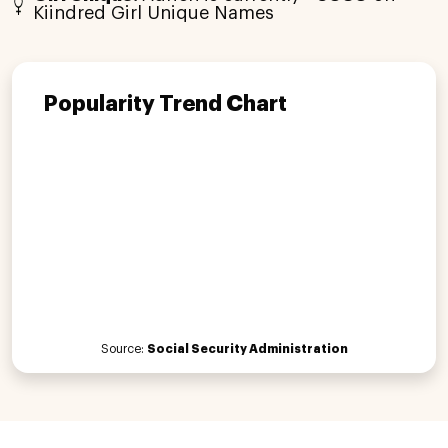
Kiindred Girl Unique Names
Popularity Trend Chart
Source:
Social Security Administration