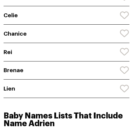
Celie
Chanice
Rei
Brenae
Lien
Baby Names Lists That Include
Name Adrien