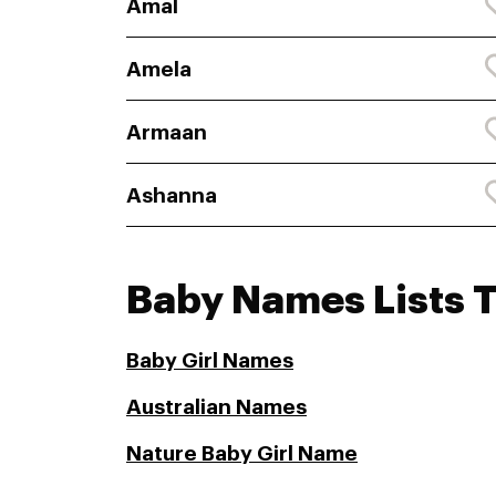
Amal
Amela
Armaan
Ashanna
Baby Names Lists 
Baby Girl Names
Australian Names
Nature Baby Girl Name