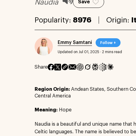
Naudia
Save
Popularity:
8976
Origin:
I
Emmy Samtani
Follow +
Updated on Jul 01, 2025
·
2 mins read
Share
Region Origin:
Andean States, Southern Co
Central America
Meaning:
Hope
Naudia is a beautiful and unique name that ha
Celtic languages. The name is believed to be 