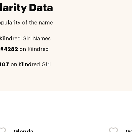
arity Data
opularity of the name
Kiindred Girl Names
y
#4282
on Kiindred
407
on Kiindred Girl
Glenda
Ga