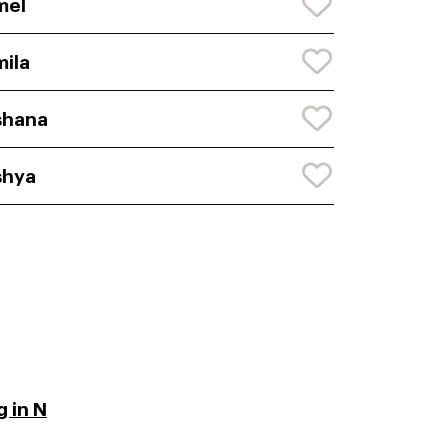
mel
ila
shana
shya
g in N