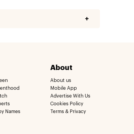
About
een
About us
renthood
Mobile App
tch
Advertise With Us
perts
Cookies Policy
by Names
Terms & Privacy