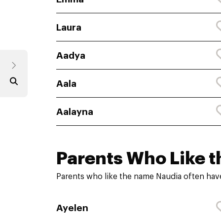
Laura
Aadya
Aala
Aalayna
Parents Who Like t
Parents who like the name Naudia often have
Ayelen