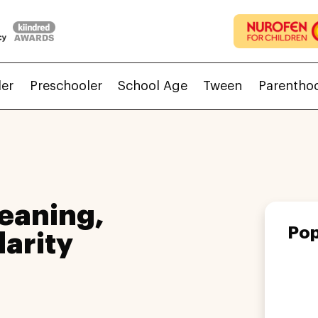
ler
Preschooler
School Age
Tween
Parentho
eaning,
Pop
larity