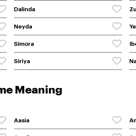
Dalinda
Z
Neyda
Ye
Simora
Ib
Siriya
Na
ame Meaning
Aasia
A