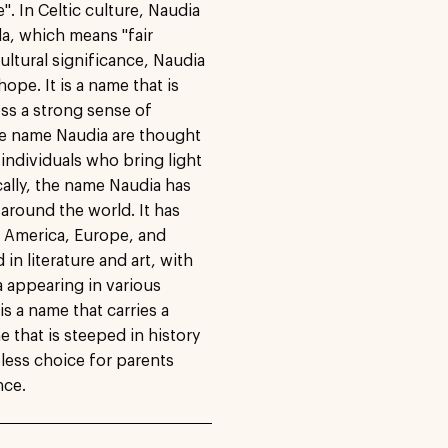
. In Celtic culture, Naudia
a, which means "fair
ultural significance, Naudia
ope. It is a name that is
ss a strong sense of
he name Naudia are thought
 individuals who bring light
cally, the name Naudia has
around the world. It has
n America, Europe, and
n literature and art, with
a appearing in various
is a name that carries a
e that is steeped in history
less choice for parents
nce.