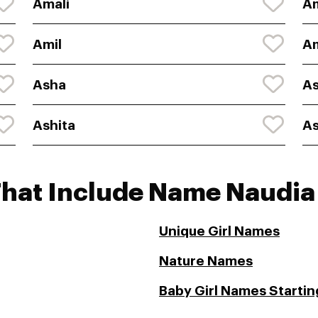
Amali
A
Amil
Am
Asha
A
Ashita
A
That Include Name Naudia
Unique Girl Names
Nature Names
Baby Girl Names Startin