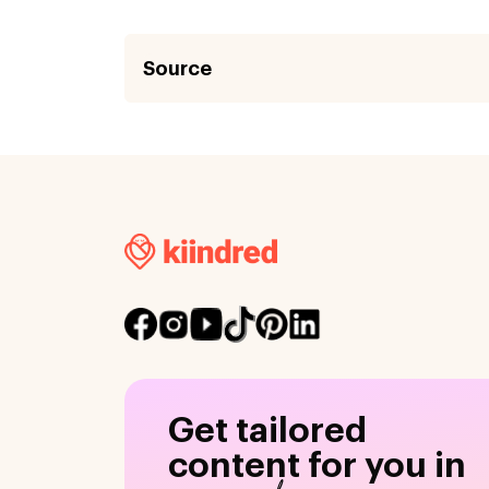
Source
Get tailored
content for you in