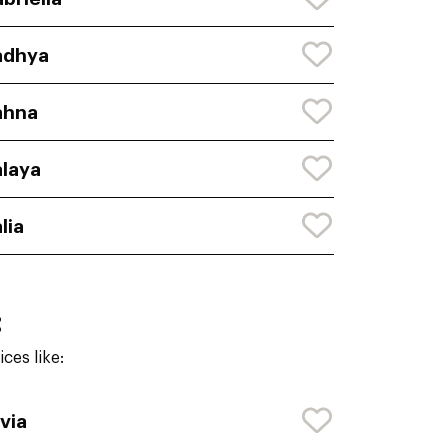
adhya
ahna
laya
lia
:
ces like:
via