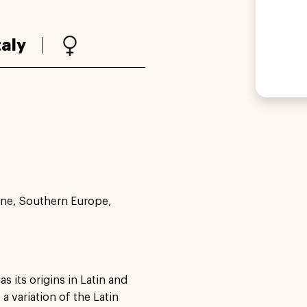
taly
ne, Southern Europe,
s its origins in Latin and
a variation of the Latin