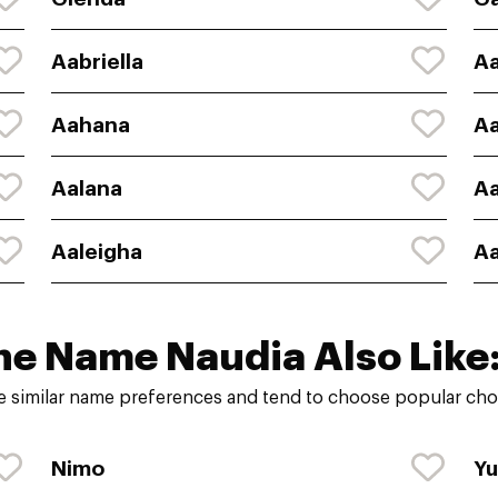
Aabriella
A
Aahana
A
Aalana
Aa
Aaleigha
Aa
he Name Naudia Also Like
 similar name preferences and tend to choose popular choi
Nimo
Yu