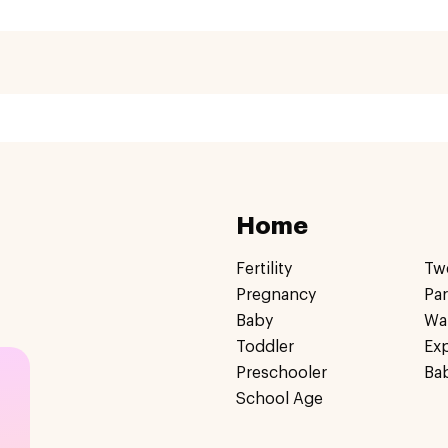
Home
Fertility
Tw
Pregnancy
Pa
Baby
Wa
Toddler
Ex
Preschooler
Ba
School Age