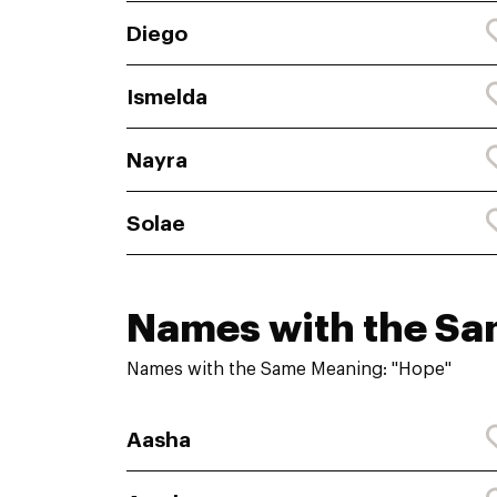
Diego
Ismelda
Nayra
Solae
Names with the S
Names with the Same Meaning: "Hope"
Aasha