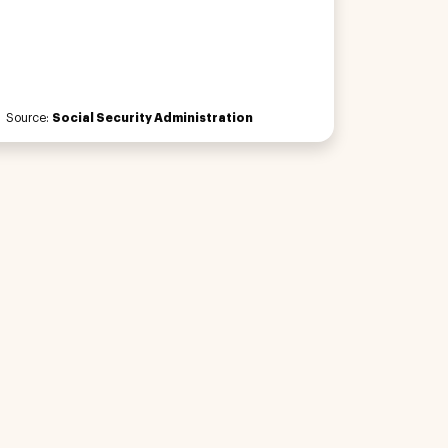
Source:
Social Security Administration