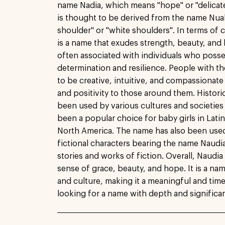
name Nadia, which means "hope" or "delicate"
is thought to be derived from the name Nual
shoulder" or "white shoulders". In terms of c
is a name that exudes strength, beauty, and h
often associated with individuals who posse
determination and resilience. People with t
to be creative, intuitive, and compassionate
and positivity to those around them. Histori
been used by various cultures and societies 
been a popular choice for baby girls in Lati
North America. The name has also been used i
fictional characters bearing the name Naudi
stories and works of fiction. Overall, Naudia 
sense of grace, beauty, and hope. It is a nam
and culture, making it a meaningful and time
looking for a name with depth and significa