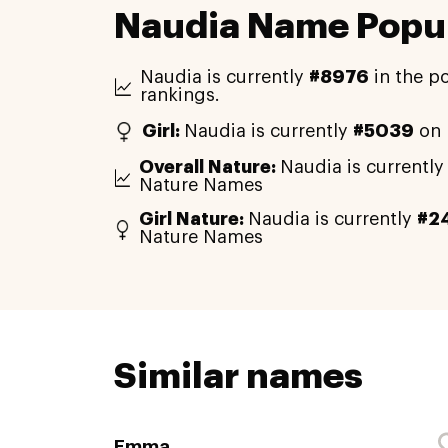
Naudia Name Popul
Naudia is currently
#8976
in the p
rankings.
Girl:
Naudia is currently
#5039
on 
Overall Nature:
Naudia is currentl
Nature Names
Girl Nature:
Naudia is currently
#2
Nature Names
Similar names
Emma