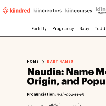
Fertility
Pregnancy
Baby
Todd
HOME
BABY NAMES
Naudia: Name M
Origin, and Popu
Pronunciation:
n-ah-ood-ee-ah