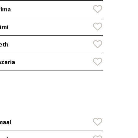
ulma
imi
eth
zaria
maal