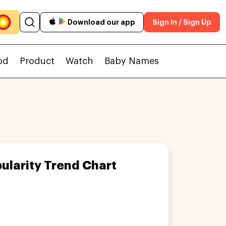
Download our app
Sign In / Sign Up
od
Product
Watch
Baby Names
ularity Trend Chart