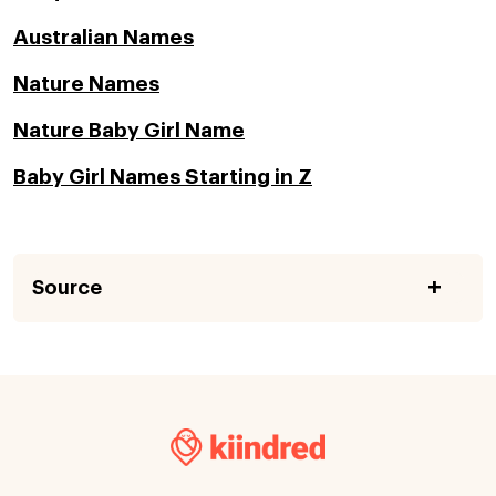
Australian Names
Nature Names
Nature Baby Girl Name
Baby Girl Names Starting in Z
Source