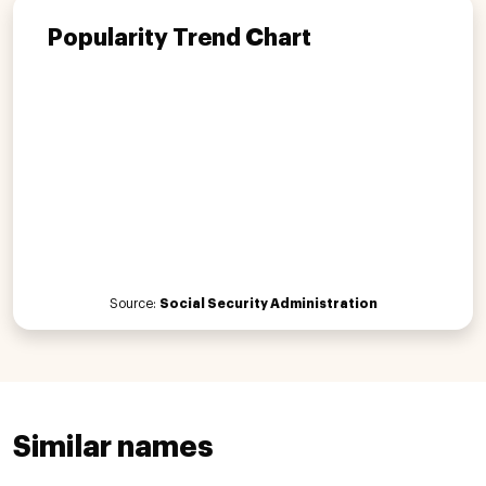
Popularity Trend Chart
Source:
Social Security Administration
Similar names