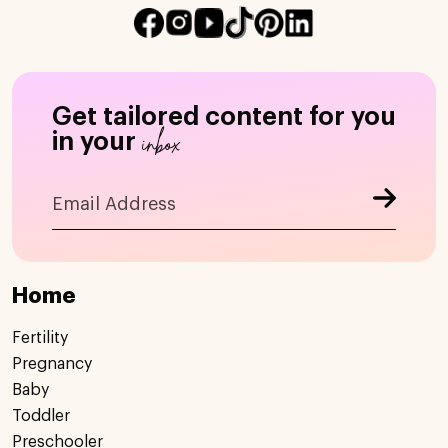
Get tailored content for you
inbox
in your
Home
Fertility
Pregnancy
Baby
Toddler
Preschooler