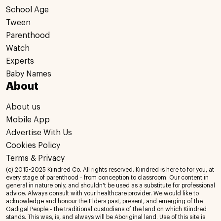
School Age
Tween
Parenthood
Watch
Experts
Baby Names
About
About us
Mobile App
Advertise With Us
Cookies Policy
Terms & Privacy
(c) 2015-2025 Kiindred Co. All rights reserved. Kiindred is here to for you, at
every stage of parenthood - from conception to classroom. Our content in
general in nature only, and shouldn't be used as a substitute for professional
advice. Always consult with your healthcare provider. We would like to
acknowledge and honour the Elders past, present, and emerging of the
Gadigal People - the traditional custodians of the land on which Kiindred
stands. This was, is, and always will be Aboriginal land. Use of this site is