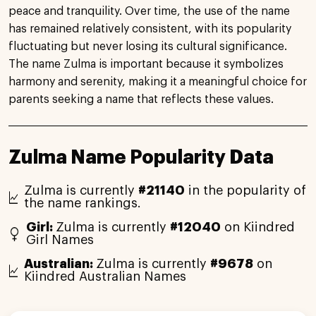
peace and tranquility. Over time, the use of the name
has remained relatively consistent, with its popularity
fluctuating but never losing its cultural significance.
The name Zulma is important because it symbolizes
harmony and serenity, making it a meaningful choice for
parents seeking a name that reflects these values.
Zulma Name Popularity Data
Zulma is currently
#21140
in the popularity of
the name rankings.
Girl:
Zulma is currently
#12040
on Kiindred
Girl Names
Australian:
Zulma is currently
#9678
on
Kiindred Australian Names