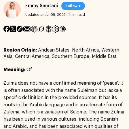
Emmy Samtani
Follow +
Updated on Jul 08, 2025
·
1 min read
Region Origin:
Andean States, North Africa, Western
Asia, Central America, Southern Europe, Middle East
Meaning:
Of
Zulma does not have a confirmed meaning of 'peace'; it
is often associated with the name Suleiman but lacks a
specific definition in the provided sources. It has its
roots in the Arabic language and is an alternate form of
Zulema, which is a variation of Salome. The name Zulma
has been used in various cultures, including Spanish
and Arabic, and has been associated with qualities of