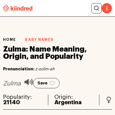
HOME
BABY NAMES
Zulma: Name Meaning,
Origin, and Popularity
Pronunciation:
z-oolm-ah
Zulma
Save
Popularity:
Origin:
21140
Argentina