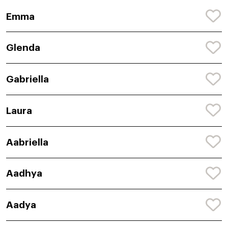
Emma
Glenda
Gabriella
Laura
Aabriella
Aadhya
Aadya