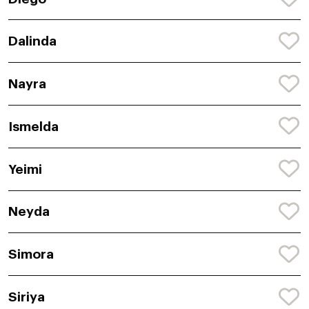
Dalinda
Nayra
Ismelda
Yeimi
Neyda
Simora
Siriya