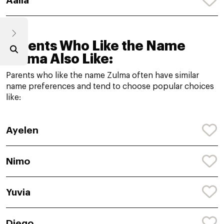
Aalia
Parents Who Like the Name
Zulma Also Like:
Parents who like the name Zulma often have similar
name preferences and tend to choose popular choices
like:
Ayelen
Nimo
Yuvia
Diego