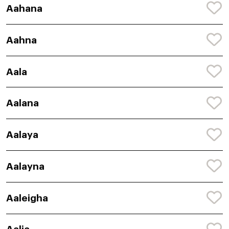
Aahana
Aahna
Aala
Aalana
Aalaya
Aalayna
Aaleigha