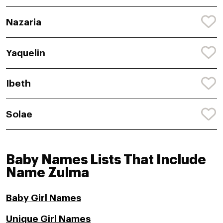
Nazaria
Yaquelin
Ibeth
Solae
Baby Names Lists That Include
Name Zulma
Baby Girl Names
Unique Girl Names