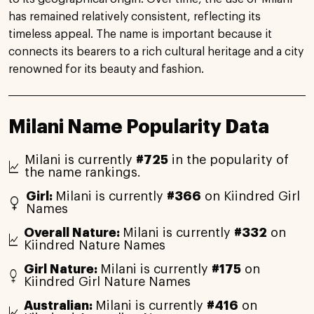
has remained relatively consistent, reflecting its
timeless appeal. The name is important because it
connects its bearers to a rich cultural heritage and a city
renowned for its beauty and fashion.
Milani Name Popularity Data
Milani is currently
#725
in the popularity of
the name rankings.
Girl:
Milani is currently
#366
on Kiindred Girl
Names
Overall Nature:
Milani is currently
#332
on
Kiindred Nature Names
Girl Nature:
Milani is currently
#175
on
Kiindred Girl Nature Names
Australian:
Milani is currently
#416
on