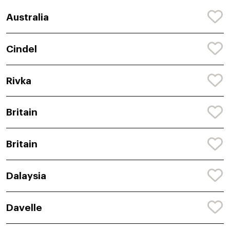
Australia
Cindel
Rivka
Britain
Britain
Dalaysia
Davelle