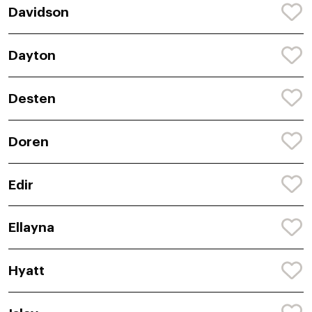
Davidson
Dayton
Desten
Doren
Edir
Ellayna
Hyatt