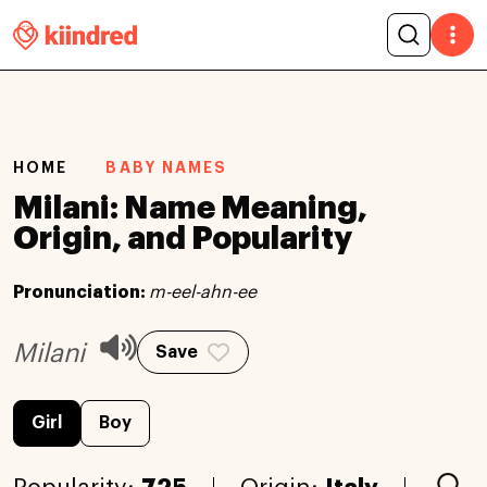
HOME
BABY NAMES
Milani: Name Meaning,
Origin, and Popularity
Pronunciation:
m-eel-ahn-ee
Milani
Save
Girl
Boy