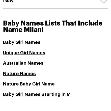
Islay
Baby Names Lists That Include
Name Milani
Baby Girl Names
Unique Girl Names
Australian Names
Nature Names
Nature Baby Girl Name
Baby Girl Names Starting in M