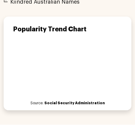
Kiindred Australian Names
Popularity Trend Chart
Source:
Social Security Administration