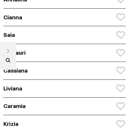
Cianna
Saia
Camauri
Cassiana
Liviana
Caramia
Krizia