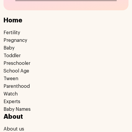
Home
Fertility
Pregnancy
Baby
Toddler
Preschooler
School Age
Tween
Parenthood
Watch
Experts
Baby Names
About
About us