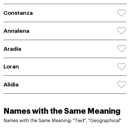
Constanza
Annalena
Aradia
Loran
Alidia
Names with the Same Meaning
Names with the Same Meaning: "Tied", "Geographical"