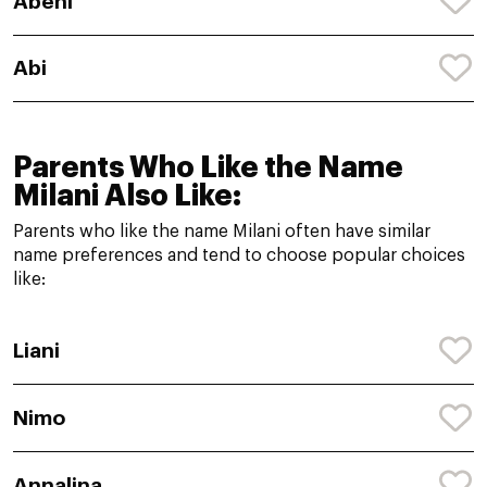
Abeni
Abi
Parents Who Like the Name
Milani Also Like:
Parents who like the name Milani often have similar
name preferences and tend to choose popular choices
like:
Liani
Nimo
Annalina