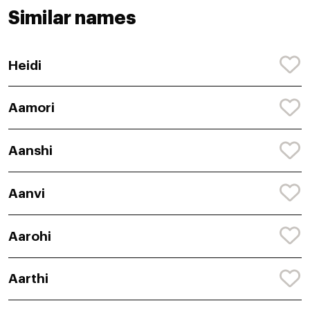
Similar names
Heidi
Aamori
Aanshi
Aanvi
Aarohi
Aarthi