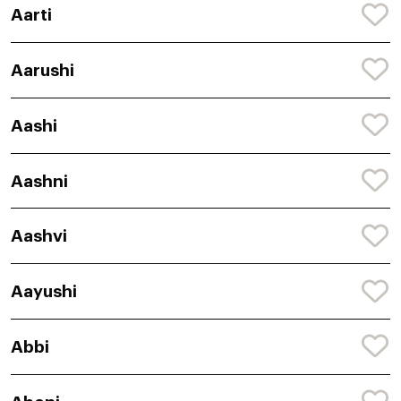
Aarti
Aarushi
Aashi
Aashni
Aashvi
Aayushi
Abbi