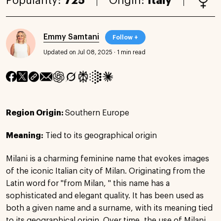
Popularity:
725
Origin:
Italy
Emmy Samtani
Follow +
Updated on Jul 08, 2025
·
1 min read
Region Origin:
Southern Europe
Meaning:
Tied to its geographical origin
Milani is a charming feminine name that evokes images
of the iconic Italian city of Milan. Originating from the
Latin word for "from Milan, " this name has a
sophisticated and elegant quality. It has been used as
both a given name and a surname, with its meaning tied
to its geographical origin. Over time, the use of Milani