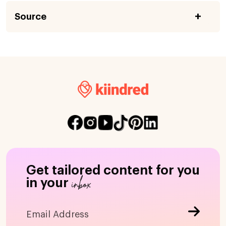
Source
Get tailored content for you
inbox
in your