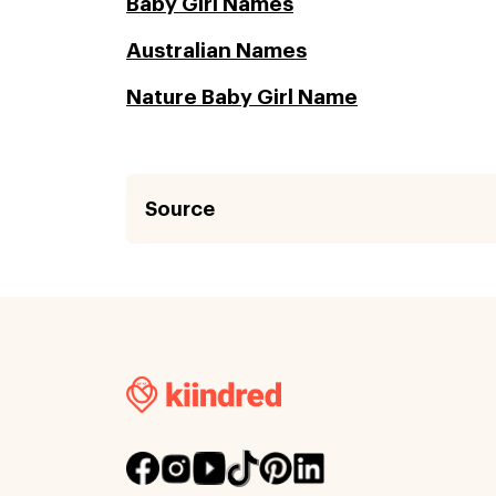
Baby Girl Names
Australian Names
Nature Baby Girl Name
Source