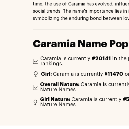
time, the use of Caramia has evolved, influe
social trends. The name's importance lies in 
symbolizing the enduring bond between lo
Caramia Name Popu
Caramia is currently
#20141
in the 
rankings.
Girl:
Caramia is currently
#11470
on
Overall Nature:
Caramia is current
Nature Names
Girl Nature:
Caramia is currently
#
Nature Names