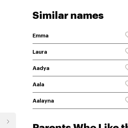
Similar names
Emma
Laura
Aadya
Aala
Aalayna
Parents Who Like t