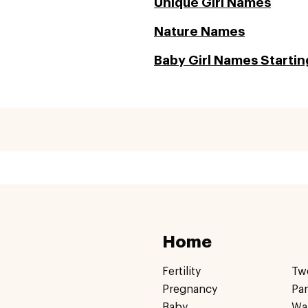
Unique Girl Names
Nature Names
Baby Girl Names Startin
Home
Fertility
Tw
Pregnancy
Pa
Baby
Wa