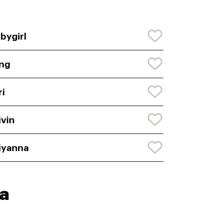
bygirl
ng
ri
ivin
iyanna
a