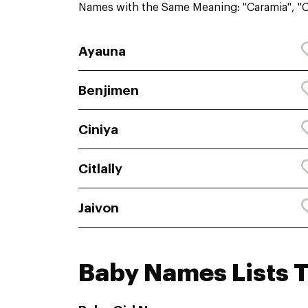
Names with the Same Meaning: "Caramia", "C
Ayauna
Benjimen
Ciniya
Citlally
Jaivon
Baby Names Lists 