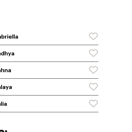
briella
adhya
ahna
laya
lia
e: