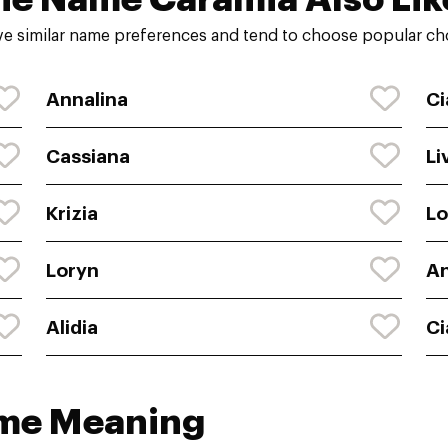
e similar name preferences and tend to choose popular cho
Annalina
Ci
Cassiana
Li
Krizia
Lo
Loryn
A
Alidia
Ci
ame Meaning