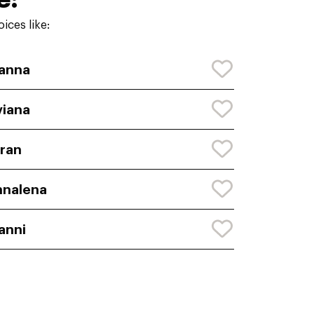
ices like:
anna
viana
ran
nnalena
anni