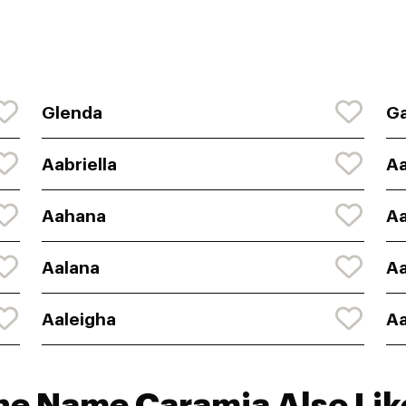
Glenda
Ga
Aabriella
A
Aahana
A
Aalana
Aa
Aaleigha
Aa
he Name Caramia Also Lik