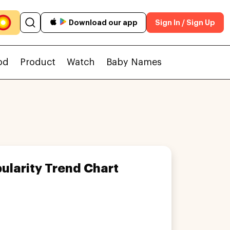
Download our app
Sign In / Sign Up
od
Product
Watch
Baby Names
ularity Trend Chart