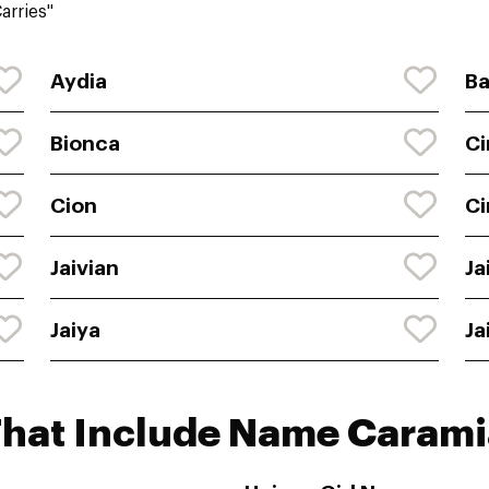
arries"
Aydia
Ba
Bionca
Ci
Cion
Ci
Jaivian
Ja
Jaiya
Ja
That Include Name Carami