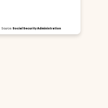
Source:
Social Security Administration