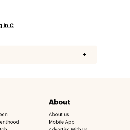
g in C
About
een
About us
renthood
Mobile App
tch
Advertise With Us