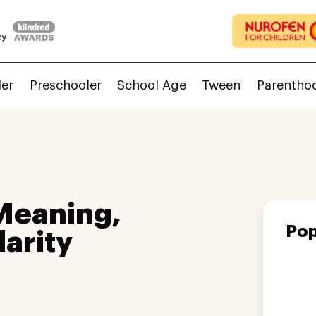
ler
Preschooler
School Age
Tween
Parentho
Meaning,
Pop
larity