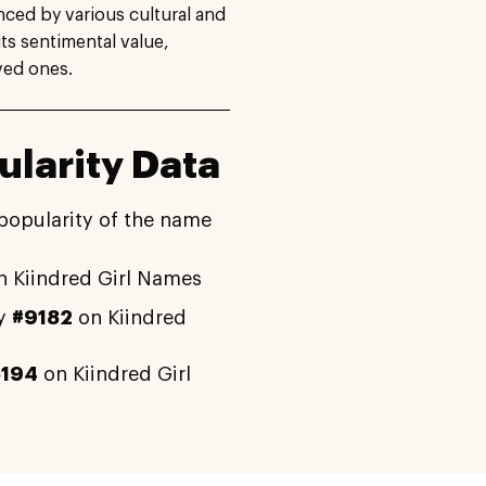
nced by various cultural and
its sentimental value,
ved ones.
larity Data
popularity of the name
 Kiindred Girl Names
ly
#9182
on Kiindred
5194
on Kiindred Girl