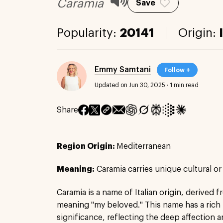
Caramia
Save
Popularity:
20141
Origin:
Emmy Samtani
Follow +
Updated on Jun 30, 2025
·
1 min read
Share
Region Origin:
Mediterranean
Meaning:
Caramia carries unique cultural or
Caramia is a name of Italian origin, derived 
meaning "my beloved." This name has a rich h
significance, reflecting the deep affection 