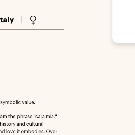
Italy
 symbolic value.
from the phrase "cara mia,"
istory and cultural
and love it embodies. Over