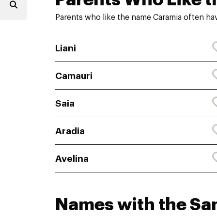
Parents who like the name Caramia often hav
Liani
Camauri
Saia
Aradia
Avelina
Names with the S