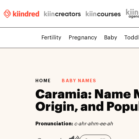
Fertility
Pregnancy
Baby
Todd
HOME
BABY NAMES
Caramia: Name 
Origin, and Popu
Pronunciation:
c-ahr-ahm-ee-ah