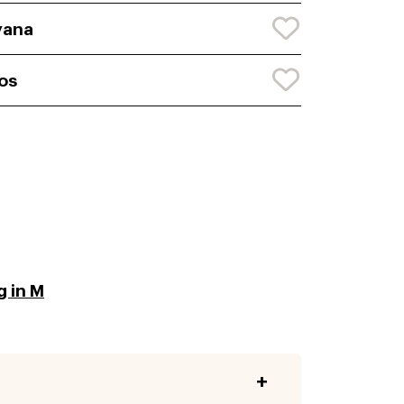
yana
os
g in M