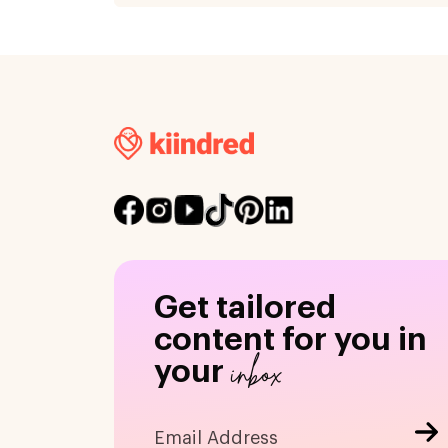
Get tailored
content for you in
inbox
your