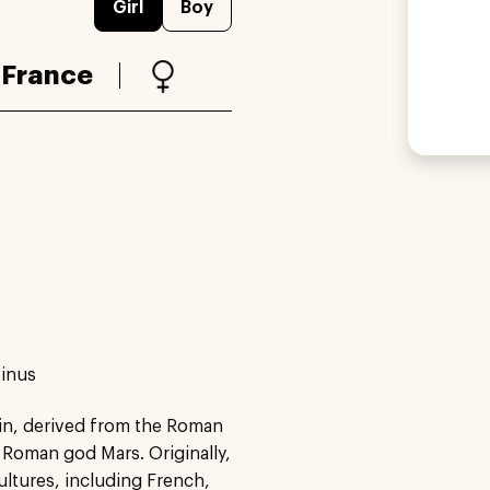
Girl
Boy
:
France
tinus
tin, derived from the Roman
 Roman god Mars. Originally,
ultures, including French,