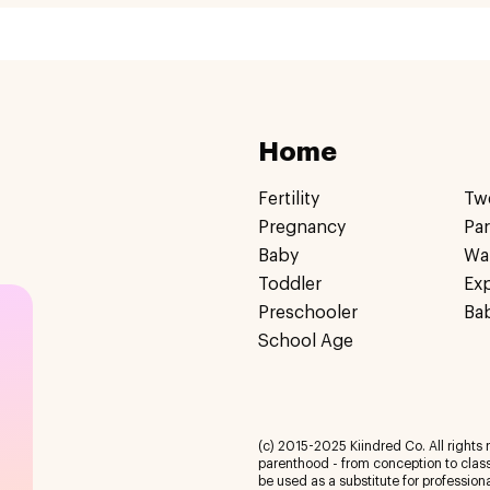
Home
Fertility
Tw
Pregnancy
Pa
Baby
Wa
Toddler
Ex
Preschooler
Ba
School Age
(c) 2015-2025 Kiindred Co. All rights r
parenthood - from conception to class
be used as a substitute for profession