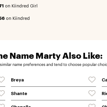
71
on Kiindred Girl
56
on Kiindred
he Name Marty Also Like:
similar name preferences and tend to choose popular choice
Breya
Ca
Shante
Ri