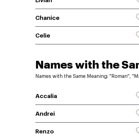
Livian
Chanice
Celie
Names with the S
Names with the Same Meaning: "Roman", "Ma
Accalia
Andrei
Renzo