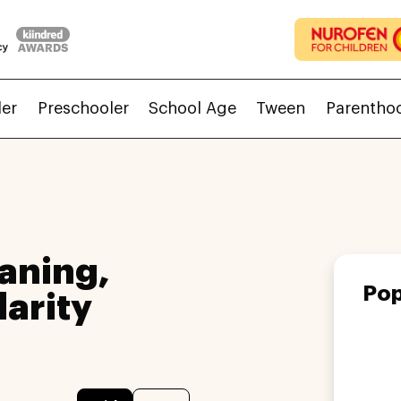
ler
Preschooler
School Age
Tween
Parentho
aning,
Pop
larity