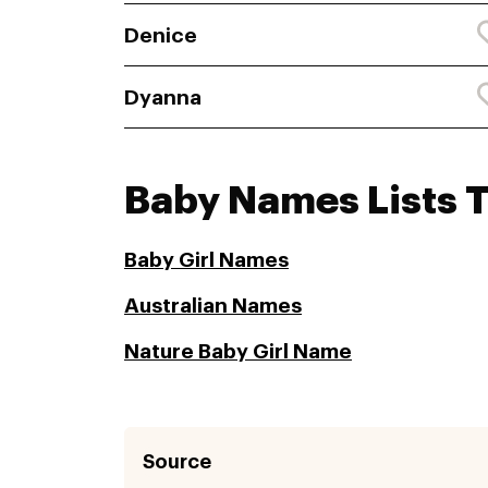
Denice
Dyanna
Baby Names Lists 
Baby Girl Names
Australian Names
Nature Baby Girl Name
Source