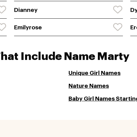
Dianney
D
Emilyrose
Er
That Include Name Marty
Unique Girl Names
Nature Names
Baby Girl Names Startin