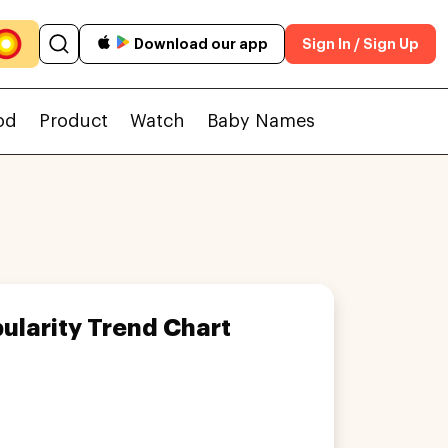
Download our app
Sign In / Sign Up
od
Product
Watch
Baby Names
ularity Trend Chart