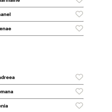
harmaine
anel
renae
ndreea
omana
nia