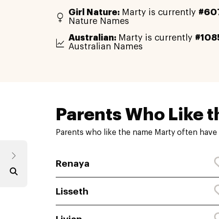
Girl Nature:
Marty is currently
#60
Nature Names
Australian:
Marty is currently
#108
Australian Names
Parents Who Like t
Parents who like the name Marty often have 
Renaya
Lisseth