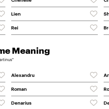
Chenelle
C
Lien
Sh
Rei
B
ame Meaning
rtinus"
Alexandru
A
Roman
R
Denarius
De