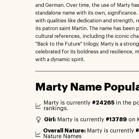
and German. Over time, the use of Marty ha
standalone name with its own, significance. 
with qualities like dedication and strength, r
its patron saint Martin. The name has been 
cultural references, including the iconic ch
"Back to the Future" trilogy. Marty is a stro
celebrated for its boldness and resilience, ma
with a dynamic spirit.
Marty Name Popula
Marty is currently
#24265
in the p
rankings.
Girl:
Marty is currently
#13789
on K
Overall Nature:
Marty is currently
Nature Names