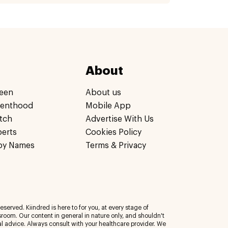
About
een
About us
renthood
Mobile App
tch
Advertise With Us
perts
Cookies Policy
by Names
Terms & Privacy
eserved. Kiindred is here to for you, at every stage of
room. Our content in general in nature only, and shouldn't
al advice. Always consult with your healthcare provider. We