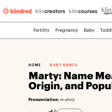
Fertility
Pregnancy
Baby
Todd
HOME
BABY NAMES
Marty: Name Me
Origin, and Popu
Pronunciation:
m-ahrty