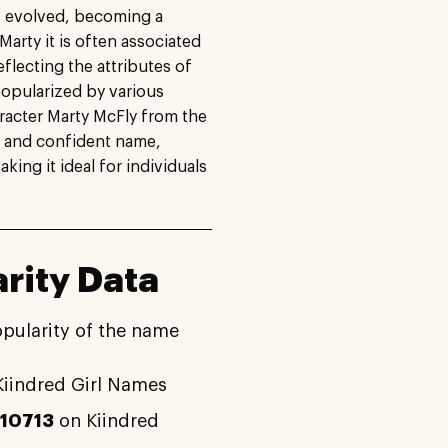
s evolved, becoming a
Marty it is often associated
eflecting the attributes of
popularized by various
aracter Marty McFly from the
ng and confident name,
king it ideal for individuals
rity Data
opularity of the name
iindred Girl Names
#10713
on Kiindred