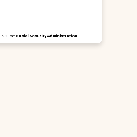
Source:
Social Security Administration