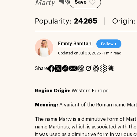
Marty
Save
Popularity:
24265
Origin
Emmy Samtani
Follow +
Updated on Jul 08, 2025
·
1 min read
Share
Region Origin:
Western Europe
Meaning:
A variant of the Roman name Mar
The name Marty is a diminutive form of Mar
name Martinus, which is associated with the
it was used as a diminutive form in various c