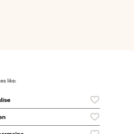
s like:
lise
en