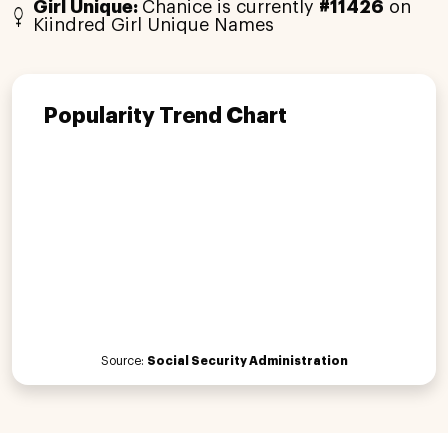
Girl Unique:
Chanice is currently
#11426
on
Kiindred Girl Unique Names
Popularity Trend Chart
Source:
Social Security Administration