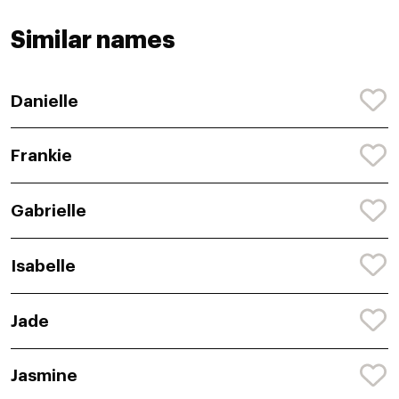
Similar names
Danielle
Frankie
Gabrielle
Isabelle
Jade
Jasmine