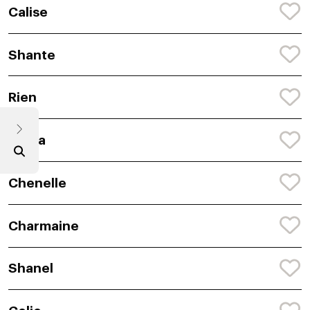
Calise
Shante
Rien
Breya
Chenelle
Charmaine
Shanel