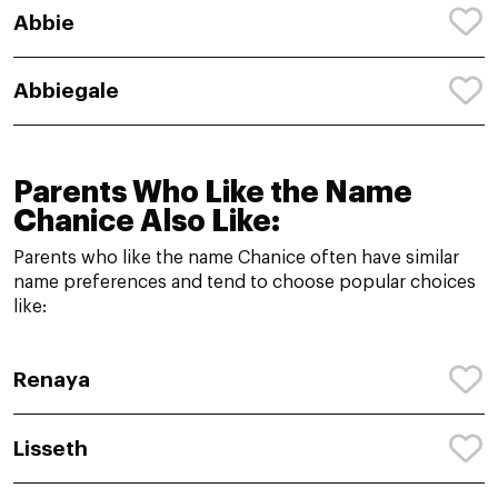
Abbie
Abbiegale
Parents Who Like the Name
Chanice Also Like:
Parents who like the name Chanice often have similar
name preferences and tend to choose popular choices
like:
Renaya
Lisseth