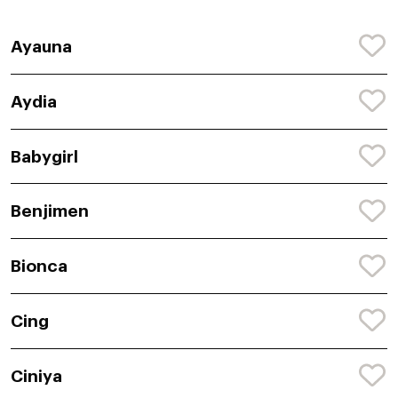
Ayauna
Aydia
Babygirl
Benjimen
Bionca
Cing
Ciniya