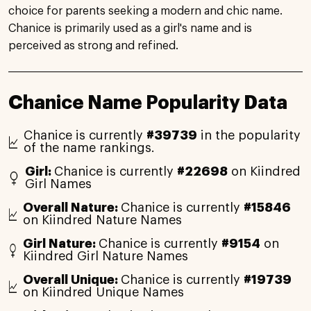
choice for parents seeking a modern and chic name.
Chanice is primarily used as a girl's name and is
perceived as strong and refined.
Chanice Name Popularity Data
Chanice is currently
#39739
in the popularity
of the name rankings.
Girl:
Chanice is currently
#22698
on Kiindred
Girl Names
Overall Nature:
Chanice is currently
#15846
on Kiindred Nature Names
Girl Nature:
Chanice is currently
#9154
on
Kiindred Girl Nature Names
Overall Unique:
Chanice is currently
#19739
on Kiindred Unique Names