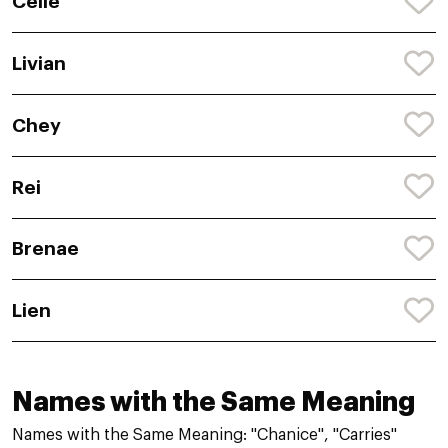
Celie
Livian
Chey
Rei
Brenae
Lien
Names with the Same Meaning
Names with the Same Meaning: "Chanice", "Carries"