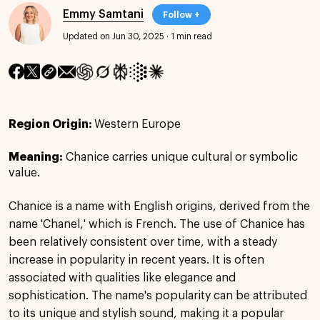
Emmy Samtani
Follow +
Updated on Jun 30, 2025
·
1 min read
Region Origin:
Western Europe
Meaning:
Chanice carries unique cultural or symbolic
value.
Chanice is a name with English origins, derived from the
name 'Chanel,' which is French. The use of Chanice has
been relatively consistent over time, with a steady
increase in popularity in recent years. It is often
associated with qualities like elegance and
sophistication. The name's popularity can be attributed
to its unique and stylish sound, making it a popular