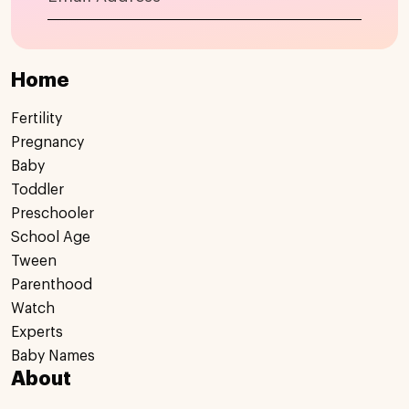
Home
Fertility
Pregnancy
Baby
Toddler
Preschooler
School Age
Tween
Parenthood
Watch
Experts
Baby Names
About