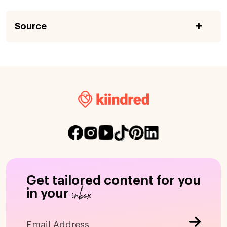
Source
Get tailored content for you
inbox
in your