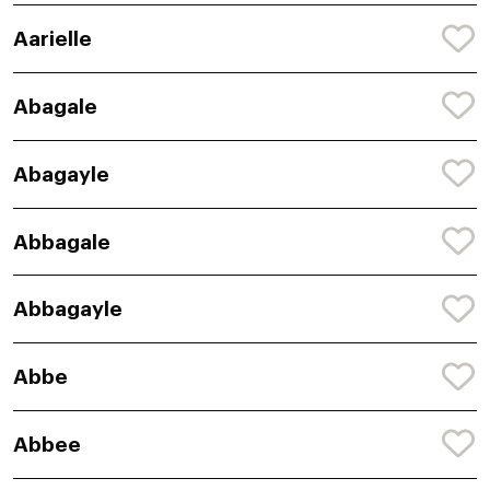
Aarielle
Abagale
Abagayle
Abbagale
Abbagayle
Abbe
Abbee