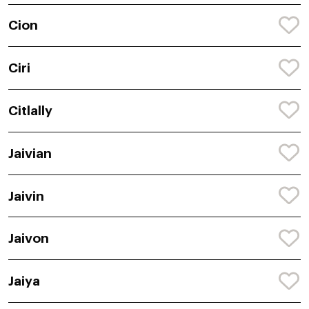
Cion
Ciri
Citlally
Jaivian
Jaivin
Jaivon
Jaiya