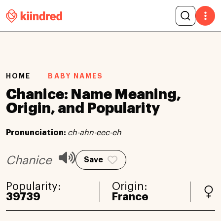
HOME
BABY NAMES
Chanice: Name Meaning,
Origin, and Popularity
Pronunciation:
ch-ahn-eec-eh
Chanice
Save
Popularity:
Origin:
39739
France