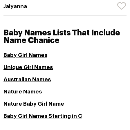
Jaiyanna
Baby Names Lists That Include
Name Chanice
Baby Girl Names
Unique Girl Names
Australian Names
Nature Names
Nature Baby Girl Name
Baby Girl Names Starting in C