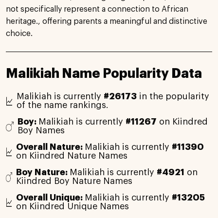
not specifically represent a connection to African
heritage., offering parents a meaningful and distinctive
choice.
Malikiah Name Popularity Data
Malikiah is currently
#26173
in the popularity
of the name rankings.
Boy:
Malikiah is currently
#11267
on Kiindred
Boy Names
Overall Nature:
Malikiah is currently
#11390
on Kiindred Nature Names
Boy Nature:
Malikiah is currently
#4921
on
Kiindred Boy Nature Names
Overall Unique:
Malikiah is currently
#13205
on Kiindred Unique Names