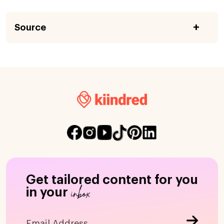
Source
Get tailored content for you
inbox
in your