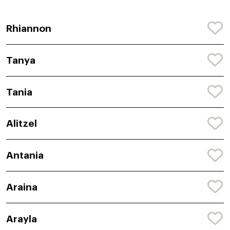
Rhiannon
Tanya
Tania
Alitzel
Antania
Araina
Arayla