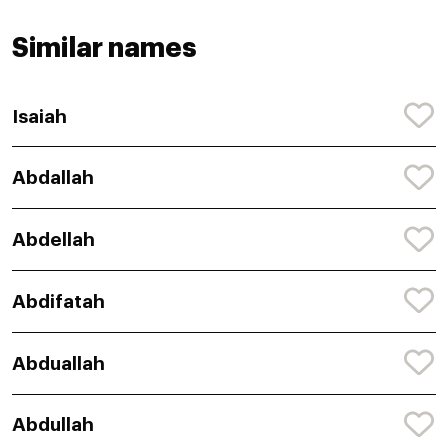
Similar names
Isaiah
Abdallah
Abdellah
Abdifatah
Abduallah
Abdullah