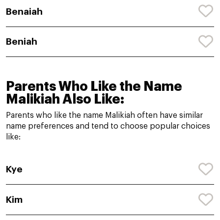
Benaiah
Beniah
Parents Who Like the Name
Malikiah Also Like:
Parents who like the name Malikiah often have similar
name preferences and tend to choose popular choices
like:
Kye
Kim