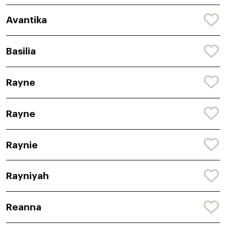
Avantika
Basilia
Rayne
Rayne
Raynie
Rayniyah
Reanna