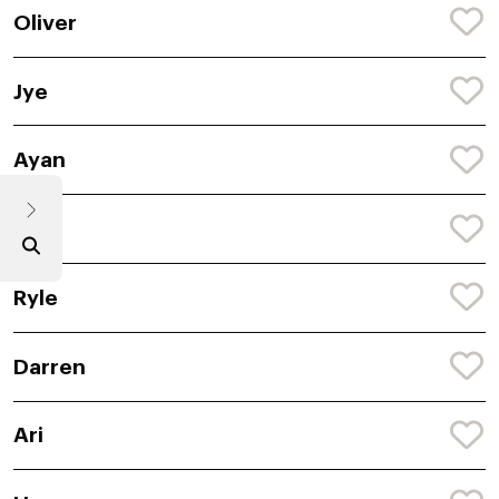
Oliver
Jye
Ayan
Koa
Ryle
Darren
Ari