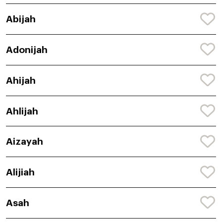
Abijah
Adonijah
Ahijah
Ahlijah
Aizayah
Alijiah
Asah