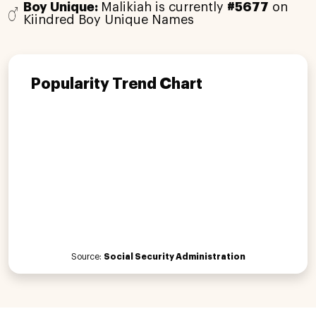
Boy Unique:
Malikiah is currently
#5677
on
Kiindred Boy Unique Names
Popularity Trend Chart
Source:
Social Security Administration