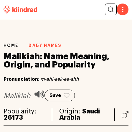
HOME
BABY NAMES
Malikiah: Name Meaning,
Origin, and Popularity
Pronunciation:
m-ahl-eek-ee-ahh
Malikiah
Save
Popularity:
Origin:
Saudi
26173
Arabia