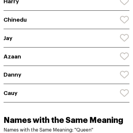
Harry
Chinedu
Jay
Azaan
Danny
Cauy
Names with the Same Meaning
Names with the Same Meaning: "Queen"