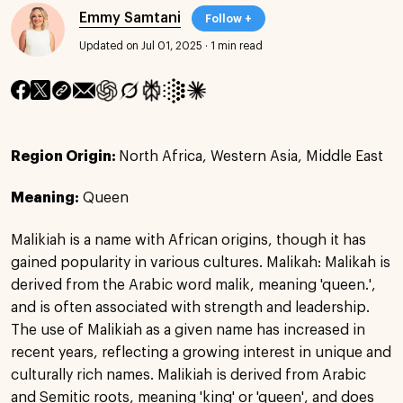
Emmy Samtani
Follow +
Updated on Jul 01, 2025
·
1 min read
Region Origin:
North Africa, Western Asia, Middle East
Meaning:
Queen
Malikiah is a name with African origins, though it has
gained popularity in various cultures. Malikah: Malikah is
derived from the Arabic word malik, meaning 'queen.',
and is often associated with strength and leadership.
The use of Malikiah as a given name has increased in
recent years, reflecting a growing interest in unique and
culturally rich names. Malikiah is derived from Arabic
and Semitic roots, meaning 'king' or 'queen', and does