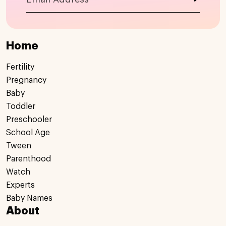
Home
Fertility
Pregnancy
Baby
Toddler
Preschooler
School Age
Tween
Parenthood
Watch
Experts
Baby Names
About