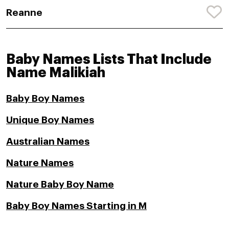
Reanne
Baby Names Lists That Include
Name Malikiah
Baby Boy Names
Unique Boy Names
Australian Names
Nature Names
Nature Baby Boy Name
Baby Boy Names Starting in M