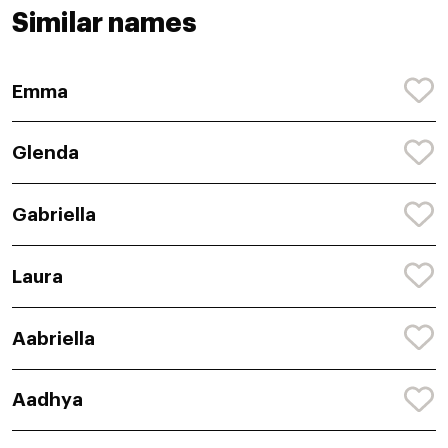
Similar names
Emma
Glenda
Gabriella
Laura
Aabriella
Aadhya