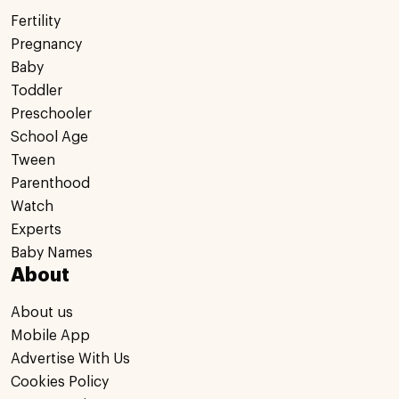
Fertility
Pregnancy
Baby
Toddler
Preschooler
School Age
Tween
Parenthood
Watch
Experts
Baby Names
About
About us
Mobile App
Advertise With Us
Cookies Policy