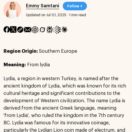
Emmy Samtani
Follow +
Updated on Jul 01, 2025
·
1 min read
Region Origin:
Southern Europe
Meaning:
From lydia
Lydia, a region in western Turkey, is named after the
ancient kingdom of Lydia, which was known for its rich
cultural heritage and significant contributions to the
development of Western civilization. The name Lydia is
derived from the ancient Greek language, meaning
'from Lydia', who ruled the kingdom in the 7th century
BC. Lydia was famous for its innovative coinage,
particularly the Lydian Lion coin made of electrum, and