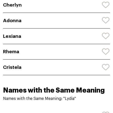
Cherlyn
Adonna
Lexiana
Rhema
Cristela
Names with the Same Meaning
Names with the Same Meaning: "Lydia"