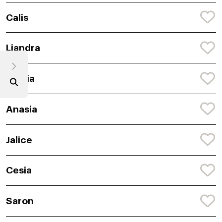
Calis
Liandra
Semia
Anasia
Jalice
Cesia
Saron