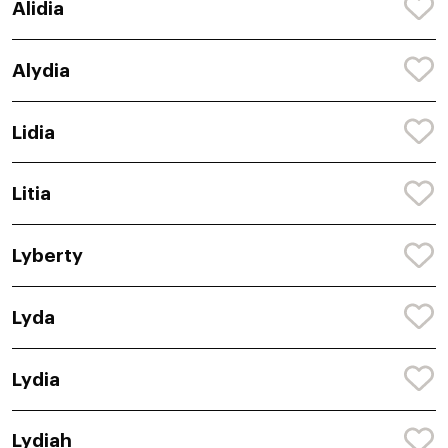
Alidia
Alydia
Lidia
Litia
Lyberty
Lyda
Lydia
Lydiah