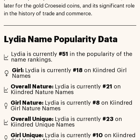
later for the gold Croeseid coins, and its significant role
in the history of trade and commerce.
Lydia Name Popularity Data
Lydia is currently
#51
in the popularity of the
name rankings.
Girl:
Lydia is currently
#18
on Kiindred Girl
Names
Overall Nature:
Lydia is currently
#21
on
Kiindred Nature Names
Girl Nature:
Lydia is currently
#8
on Kiindred
Girl Nature Names
Overall Unique:
Lydia is currently
#23
on
Kiindred Unique Names
Girl Unique:
Lydia is currently
#10
on Kiindred