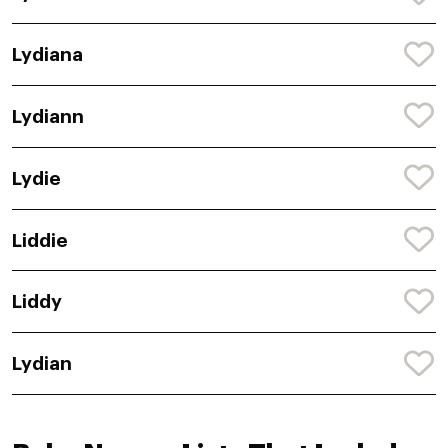
Lydiana
Lydiann
Lydie
Liddie
Liddy
Lydian