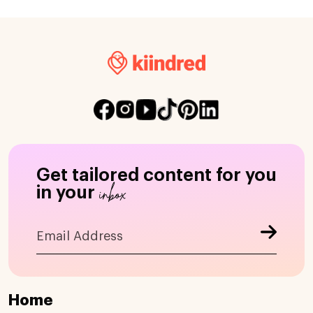
Get tailored content for you
inbox
in your
Home