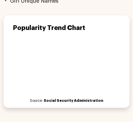
Girl Unique Names
Popularity Trend Chart
Source:
Social Security Administration