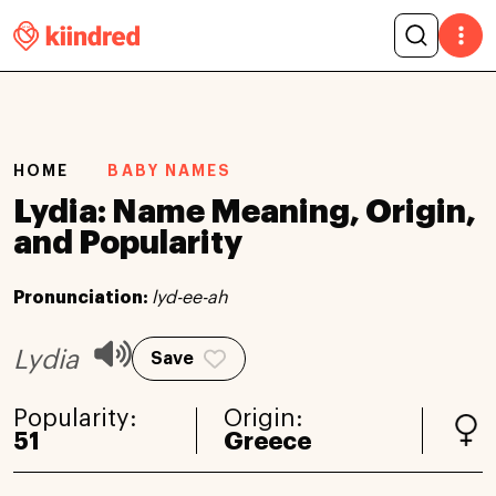
HOME
BABY NAMES
Lydia: Name Meaning, Origin,
and Popularity
Pronunciation:
lyd-ee-ah
Lydia
Save
Popularity:
Origin:
51
Greece