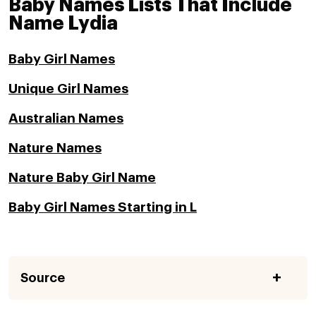
Baby Names Lists That Include
Name Lydia
Baby Girl Names
Unique Girl Names
Australian Names
Nature Names
Nature Baby Girl Name
Baby Girl Names Starting in L
Source