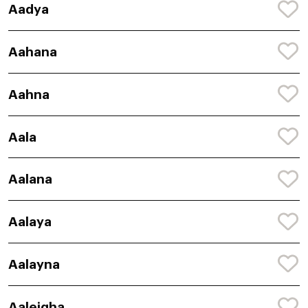
Aadya
Aahana
Aahna
Aala
Aalana
Aalaya
Aalayna
Aaleigha