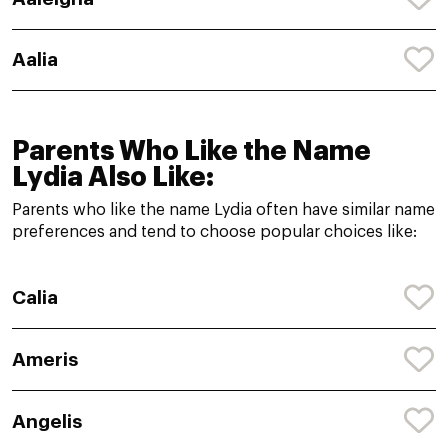
Aalia
Parents Who Like the Name
Lydia Also Like:
Parents who like the name Lydia often have similar name
preferences and tend to choose popular choices like:
Calia
Ameris
Angelis