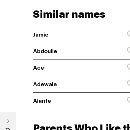
Similar names
Jamie
Abdoulie
Ace
Adewale
Alante
Parents Who Like t