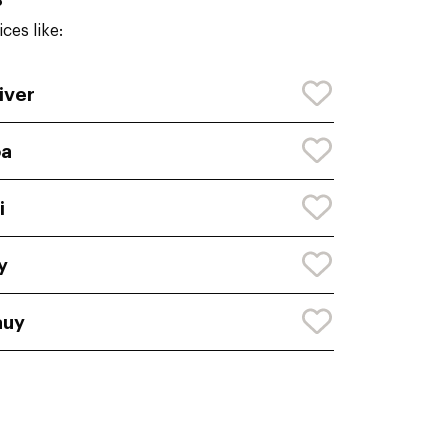
ces like:
iver
oa
i
y
auy