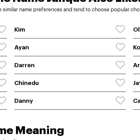
e similar name preferences and tend to choose popular choi
Kim
Ol
Ayan
K
Darren
Ar
Chinedu
Ja
Danny
C
ame Meaning