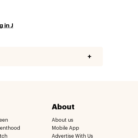
 in J
About
een
About us
renthood
Mobile App
tch
Advertise With Us