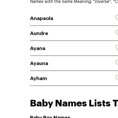
Names with the Same Meaning: "Diverse", "Cu
Anapaola
Aundre
Ayana
Ayauna
Ayham
Baby Names Lists T
Baby Boy Names