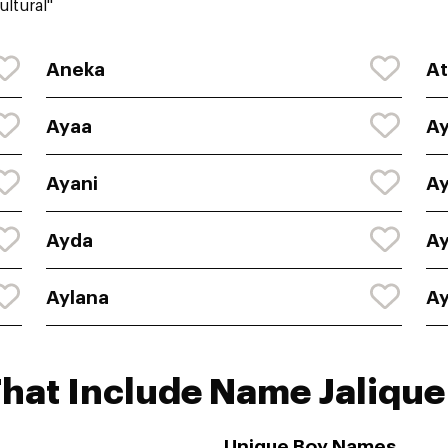
ltural"
Aneka
At
Ayaa
A
Ayani
Ay
Ayda
A
Aylana
A
hat Include Name Jalique
Unique Boy Names