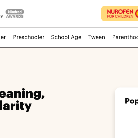
ler
Preschooler
School Age
Tween
Parentho
eaning,
Pop
larity