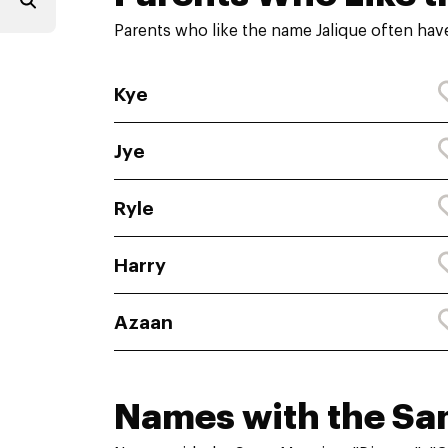
Parents who like the name Jalique often hav
Kye
Jye
Ryle
Harry
Azaan
Names with the S