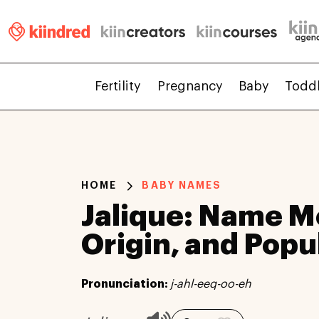
Fertility
Pregnancy
Baby
Todd
HOME
BABY NAMES
Jalique: Name M
Origin, and Popu
Pronunciation:
j-ahl-eeq-oo-eh