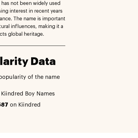
it has not been widely used
sing interest in recent years
cance. The name is important
ural influences, making it a
cts global heritage.
arity Data
popularity of the name
 Kiindred Boy Names
587
on Kiindred