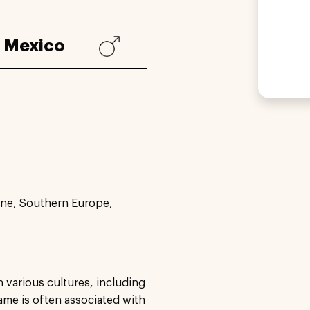
:
Mexico
ne, Southern Europe,
n various cultures, including
ame is often associated with