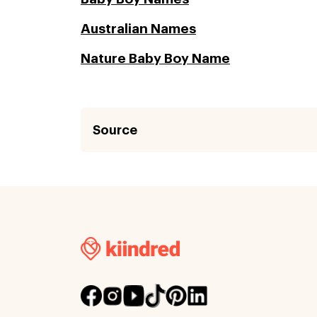
Australian Names
Nature Baby Boy Name
Source