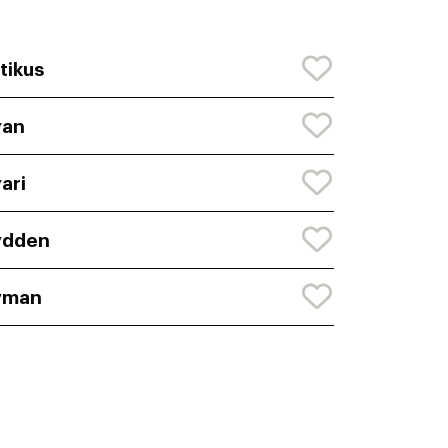
tikus
yan
ari
ydden
yman