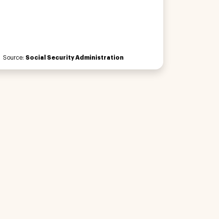
Source:
Social Security Administration