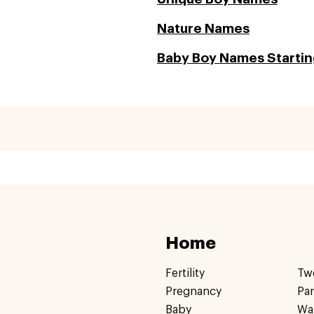
Nature Names
Baby Boy Names Starting
Home
Fertility
Tw
Pregnancy
Pa
Baby
Wa