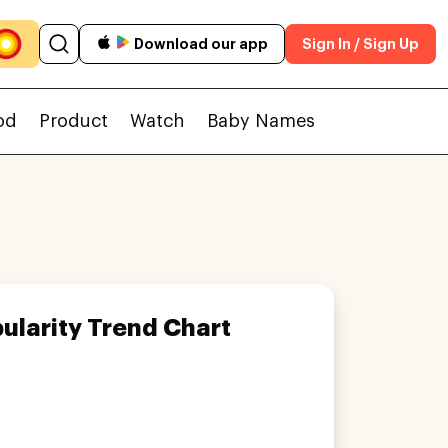
Download our app
Sign In / Sign Up
od
Product
Watch
Baby Names
ularity Trend Chart