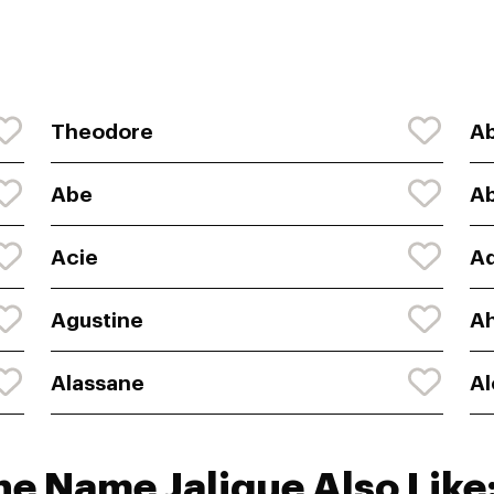
Theodore
A
Abe
Ab
Acie
A
Agustine
A
Alassane
Al
he Name Jalique Also Like