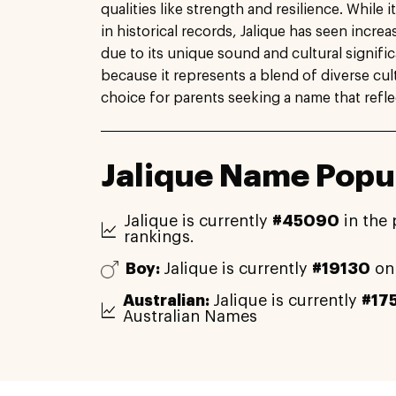
qualities like strength and resilience. While 
in historical records, Jalique has seen increa
due to its unique sound and cultural signifi
because it represents a blend of diverse cult
choice for parents seeking a name that refle
Jalique Name Popul
Jalique is currently
#45090
in the 
rankings.
Boy:
Jalique is currently
#19130
on
Australian:
Jalique is currently
#17
Australian Names