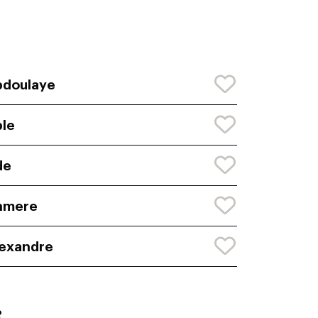
bdoulaye
le
de
hmere
exandre
: