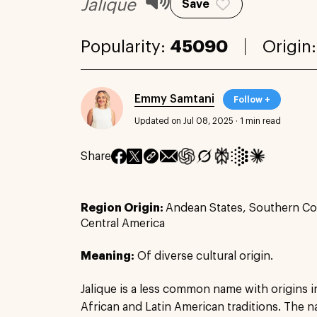
Jalique
Save
Popularity:
45090
Origin
Emmy Samtani
Follow +
Updated on Jul 08, 2025
·
1 min read
Share
Region Origin:
Andean States, Southern Co
Central America
Meaning:
Of diverse cultural origin.
Jalique is a less common name with origins i
African and Latin American traditions. The n