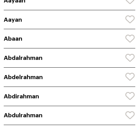
Aayaan
Aayan
Abaan
Abdalrahman
Abdelrahman
Abdirahman
Abdulrahman