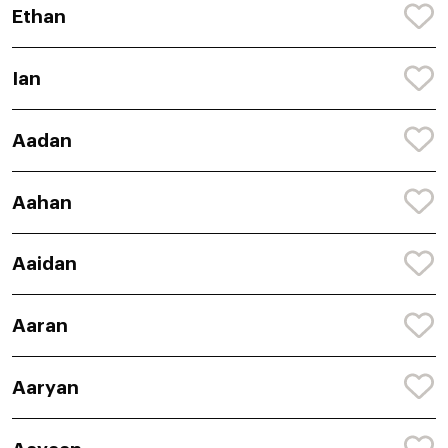
Ethan
Ian
Aadan
Aahan
Aaidan
Aaran
Aaryan