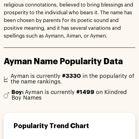
religious connotations, believed to bring blessings and
prosperity to the individual who bears it. The name has
been chosen by parents for its poetic sound and
positive meaning, and it has several variations and
spellings such as Aymann, Aiman, or Aymen.
Ayman Name Popularity Data
Ayman is currently
#3330
in the popularity of
the name rankings.
Boy:
Ayman is currently
#1499
on Kiindred
Boy Names
Popularity Trend Chart