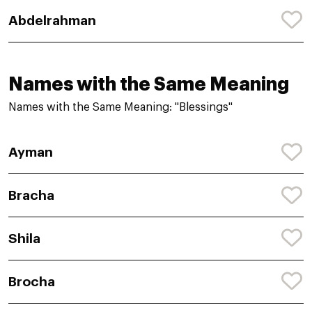
Abdelrahman
Names with the Same Meaning
Names with the Same Meaning: "Blessings"
Ayman
Bracha
Shila
Brocha