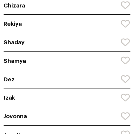
Chizara
Rekiya
Shaday
Shamya
Dez
Izak
Jovonna