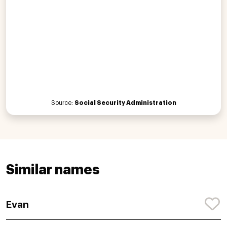
Source:
Social Security Administration
Similar names
Evan