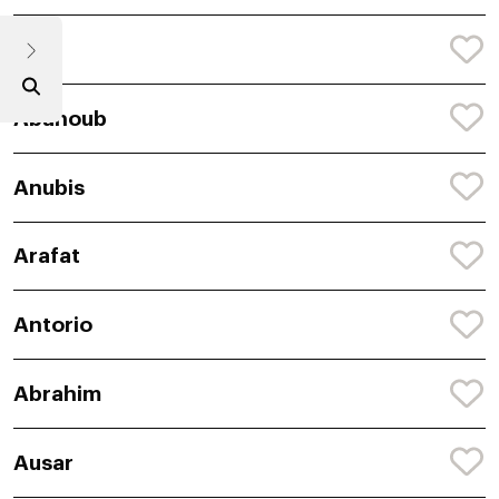
Araf
Abanoub
Anubis
Arafat
Antorio
Abrahim
Ausar