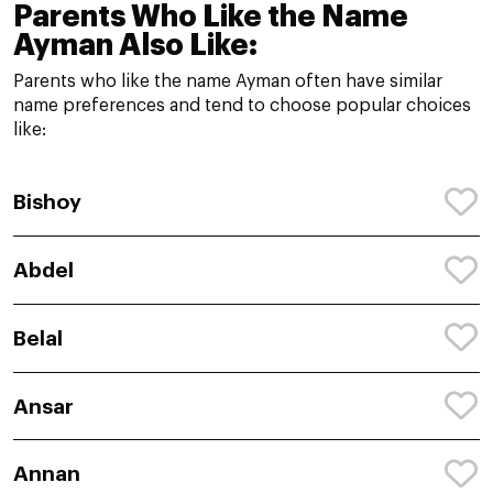
Parents Who Like the Name
Ayman Also Like:
Parents who like the name Ayman often have similar
name preferences and tend to choose popular choices
like:
Bishoy
Abdel
Belal
Ansar
Annan