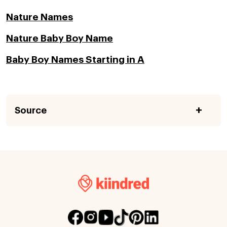
Nature Names
Nature Baby Boy Name
Baby Boy Names Starting in A
Source