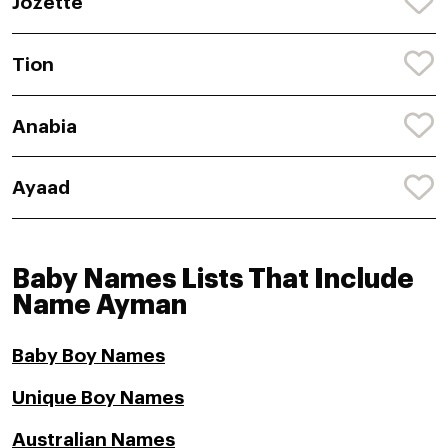
Jozette
Tion
Anabia
Ayaad
Baby Names Lists That Include
Name Ayman
Baby Boy Names
Unique Boy Names
Australian Names