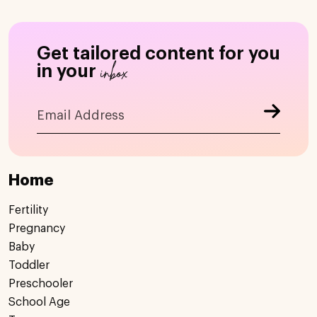
Get tailored content for you
inbox
in your
Home
Fertility
Pregnancy
Baby
Toddler
Preschooler
School Age