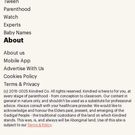
Tween
Parenthood
Watch
Experts
Baby Names
About
About us
Mobile App
Advertise With Us
Cookies Policy
Terms & Privacy
(c) 2015-2025 Kiindred Co. All rights reserved. Kiindred is here to for you, at
every stage of parenthood - from conception to classroom. Our content in
general in nature only, and shouldn't be used as a substitute for professional
advice. Always consult with your healthcare provider. We would like to
acknowledge and honour the Elders past, present, and emerging of the
Gadigal People - the traditional custodians of the land on which Kiindred
stands. This was, is, and always will be Aboriginal land. Use of this site is
subject to our
Terms & Policy
.