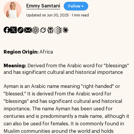
Emmy Samtani
Follow +
Updated on Jun 30, 2025
·
1 min read
Region Origin:
Africa
Meaning:
Derived from the Arabic word for "blessings"
and has significant cultural and historical importance
Ayman is an Arabic name meaning "right-handed" or
"blessed." It is derived from the Arabic word for
"blessings" and has significant cultural and historical
importance. The name Ayman has been used for
centuries and is predominantly a male name, although it
can also be used for females. It is commonly found in
Muslim communities around the world and holds