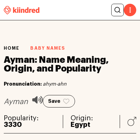
HOME
BABY NAMES
Ayman: Name Meaning,
Origin, and Popularity
Pronunciation:
ahym-ahn
Ayman
Save
Popularity:
Origin:
3330
Egypt