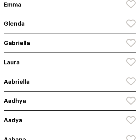
Emma
Glenda
Gabriella
Laura
Aabriella
Aadhya
Aadya
Aahana