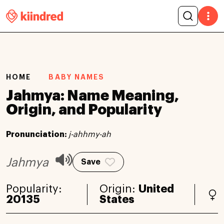
HOME
BABY NAMES
Jahmya: Name Meaning,
Origin, and Popularity
Pronunciation:
j-ahhmy-ah
Jahmya
Save
Popularity:
Origin:
United
20135
States