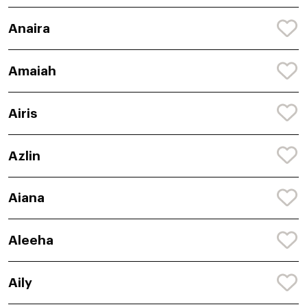
Anaira
Amaiah
Airis
Azlin
Aiana
Aleeha
Aily