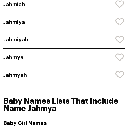
Jahmiah
Jahmiya
Jahmiyah
Jahmya
Jahmyah
Baby Names Lists That Include
Name Jahmya
Baby Girl Names