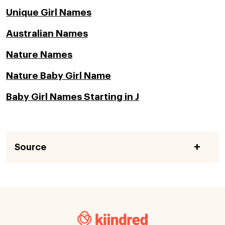
Unique Girl Names
Australian Names
Nature Names
Nature Baby Girl Name
Baby Girl Names Starting in J
Source