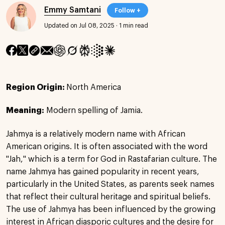
Emmy Samtani
Follow +
Updated on Jul 08, 2025
·
1 min read
Region Origin:
North America
Meaning:
Modern spelling of Jamia.
Jahmya is a relatively modern name with African
American origins. It is often associated with the word
"Jah," which is a term for God in Rastafarian culture. The
name Jahmya has gained popularity in recent years,
particularly in the United States, as parents seek names
that reflect their cultural heritage and spiritual beliefs.
The use of Jahmya has been influenced by the growing
interest in African diasporic cultures and the desire for