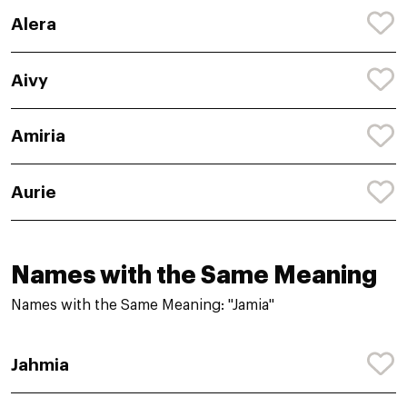
Alera
Aivy
Amiria
Aurie
Names with the Same Meaning
Names with the Same Meaning: "Jamia"
Jahmia