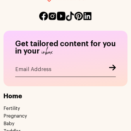
Get tailored content for you
inbox
in your
Home
Fertility
Pregnancy
Baby