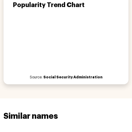
Popularity Trend Chart
Source:
Social Security Administration
Similar names