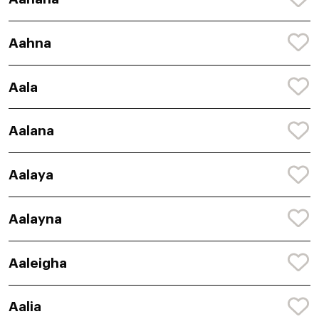
Aahna
Aala
Aalana
Aalaya
Aalayna
Aaleigha
Aalia