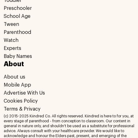
Toddler
Preschooler
School Age
Tween
Parenthood
Watch
Experts
Baby Names
About
About us
Mobile App
Advertise With Us
Cookies Policy
Terms & Privacy
(c) 2015-2025 Kiindred Co. All rights reserved. Kiindred is here to for you, at
every stage of parenthood - from conception to classroom. Our content in
general in nature only, and shouldn't be used as a substitute for professional
advice. Always consult with your healthcare provider. We would like to
acknowledge and honour the Elders past, present, and emerging of the