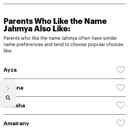
Parents Who Like the Name
Jahmya Also Like:
Parents who like the name Jahmya often have similar
name preferences and tend to choose popular choices
like:
Ayza
Avyana
Anaisha
Amairany