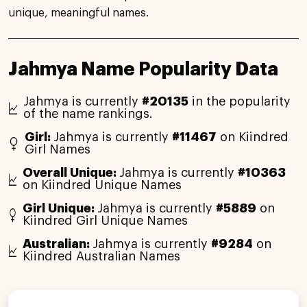
unique, meaningful names.
Jahmya Name Popularity Data
Jahmya is currently
#20135
in the popularity
of the name rankings.
Girl:
Jahmya is currently
#11467
on Kiindred
Girl Names
Overall Unique:
Jahmya is currently
#10363
on Kiindred Unique Names
Girl Unique:
Jahmya is currently
#5889
on
Kiindred Girl Unique Names
Australian:
Jahmya is currently
#9284
on
Kiindred Australian Names