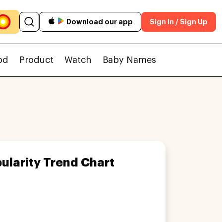
Download our app
Sign In / Sign Up
od
Product
Watch
Baby Names
ularity Trend Chart