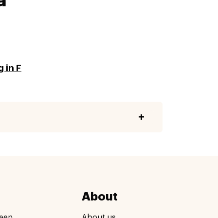
a
 in F
About
een
About us