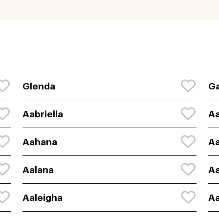
Glenda
Ga
Aabriella
A
Aahana
A
Aalana
Aa
Aaleigha
Aa