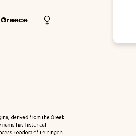
:
Greece
gins, derived from the Greek
e name has historical
rincess Feodora of Leiningen,