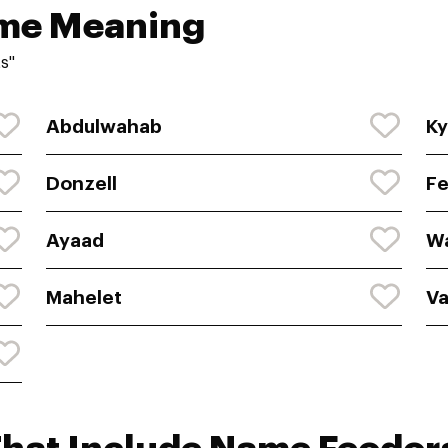
ame Meaning
s"
Abdulwahab
Ky
Donzell
F
Ayaad
W
Mahelet
Va