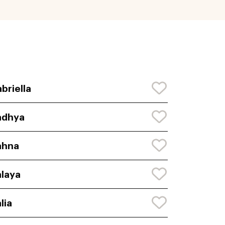
briella
adhya
ahna
laya
lia