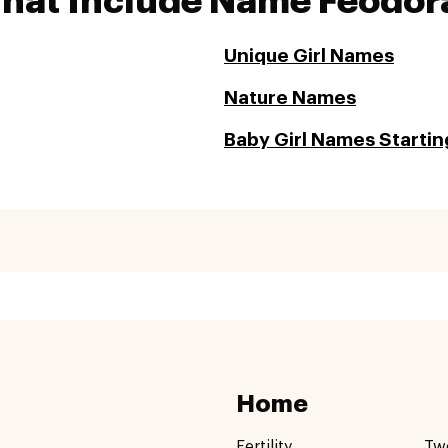
That Include Name Feodor
Unique Girl Names
Nature Names
Baby Girl Names Starting
Home
Fertility
Tw