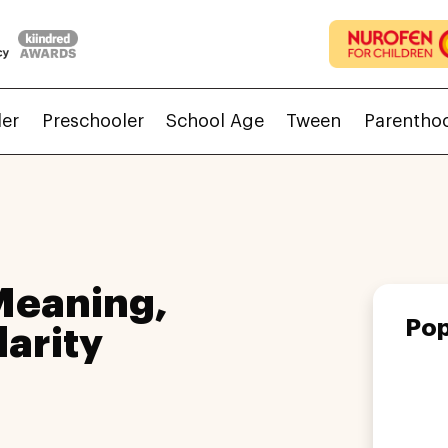
ler
Preschooler
School Age
Tween
Parentho
Meaning,
Pop
larity