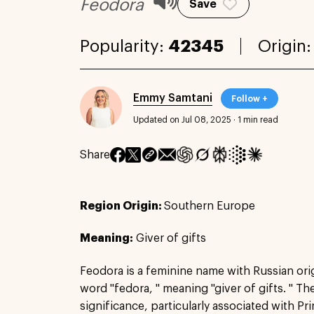
Feodora
Save
Popularity:
42345
Origin
Emmy Samtani
Follow +
Updated on Jul 08, 2025
·
1 min read
Share
Region Origin:
Southern Europe
Meaning:
Giver of gifts
Feodora is a feminine name with Russian ori
word "fedora, " meaning "giver of gifts. " Th
significance, particularly associated with P