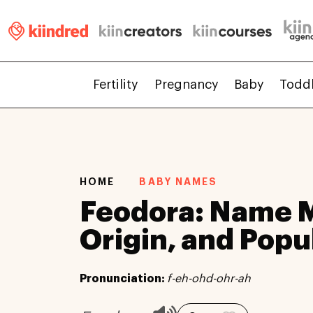
Fertility
Pregnancy
Baby
Todd
HOME
BABY NAMES
Feodora: Name 
Origin, and Popu
Pronunciation:
f-eh-ohd-ohr-ah