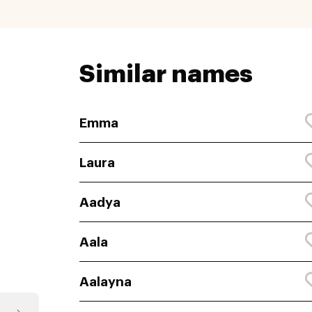
Similar names
Emma
Laura
Aadya
Aala
Aalayna