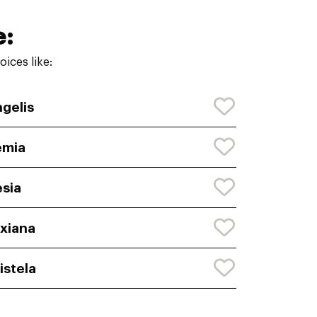
e:
ices like:
gelis
emia
sia
xiana
istela