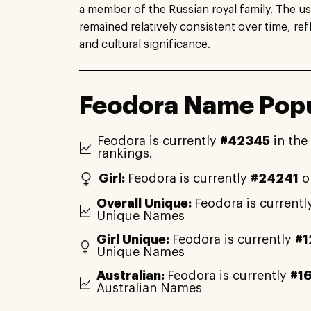
a member of the Russian royal family. The u
remained relatively consistent over time, ref
and cultural significance.
Feodora Name Popu
Feodora is currently
#42345
in the
rankings.
Girl:
Feodora is currently
#24241
o
Overall Unique:
Feodora is currentl
Unique Names
Girl Unique:
Feodora is currently
#1
Unique Names
Australian:
Feodora is currently
#1
Australian Names