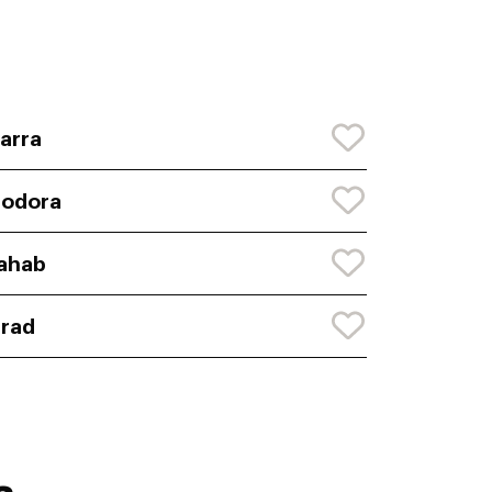
arra
eodora
ahab
rad