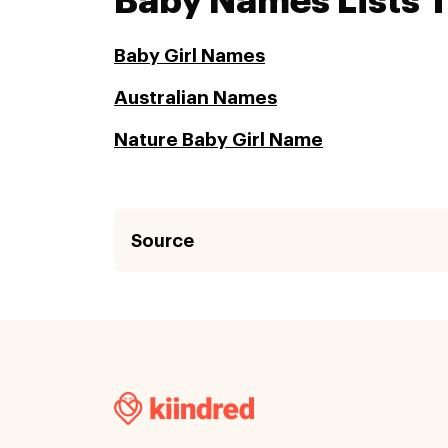
Baby Names Lists 
Baby Girl Names
Australian Names
Nature Baby Girl Name
Source