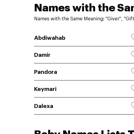
Names with the S
Names with the Same Meaning: "Giver", "Gift
Abdiwahab
Damir
Pandora
Keymari
Dalexa