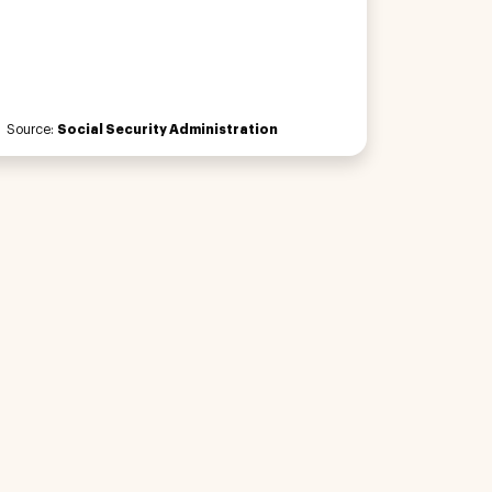
Source:
Social Security Administration