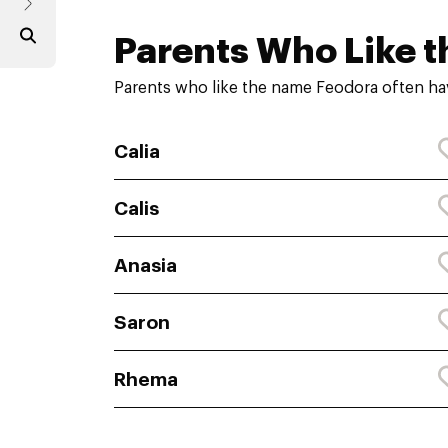
Parents Who Like t
Parents who like the name Feodora often ha
Calia
Calis
Anasia
Saron
Rhema