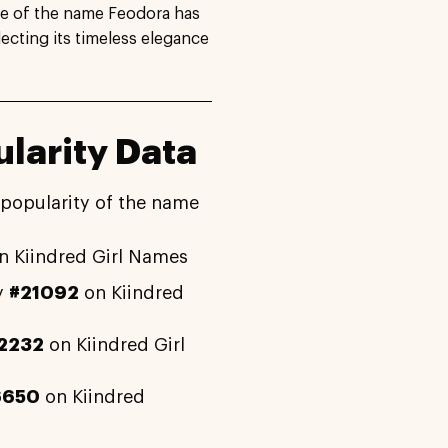
se of the name Feodora has
lecting its timeless elegance
larity Data
 popularity of the name
n Kiindred Girl Names
y
#21092
on Kiindred
2232
on Kiindred Girl
6650
on Kiindred