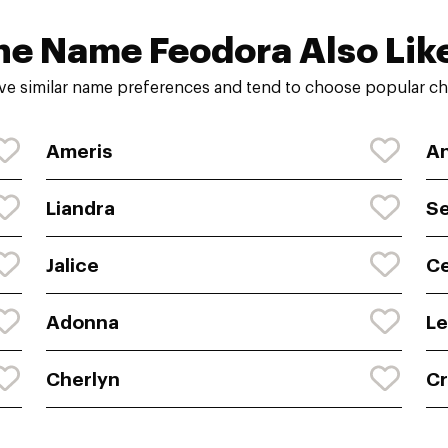
he Name Feodora Also Lik
ve similar name preferences and tend to choose popular cho
Ameris
An
Liandra
S
Jalice
Ce
Adonna
Le
Cherlyn
Cr