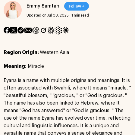
Emmy Samtani
Follow +
Updated on Jul 08, 2025
·
1 min read
Region Origin:
Western Asia
Meaning:
Miracle
Eyana is a name with multiple origins and meanings. It is
often associated with Swahili, where It means "miracle, "
"beautiful blossom, " "gracious, " or "God is gracious. "
The name has also been linked to Hebrew, where It
means "God has answered" or "God is gracious. " The
use of the name Eyana has evolved over time, reflecting
cultural and linguistic influences. It is a unique and
versatile name that conveys a sense of elegance and