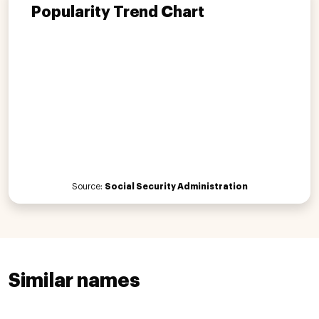
Popularity Trend Chart
Source:
Social Security Administration
Similar names