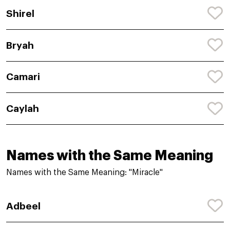
Shirel
Bryah
Camari
Caylah
Names with the Same Meaning
Names with the Same Meaning: "Miracle"
Adbeel