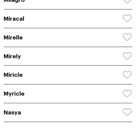
Miracal
Mirelle
Mirely
Miricle
Myricle
Nasya