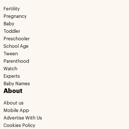
Fertility
Pregnancy
Baby
Toddler
Preschooler
School Age
Tween
Parenthood
Watch
Experts
Baby Names
About
About us
Mobile App
Advertise With Us
Cookies Policy