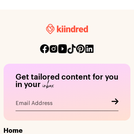
Get tailored content for you
inbox
in your
Home