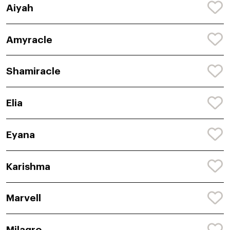
Aiyah
Amyracle
Shamiracle
Elia
Eyana
Karishma
Marvell
Milagro