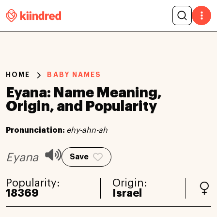
HOME
BABY NAMES
Eyana: Name Meaning,
Origin, and Popularity
Pronunciation:
ehy-ahn-ah
Eyana
Save
Popularity:
Origin:
18369
Israel