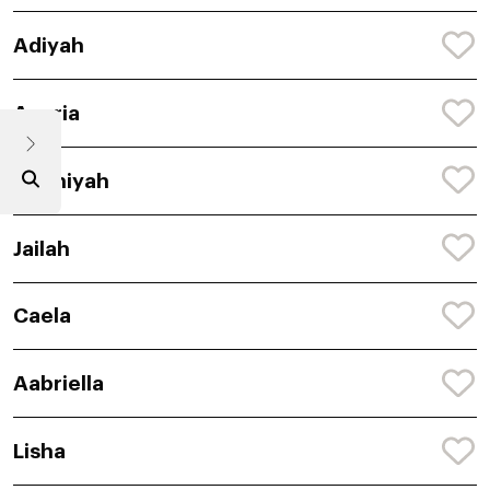
Adiyah
Anaria
Chaniyah
Jailah
Caela
Aabriella
Lisha