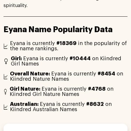
spirituality.
Eyana Name Popularity Data
Eyana is currently
#18369
in the popularity of
the name rankings.
Girl:
Eyana is currently
#10444
on Kiindred
Girl Names
Overall Nature:
Eyana is currently
#8454
on
Kiindred Nature Names
Girl Nature:
Eyana is currently
#4768
on
Kiindred Girl Nature Names
Australian:
Eyana is currently
#8632
on
Kiindred Australian Names