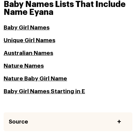
Baby Names Lists That Include
Name Eyana
Baby Girl Names
Unique Girl Names
Australian Names
Nature Names
Nature Baby Girl Name
Baby Girl Names Starting in E
Source