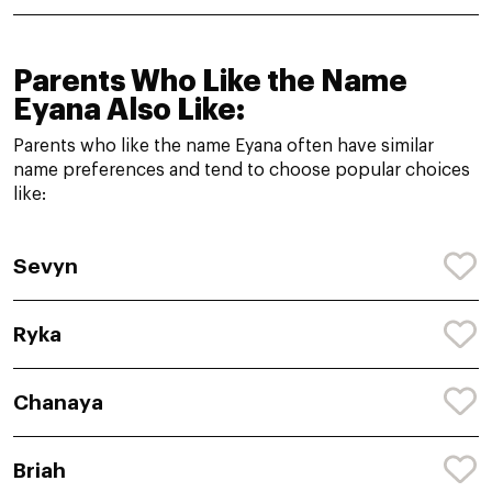
Parents Who Like the Name
Eyana Also Like:
Parents who like the name Eyana often have similar
name preferences and tend to choose popular choices
like:
Sevyn
Ryka
Chanaya
Briah