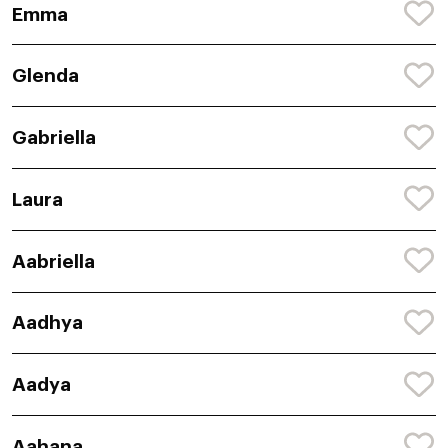
Emma
Glenda
Gabriella
Laura
Aabriella
Aadhya
Aadya
Aahana