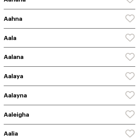
Aahna
Aala
Aalana
Aalaya
Aalayna
Aaleigha
Aalia